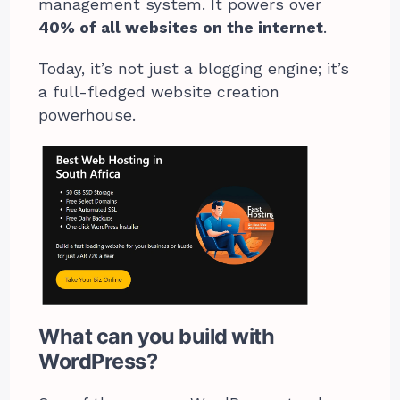
management system. It powers over
40% of all websites on the internet
.
Today, it’s not just a blogging engine; it’s
a full-fledged website creation
powerhouse.
What can you build with
WordPress?