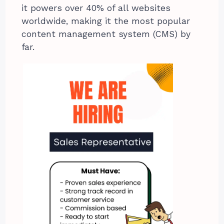
it powers over 40% of all websites
worldwide, making it the most popular
content management system (CMS) by
far.