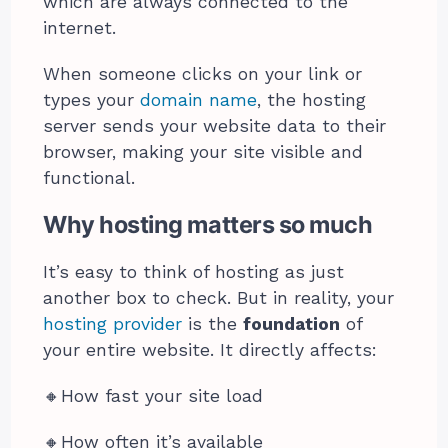
which are always connected to the
internet.
When someone clicks on your link or
types your
domain name
, the hosting
server sends your website data to their
browser, making your site visible and
functional.
Why hosting matters so much
It’s easy to think of hosting as just
another box to check. But in reality, your
hosting provider
is the
foundation
of
your entire website. It directly affects:
🔸️How fast your site load
🔸️How often it’s available