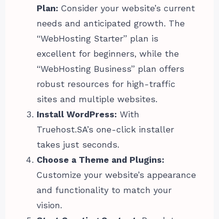
Plan:
Consider your website’s current
needs and anticipated growth. The
“WebHosting Starter” plan is
excellent for beginners, while the
“WebHosting Business” plan offers
robust resources for high-traffic
sites and multiple websites.
Install WordPress:
With
Truehost.SA’s one-click installer
takes just seconds.
Choose a Theme and Plugins:
Customize your website’s appearance
and functionality to match your
vision.