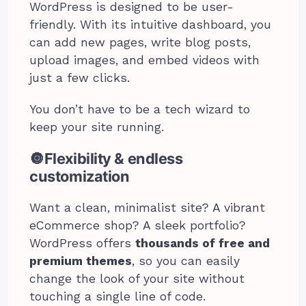
WordPress is designed to be user-
friendly. With its intuitive dashboard, you
can add new pages, write blog posts,
upload images, and embed videos with
just a few clicks.
You don’t have to be a tech wizard to
keep your site running.
🔘Flexibility & endless
customization
Want a clean, minimalist site? A vibrant
eCommerce shop? A sleek portfolio?
WordPress offers
thousands of free and
premium themes
, so you can easily
change the look of your site without
touching a single line of code.