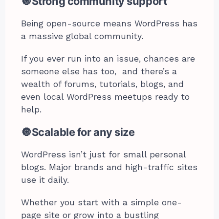
🔘Strong community support
Being open-source means WordPress has
a massive global community.
If you ever run into an issue, chances are
someone else has too, and there’s a
wealth of forums, tutorials, blogs, and
even local WordPress meetups ready to
help.
🔘Scalable for any size
WordPress isn’t just for small personal
blogs. Major brands and high-traffic sites
use it daily.
Whether you start with a simple one-
page site or grow into a bustling