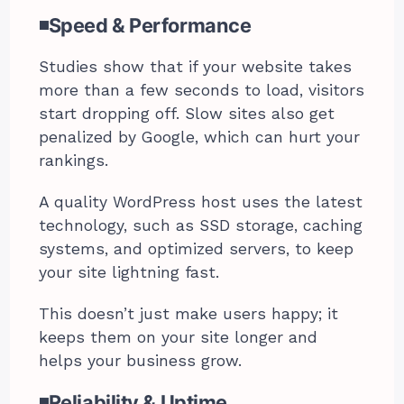
◾Speed & Performance
Studies show that if your website takes
more than a few seconds to load, visitors
start dropping off. Slow sites also get
penalized by Google, which can hurt your
rankings.
A quality WordPress host uses the latest
technology, such as SSD storage, caching
systems, and optimized servers, to keep
your site lightning fast.
This doesn’t just make users happy; it
keeps them on your site longer and
helps your business grow.
◾Reliability & Uptime