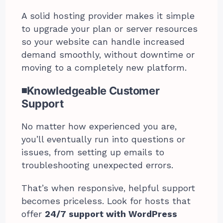
A solid hosting provider makes it simple
to upgrade your plan or server resources
so your website can handle increased
demand smoothly, without downtime or
moving to a completely new platform.
◾Knowledgeable Customer
Support
No matter how experienced you are,
you’ll eventually run into questions or
issues, from setting up emails to
troubleshooting unexpected errors.
That’s when responsive, helpful support
becomes priceless. Look for hosts that
offer
24/7 support with WordPress