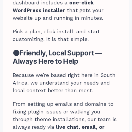
dashboard includes a
one-click
WordPress installer
that gets your
website up and running in minutes.
Pick a plan, click install, and start
customizing. It is that simple.
⚫Friendly, Local Support —
Always Here to Help
Because we’re based right here in South
Africa, we understand your needs and
local context better than most.
From setting up emails and domains to
fixing plugin issues or walking you
through theme installations, our team is
always ready via
live chat, email, or