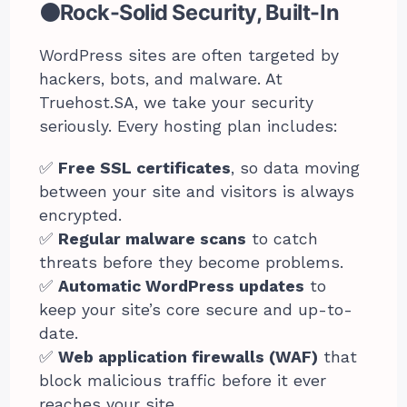
⚫Rock-Solid Security, Built-In
WordPress sites are often targeted by
hackers, bots, and malware. At
Truehost.SA, we take your security
seriously. Every hosting plan includes:
✅
Free SSL certificates
, so data moving
between your site and visitors is always
encrypted.
✅
Regular malware scans
to catch
threats before they become problems.
✅
Automatic WordPress updates
to
keep your site’s core secure and up-to-
date.
✅
Web application firewalls (WAF)
that
block malicious traffic before it ever
reaches your site.