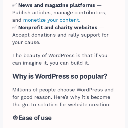
✅
News and magazine platforms
—
Publish articles, manage contributors,
and
monetize your content.
✅
Nonprofit and charity websites
—
Accept donations and rally support for
your cause.
The beauty of WordPress is that if you
can imagine it, you can build it.
Why is WordPress so popular?
Millions of people choose WordPress and
for good reason. Here’s why it’s become
the go-to solution for website creation:
🔘
Ease of use