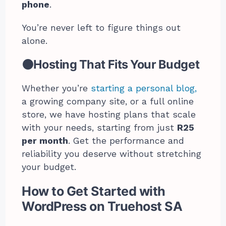
phone
.
You’re never left to figure things out
alone.
⚫Hosting That Fits Your Budget
Whether you’re
starting a personal blog,
a growing company site, or a full online
store, we have hosting plans that scale
with your needs, starting from just
R25
per month
. Get the performance and
reliability you deserve without stretching
your budget.
How to Get Started with
WordPress on Truehost SA