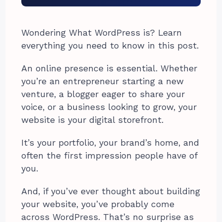
Wondering What WordPress is? Learn
everything you need to know in this post.
An online presence is essential. Whether
you’re an entrepreneur starting a new
venture, a blogger eager to share your
voice, or a business looking to grow, your
website is your digital storefront.
It’s your portfolio, your brand’s home, and
often the first impression people have of
you.
And, if you’ve ever thought about building
your website, you’ve probably come
across WordPress. That’s no surprise as