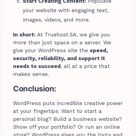
Start Creating Content:
Populate
your website with engaging text,
images, videos, and more.
In short:
At Truehost.SA, we give you
more than just space on a server. We
give your WordPress site the
speed,
security, reliability, and support it
needs to succeed
, all at a price that
makes sense.
Conclusion:
WordPress puts incredible creative power
at your fingertips. Want to start a
personal blog? Build a business website?
Show off your portfolio? Or run an online
store? WordPress gives you the tools and