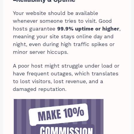
Your website should be available
whenever someone tries to visit. Good
hosts guarantee
99.9% uptime or higher
,
meaning your site stays online day and
night, even during high traffic spikes or
minor server hiccups.
A poor host might struggle under load or
have frequent outages, which translates
to lost visitors, lost revenue, and a
damaged reputation.