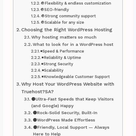
🔘Flexibility & endless customization
🔘SEO-friendly
🔘Strong community support
🔘Scalable for any size
Choosing the Right WordPress Hosting
Why hosting matters so much
What to look for in a WordPress host
◾Speed & Performance
◾Reliability & Uptime
◾Strong Security
◾Scalability
◾Knowledgeable Customer Support
Why Host Your WordPress Website with
Truehost?SA?
⚫Ultra-Fast Speeds that Keep Visitors
(and Google) Happy
⚫Rock-Solid Security, Built-In
⚫WordPress Made Effortless
⚫Friendly, Local Support — Always
Here to Help