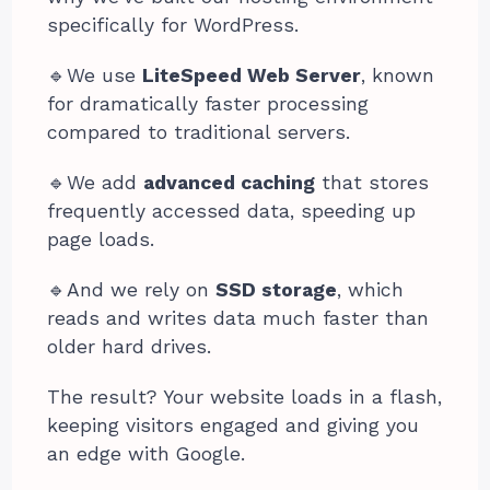
specifically for WordPress.
🔹️We use
LiteSpeed Web Server
, known
for dramatically faster processing
compared to traditional servers.
🔹️We add
advanced caching
that stores
frequently accessed data, speeding up
page loads.
🔹️And we rely on
SSD storage
, which
reads and writes data much faster than
older hard drives.
The result? Your website loads in a flash,
keeping visitors engaged and giving you
an edge with Google.