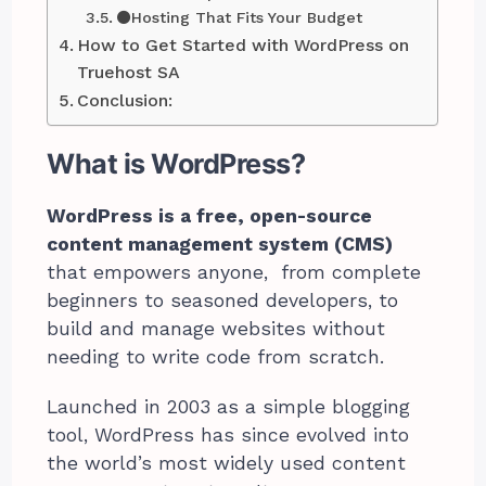
⚫Hosting That Fits Your Budget
How to Get Started with WordPress on
Truehost SA
Conclusion:
What is WordPress?
WordPress is a free, open-source
content management system (CMS)
that empowers anyone, from complete
beginners to seasoned developers, to
build and manage websites without
needing to write code from scratch.
Launched in 2003 as a simple blogging
tool, WordPress has since evolved into
the world’s most widely used content