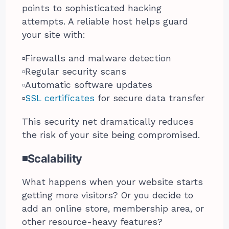
points to sophisticated hacking
attempts. A reliable host helps guard
your site with:
▫️Firewalls and malware detection
▫️Regular security scans
▫️Automatic software updates
▫️
SSL certificates
for secure data transfer
This security net dramatically reduces
the risk of your site being compromised.
◾Scalability
What happens when your website starts
getting more visitors? Or you decide to
add an online store, membership area, or
other resource-heavy features?