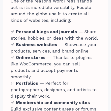
One of the reasons WordPress stands
out is its incredible versatility. People
around the globe use it to create all
kinds of websites, including:
✅
Personal blogs and journals
— Share
stories, hobbies, or ideas with the world.
✅
Business websites
— Showcase your
products, services, and brand online.
✅
Online stores
— Thanks to plugins
like WooCommerce, you can sell
products and accept payments
smoothly.
✅
Portfolios
— Perfect for
photographers, designers, and artists to
display their work.
✅
Membership and community sites
—
Build exclusive content areas or forums.