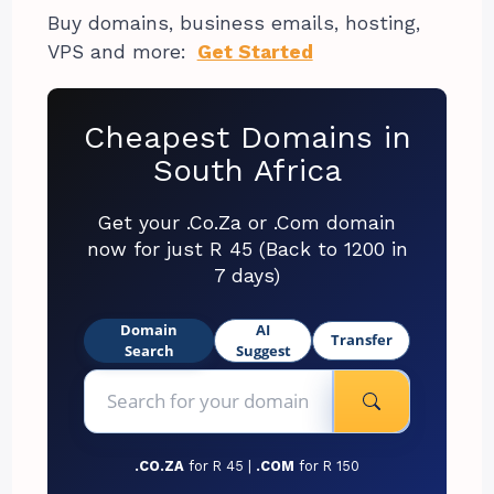
Buy domains, business emails, hosting,
VPS and more:
Get Started
Cheapest Domains in
South Africa
Get your .Co.Za or .Com domain
now for just R 45 (Back to 1200 in
7 days)
Domain
AI
Transfer
Search
Suggest
.CO.ZA
for R 45 |
.COM
for R 150