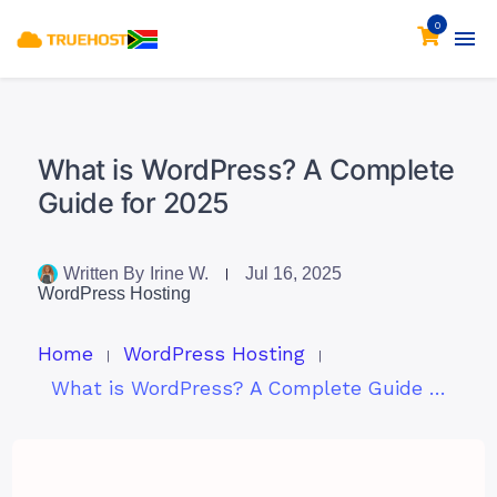
0
What is WordPress? A Complete
Guide for 2025
Written By
Irine W.
Jul 16, 2025
WordPress Hosting
Home
WordPress Hosting
What is WordPress? A Complete Guide for 2025