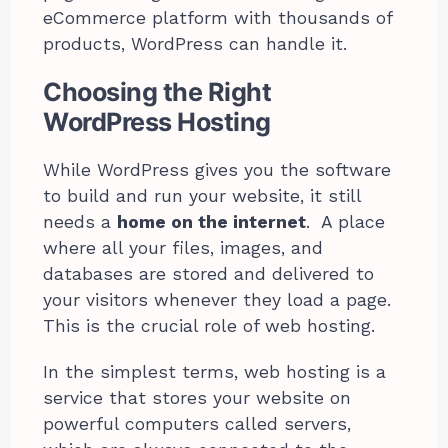
eCommerce platform with thousands of
products, WordPress can handle it.
Choosing the Right
WordPress Hosting
While WordPress gives you the software
to build and run your website, it still
needs a
home on the internet
. A place
where all your files, images, and
databases are stored and delivered to
your visitors whenever they load a page.
This is the crucial role of web hosting.
In the simplest terms, web hosting is a
service that stores your website on
powerful computers called servers,