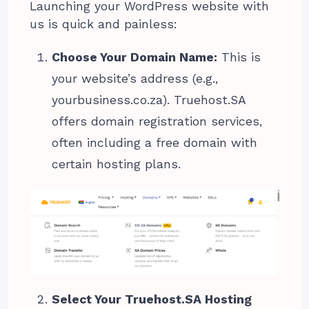
Launching your WordPress website with
us is quick and painless:
Choose Your Domain Name:
This is
your website’s address (e.g.,
yourbusiness.co.za). Truehost.SA
offers domain registration services,
often including a free domain with
certain hosting plans.
Select Your Truehost.SA Hosting