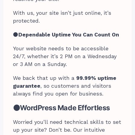
With us, your site isn’t just online, it’s
protected.
⚫
Dependable Uptime You Can Count On
Your website needs to be accessible
24/7, whether it’s 2 PM on a Wednesday
or 3 AM on a Sunday.
We back that up with a
99.99% uptime
guarantee
, so customers and visitors
always find you open for business.
⚫WordPress Made Effortless
Worried you’ll need technical skills to set
up your site? Don’t be. Our intuitive