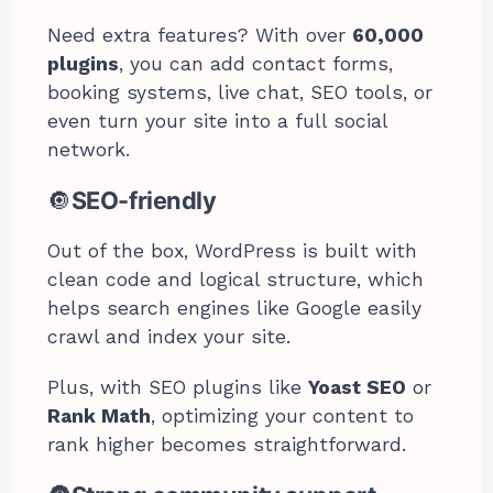
Need extra features? With over
60,000
plugins
, you can add contact forms,
booking systems, live chat, SEO tools, or
even turn your site into a full social
network.
🔘
SEO-friendly
Out of the box, WordPress is built with
clean code and logical structure, which
helps search engines like Google easily
crawl and index your site.
Plus, with SEO plugins like
Yoast SEO
or
Rank Math
, optimizing your content to
rank higher becomes straightforward.