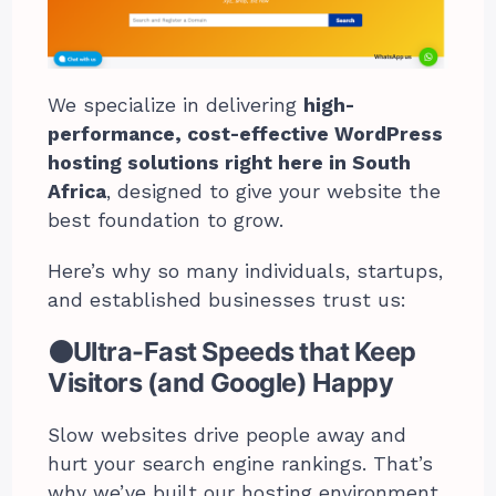
We specialize in delivering
high-
performance, cost-effective WordPress
hosting solutions right here in South
Africa
, designed to give your website the
best foundation to grow.
Here’s why so many individuals, startups,
and established businesses trust us:
⚫Ultra-Fast Speeds that Keep
Visitors (and Google) Happy
Slow websites drive people away and
hurt your search engine rankings. That’s
why we’ve built our hosting environment