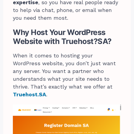
expertise
, so you have real people ready
to help via chat, phone, or email when
you need them most.
Why Host Your WordPress
Website with Truehost?SA?
When it comes to hosting your
WordPress website, you don’t just want
any server. You want a partner who
understands what your site needs to
thrive. That’s exactly what we offer at
Truehost.SA
.