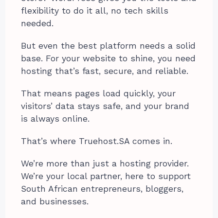
flexibility to do it all, no tech skills
needed.
But even the best platform needs a solid
base. For your website to shine, you need
hosting that’s fast, secure, and reliable.
That means pages load quickly, your
visitors’ data stays safe, and your brand
is always online.
That’s where Truehost.SA comes in.
We’re more than just a hosting provider.
We’re your local partner, here to support
South African entrepreneurs, bloggers,
and businesses.