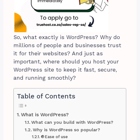
So, what exactly is WordPress? Why do
millions of people and businesses trust
it for their websites? And just as
important, where should you host your
WordPress site to keep it fast, secure,
and running smoothly?
Table of Contents
What is WordPress?
What can you build with WordPress?
Why is WordPress so popular?
🔘Ease of use