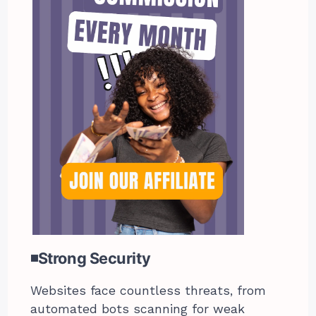
◾Strong Security
Websites face countless threats, from
automated bots scanning for weak