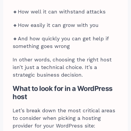
🔸️How well it can withstand attacks
🔸️How easily it can grow with you
🔸️And how quickly you can get help if
something goes wrong
In other words, choosing the right host
isn’t just a technical choice. It’s a
strategic business decision.
What to look for in a WordPress
host
Let’s break down the most critical areas
to consider when picking a hosting
provider for your WordPress site: