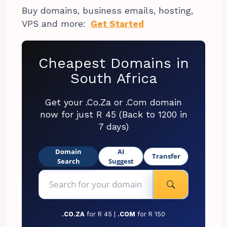
Buy domains, business emails, hosting,
VPS and more:
Get Started
Cheapest Domains in
South Africa
Get your .Co.Za or .Com domain
now for just R 45 (Back to 1200 in
7 days)
Domain
AI
Transfer
Search
Suggest
.CO.ZA
for R 45 |
.COM
for R 150