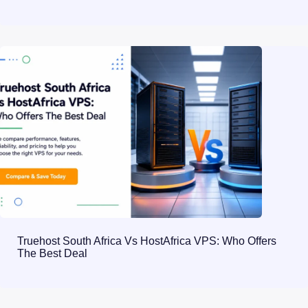
Truehost South Africa Vs HostAfrica VPS: Who Offers
The Best Deal