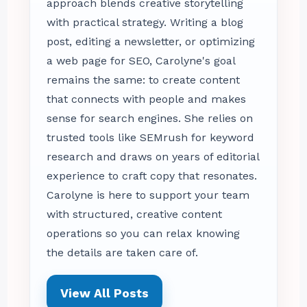
approach blends creative storytelling
with practical strategy. Writing a blog
post, editing a newsletter, or optimizing
a web page for SEO, Carolyne's goal
remains the same: to create content
that connects with people and makes
sense for search engines. She relies on
trusted tools like SEMrush for keyword
research and draws on years of editorial
experience to craft copy that resonates.
Carolyne is here to support your team
with structured, creative content
operations so you can relax knowing
the details are taken care of.
View All Posts