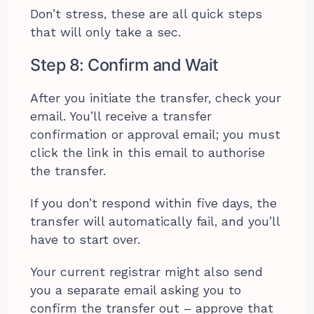
Don’t stress, these are all quick steps
that will only take a sec.
Step 8: Confirm and Wait
After you initiate the transfer, check your
email. You’ll receive a transfer
confirmation or approval email; you must
click the link in this email to authorise
the transfer.
If you don’t respond within five days, the
transfer will automatically fail, and you’ll
have to start over.
Your current registrar might also send
you a separate email asking you to
confirm the transfer out – approve that