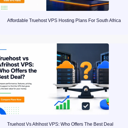
Affordable Truehost VPS Hosting Plans For South Africa
Truehost Vs Afrihost VPS: Who Offers The Best Deal