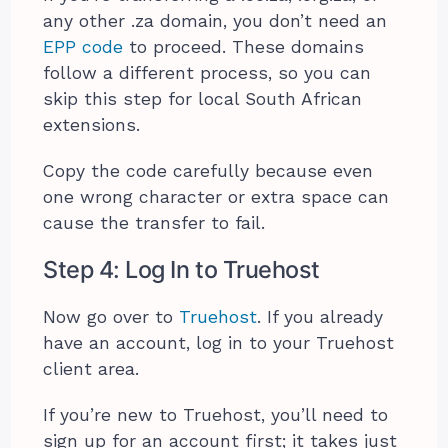
any other .za domain, you don’t need an
EPP code
to proceed. These domains
follow a different process, so you can
skip this step for local South African
extensions.
Copy the code carefully because even
one wrong character or extra space can
cause the transfer to fail.
Step 4: Log In to Truehost
Now go over to
Truehost
. If you already
have an account, log in to your Truehost
client area.
If you’re new to Truehost, you’ll need to
sign up for an account first; it takes just