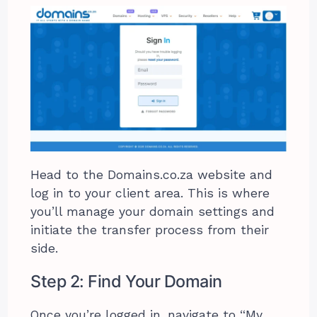
Head to the Domains.co.za website and
log in to your client area. This is where
you’ll manage your domain settings and
initiate the transfer process from their
side.
Step 2: Find Your Domain
Once you’re logged in, navigate to “My