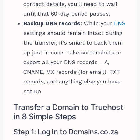
contact details, you’ll need to wait
until that 60-day period passes.
Backup DNS records:
While your
DNS
settings should remain intact during
the transfer, it’s smart to back them
up just in case. Take screenshots or
export all your DNS records – A,
CNAME, MX records (for email), TXT
records, and anything else you have
set up.
Transfer a Domain to Truehost
in 8 Simple Steps
Step 1: Log in to Domains.co.za