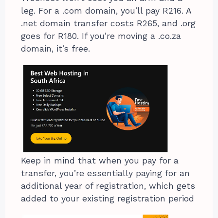
leg. For a .com domain, you’ll pay R216. A
.net domain transfer costs R265, and .org
goes for R180. If you’re moving a .co.za
domain, it’s free.
Keep in mind that when you pay for a
transfer, you’re essentially paying for an
additional year of registration, which gets
added to your existing registration period