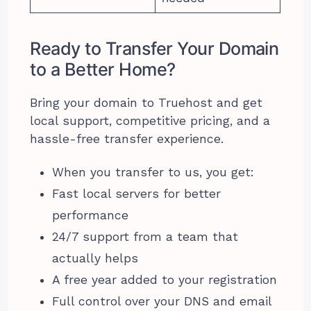
Ready to Transfer Your Domain
to a Better Home?
Bring your domain to Truehost and get
local support, competitive pricing, and a
hassle-free transfer experience.
When you transfer to us, you get:
Fast local servers for better
performance
24/7 support from a team that
actually helps
A free year added to your registration
Full control over your DNS and email