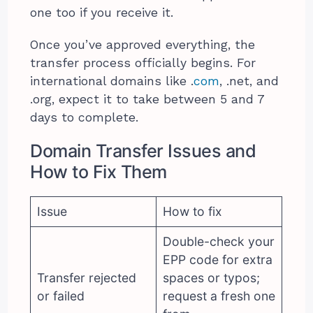
one too if you receive it.
Once you’ve approved everything, the
transfer process officially begins. For
international domains like .
com
, .net, and
.org, expect it to take between 5 and 7
days to complete.
Domain Transfer Issues and
How to Fix Them
Issue
How to fix
Double-check your
EPP code for extra
Transfer rejected
spaces or typos;
or failed
request a fresh one