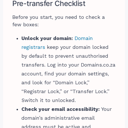
Pre-transfer Checklist
Before you start, you need to check a
few boxes:
Unlock your domain:
Domain
registrars
keep your domain locked
by default to prevent unauthorised
transfers. Log into your Domains.co.za
account, find your domain settings,
and look for “Domain Lock,”
“Registrar Lock,” or “Transfer Lock.”
Switch it to unlocked.
Check your email accessibility:
Your
domain’s administrative email
address must be active and