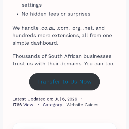
settings
No hidden fees or surprises
We handle .co.za, .com, .org, .net, and
hundreds more extensions, all from one
simple dashboard.
Thousands of South African businesses
trust us with their domains. You can too.
Transfer to Us Now
Latest Updated on:
Jul 6, 2026
1766
View
Category
Website Guides