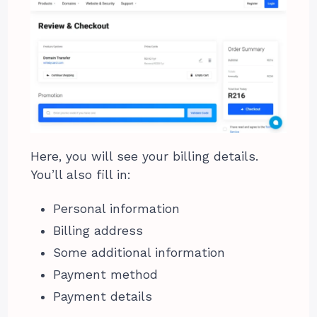
Here, you will see your billing details.
You’ll also fill in:
Personal information
Billing address
Some additional information
Payment method
Payment details