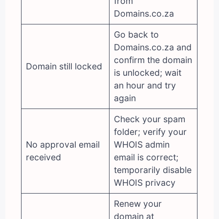
from
Domains.co.za
Go back to
Domains.co.za and
confirm the domain
Domain still locked
is unlocked; wait
an hour and try
again
Check your spam
folder; verify your
No approval email
WHOIS admin
received
email is correct;
temporarily disable
WHOIS privacy
Renew your
domain at