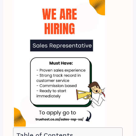
Table of Contents