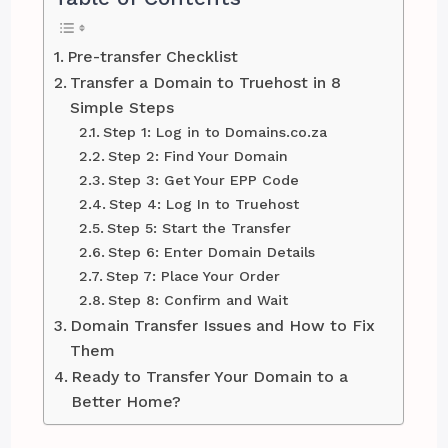
Pre-transfer Checklist
Transfer a Domain to Truehost in 8
Simple Steps
Step 1: Log in to Domains.co.za
Step 2: Find Your Domain
Step 3: Get Your EPP Code
Step 4: Log In to Truehost
Step 5: Start the Transfer
Step 6: Enter Domain Details
Step 7: Place Your Order
Step 8: Confirm and Wait
Domain Transfer Issues and How to Fix
Them
Ready to Transfer Your Domain to a
Better Home?