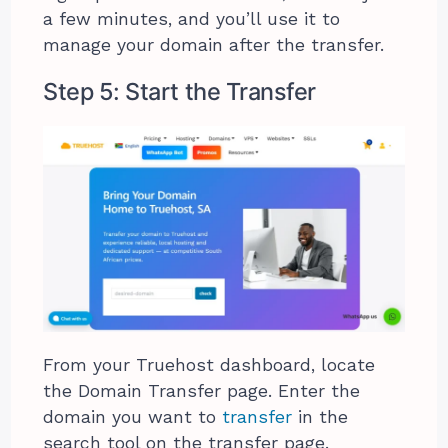
a few minutes, and you’ll use it to
manage your domain after the transfer.
Step 5: Start the Transfer
From your Truehost dashboard, locate
the Domain Transfer page. Enter the
domain you want to
transfer
in the
search tool on the transfer page.