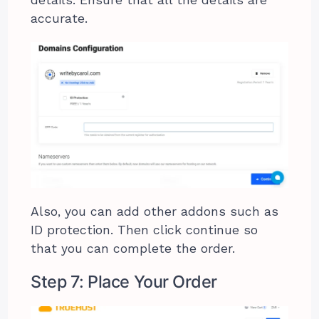
accurate.
Also, you can add other addons such as
ID protection. Then click continue so
that you can complete the order.
Step 7: Place Your Order