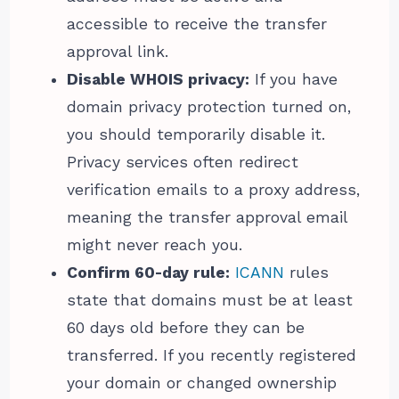
accessible to receive the transfer
approval link.
Disable WHOIS privacy:
If you have
domain privacy protection turned on,
you should temporarily disable it.
Privacy services often redirect
verification emails to a proxy address,
meaning the transfer approval email
might never reach you.
Confirm 60-day rule:
ICANN
rules
state that domains must be at least
60 days old before they can be
transferred. If you recently registered
your domain or changed ownership