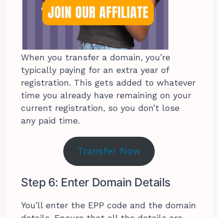
When you transfer a domain, you’re
typically paying for an extra year of
registration. This gets added to whatever
time you already have remaining on your
current registration, so you don’t lose
any paid time.
Transfer Now
Step 6: Enter Domain Details
You’ll enter the EPP code and the domain
details. Ensure that all the details are