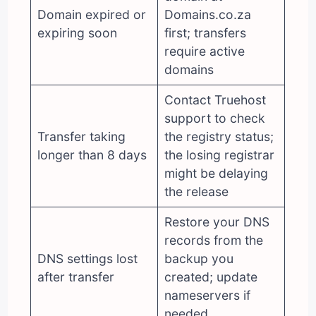
Domain expired or
Domains.co.za
expiring soon
first; transfers
require active
domains
Contact Truehost
support to check
Transfer taking
the registry status;
longer than 8 days
the losing registrar
might be delaying
the release
Restore your DNS
records from the
DNS settings lost
backup you
after transfer
created; update
nameservers if
needed