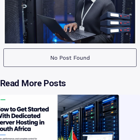
No Post Found
Read More Posts