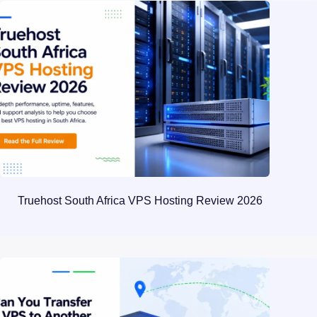
Truehost South Africa VPS Hosting Review 2026