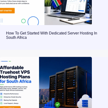
How To Get Started With Dedicated Server Hosting In
South Africa