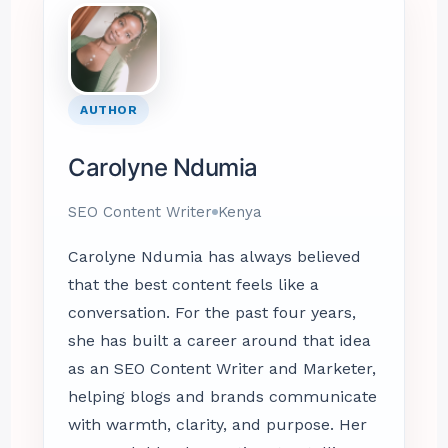
AUTHOR
Carolyne Ndumia
SEO Content Writer
Kenya
Carolyne Ndumia has always believed
that the best content feels like a
conversation. For the past four years,
she has built a career around that idea
as an SEO Content Writer and Marketer,
helping blogs and brands communicate
with warmth, clarity, and purpose. Her