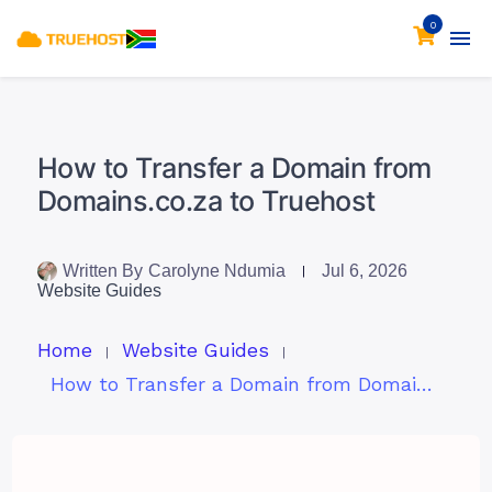
0
How to Transfer a Domain from
Domains.co.za to Truehost
Written By
Carolyne Ndumia
Jul 6, 2026
Website Guides
Home
Website Guides
How to Transfer a Domain from Domains.co.za to Truehost