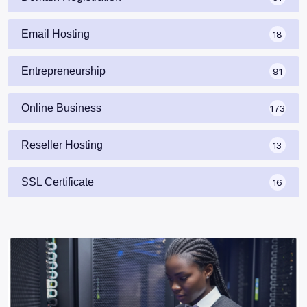
Email Hosting
18
Entrepreneurship
91
Online Business
173
Reseller Hosting
13
SSL Certificate
16