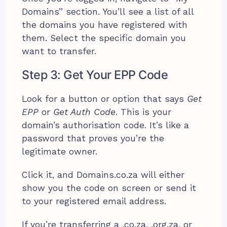
Domains” section. You’ll see a list of all
the domains you have registered with
them. Select the specific domain you
want to transfer.
Step 3: Get Your EPP Code
Look for a button or option that says
Get
EPP
or
Get Auth Code
. This is your
domain’s authorisation code. It’s like a
password that proves you’re the
legitimate owner.
Click it, and Domains.co.za will either
show you the code on screen or send it
to your registered email address.
If you’re transferring a .co.za, .org.za, or