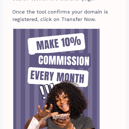
Once the tool confirms your domain is
registered, click on Transfer Now.