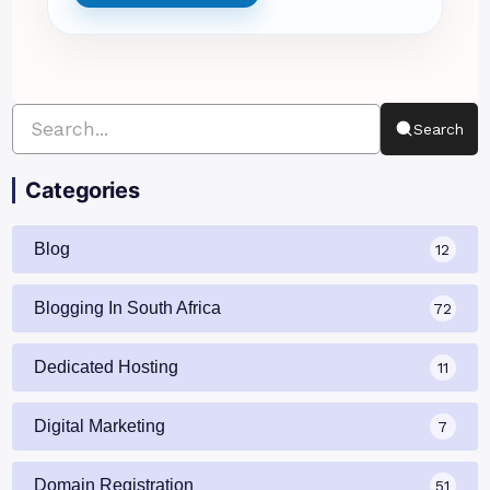
Search
Categories
Blog
12
Blogging In South Africa
72
Dedicated Hosting
11
Digital Marketing
7
Domain Registration
51