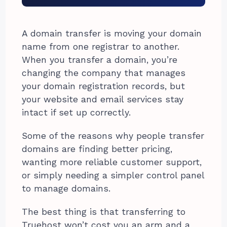
A domain transfer is moving your domain
name from one registrar to another.
When you transfer a domain, you’re
changing the company that manages
your domain registration records, but
your website and email services stay
intact if set up correctly.
Some of the reasons why people transfer
domains are finding better pricing,
wanting more reliable customer support,
or simply needing a simpler control panel
to manage domains.
The best thing is that transferring to
Truehost won’t cost you an arm and a