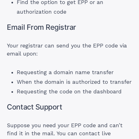
Find the option to get EPP or an
authorization code
Email From Registrar
Your registrar can send you the EPP code via
email upon:
Requesting a
domain name transfer
When the domain is authorized to transfer
Requesting the code on the dashboard
Contact Support
Suppose you need your EPP code and can’t
find it in the mail. You can contact live