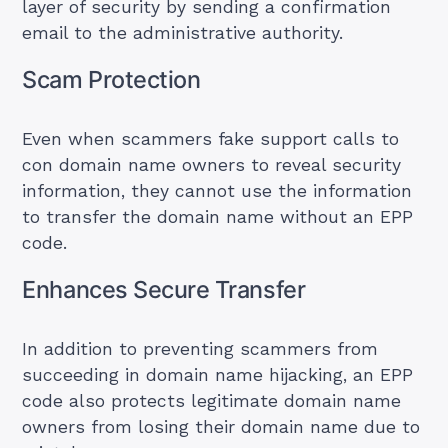
layer of security by sending a confirmation
email to the administrative authority.
Scam Protection
Even when scammers fake support calls to
con domain name owners to reveal security
information, they cannot use the information
to transfer the domain name without an EPP
code.
Enhances Secure Transfer
In addition to preventing scammers from
succeeding in domain name hijacking, an EPP
code also protects legitimate domain name
owners from losing their domain name due to