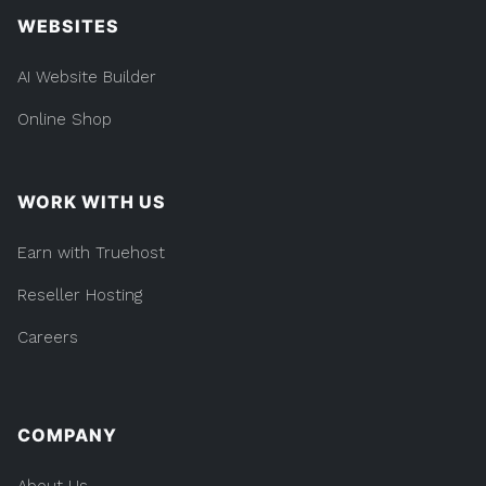
WEBSITES
AI Website Builder
Online Shop
WORK WITH US
Earn with Truehost
Reseller Hosting
Careers
COMPANY