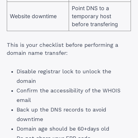
Point DNS to a
Website downtime
temporary host
before transfering
This is your checklist before performing a
domain name transfer:
Disable registrar lock to unlock the
domain
Confirm the accessibility of the WHOIS
email
Back up the DNS records to avoid
downtime
Domain age should be 60+days old