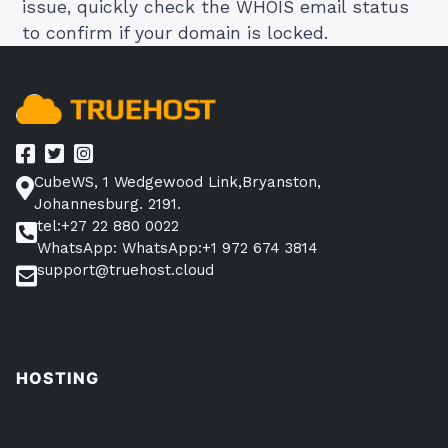
issue, quickly check the WHOIS email status
to confirm if your domain is locked.
CubeWS, 1 Wedgewood Link,Bryanston,
Johannesburg. 2191.
tel:+27 22 880 0022
WhatsApp: WhatsApp:+1 972 674 3814
support@truehost.cloud
HOSTING