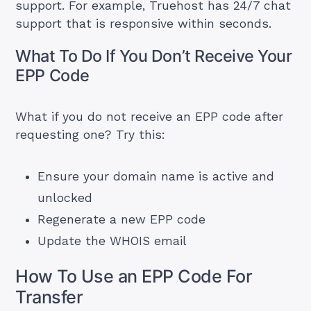
support. For example, Truehost has 24/7 chat
support that is responsive within seconds.
What To Do If You Don’t Receive Your
EPP Code
What if you do not receive an EPP code after
requesting one? Try this:
Ensure your domain name is active and
unlocked
Regenerate a new EPP code
Update the WHOIS email
How To Use an EPP Code For
Transfer