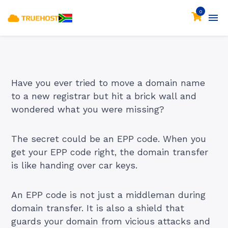
0
Have you ever tried to
move a domain name
to a new registrar but hit a brick wall and
wondered what you were missing?
The secret could be an EPP code. When you
get your EPP code right, the domain transfer
is like handing over car keys.
An EPP code is not just a middleman during
domain transfer. It is also a shield that
guards your domain from vicious attacks and