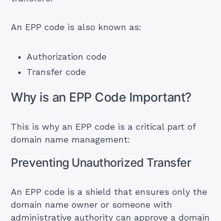
An EPP code is also known as:
Authorization code
Transfer code
Why is an EPP Code Important?
This is why an EPP code is a critical part of
domain name management:
Preventing Unauthorized Transfer
An EPP code is a shield that ensures only the
domain name owner or someone with
administrative authority can approve a domain