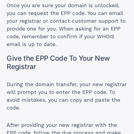
Once you are sure your domain is unlocked,
you can request the EPP code. You can email
your registrar or contact customer support to
provide one for you. When asking for an EPP
code, remember to confirm if your WHOIS
email is up to date.
Give the EPP Code To Your New
Registrar
During the domain transfer, your new registrar
will prompt you to enter the EPP code. To
avoid mistakes, you can copy and paste the
code.
After providing your new registrar with the
EPP code, follow the due process and make