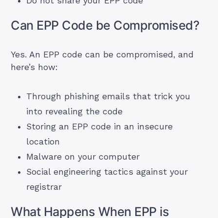
Do not share your EPP code
Can EPP Code be Compromised?
Yes. An EPP code can be compromised, and
here’s how:
Through phishing emails that trick you
into revealing the code
Storing an EPP code in an insecure
location
Malware on your computer
Social engineering tactics against your
registrar
What Happens When EPP is