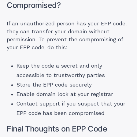
Compromised?
If an unauthorized person has your EPP code,
they can transfer your domain without
permission. To prevent the compromising of
your EPP code, do this:
Keep the code a secret and only
accessible to trustworthy parties
Store the EPP code securely
Enable domain lock at your registrar
Contact support if you suspect that your
EPP code has been compromised
Final Thoughts on EPP Code