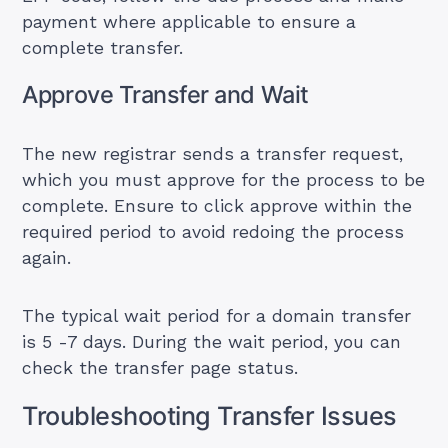
payment where applicable to ensure a
complete transfer.
Approve Transfer and Wait
The new registrar sends a transfer request,
which you must approve for the process to be
complete. Ensure to click approve within the
required period to avoid redoing the process
again.
The typical wait period for a domain transfer
is 5 -7 days. During the wait period, you can
check the transfer page status.
Troubleshooting Transfer Issues