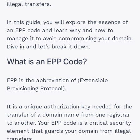
illegal transfers.
In this guide, you will explore the essence of
an EPP code and learn why and how to
manage it to avoid compromising your domain.
Dive in and let’s break it down.
What is an EPP Code?
EPP is the abbreviation of (Extensible
Provisioning Protocol).
It is a unique authorization key needed for the
transfer of a domain name from one registrar
to another. Your EPP code is a critical security
element that guards your domain from illegal
transfers.