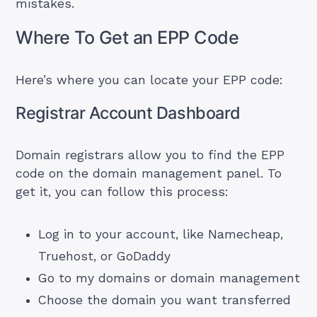
mistakes.
Where To Get an EPP Code
Here’s where you can locate your EPP code:
Registrar Account Dashboard
Domain registrars allow you to find the EPP
code on the domain management panel. To
get it, you can follow this process:
Log in to your account, like Namecheap,
Truehost, or
GoDaddy
Go to my domains or domain management
Choose the domain you want transferred