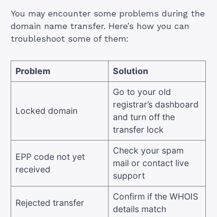
You may encounter some problems during the
domain name transfer. Here’s how you can
troubleshoot some of them:
Problem
Solution
Go to your old
registrar’s dashboard
Locked domain
and turn off the
transfer lock
Check your spam
EPP code not yet
mail or contact live
received
support
Confirm if the WHOIS
Rejected transfer
details match