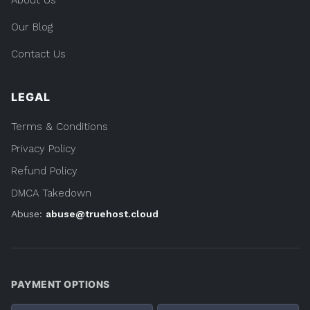
About Us
Our Blog
Contact Us
LEGAL
Terms & Conditions
Privacy Policy
Refund Policy
DMCA Takedown
Abuse:
abuse@truehost.cloud
PAYMENT OPTIONS