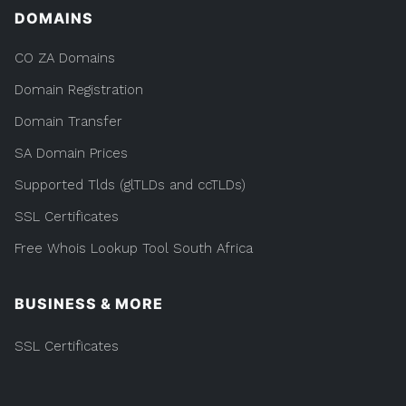
DOMAINS
CO ZA Domains
Domain Registration
Domain Transfer
SA Domain Prices
Supported Tlds (glTLDs and ccTLDs)
SSL Certificates
Free Whois Lookup Tool South Africa
BUSINESS & MORE
SSL Certificates