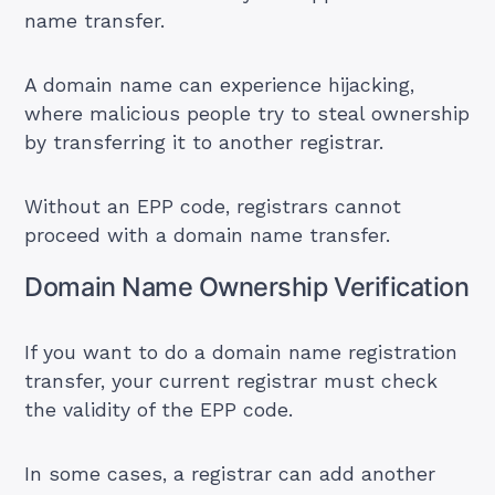
name transfer.
A
domain name
can experience hijacking,
where malicious people try to steal ownership
by transferring it to another registrar.
Without an EPP code, registrars cannot
proceed with a domain name transfer.
Domain Name Ownership Verification
If you want to do a domain name registration
transfer, your current registrar must check
the validity of the EPP code.
In some cases, a registrar can add another