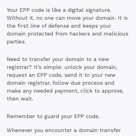
Your EPP code is like a digital signature.
Without it, no one can move your domain. It is
the first line of defense and keeps your
domain protected from hackers and malicious
parties.
Need to transfer your domain to a new
registrar? It’s simple: unlock your domain,
request an EPP code, send it to your new
domain registrar, follow due process and
make any needed payment, click to approve,
then wait.
Remember to guard your EPP code.
Whenever you encounter a domain transfer