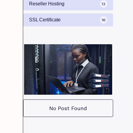
Reseller Hosting
13
SSL Certificate
16
No Post Found