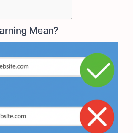
arning Mean?