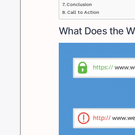
Conclusion
Call to Action
What Does the W