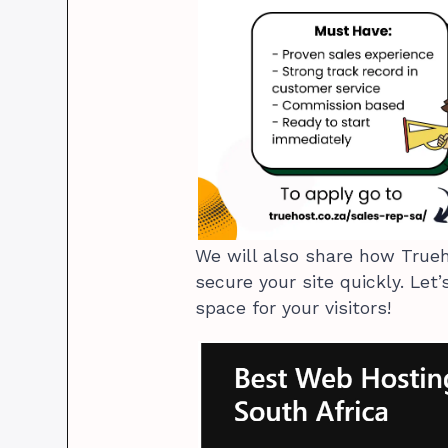
We will also share how Trueh
secure your site quickly. Let
space for your visitors!