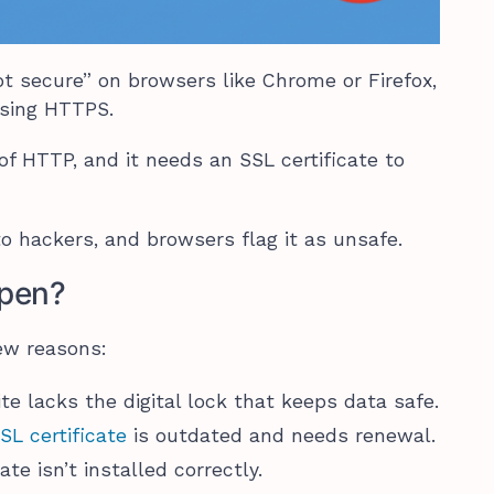
ot secure” on browsers like Chrome or Firefox,
 using HTTPS.
of HTTP, and it needs an SSL certificate to
 to hackers, and browsers flag it as unsafe.
pen?
ew reasons:
ite lacks the digital lock that keeps data safe.
SL certificate
is outdated and needs renewal.
te isn’t installed correctly.