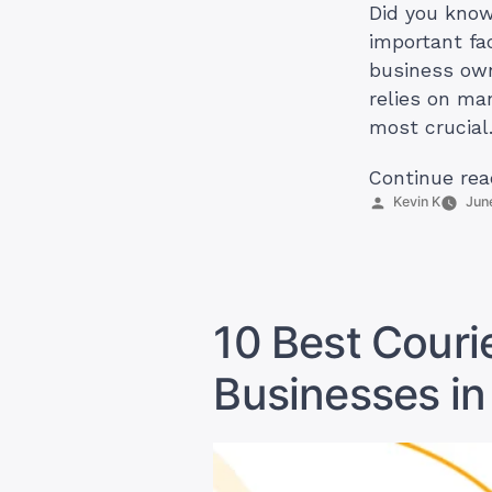
Did you know
important fa
business own
relies on ma
most crucial
Continue rea
Posted
Kevin K
Jun
by
10 Best Courie
Businesses in