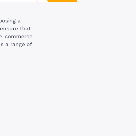
oosing a
n ensure that
r e-commerce
s a range of