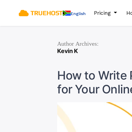
Pricing
Ho
English
Author Archives:
Kevin K
How to Write 
for Your Onlin