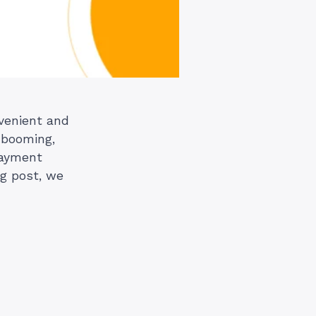
nvenient and
 booming,
payment
og post, we