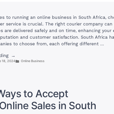
s to running an online business in South Africa, ch
ier service is crucial. The right courier company ca
s are delivered safely and on time, enhancing you
eputation and customer satisfaction. South Africa ha
anies to choose from, each offering different …
“10
ding
Posted
e 18, 2024
Online Business
Best
in
Courier
Services
for
Online
Ways to Accept
Businesses
in
Online Sales in South
South