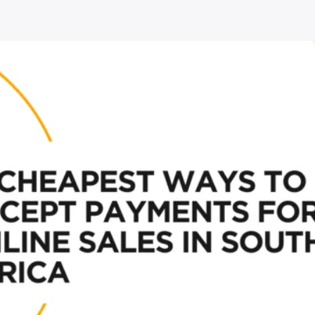
Africa”