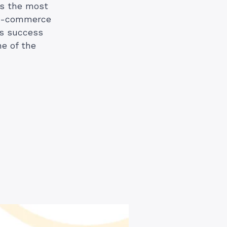
is the most
n e-commerce
’s success
ne of the