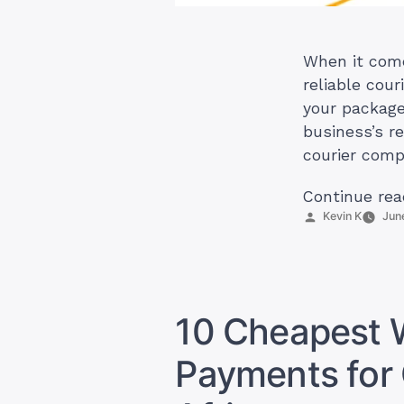
When it come
reliable cour
your package
business’s r
courier comp
Continue rea
Posted
Kevin K
Jun
by
10 Cheapest 
Payments for 