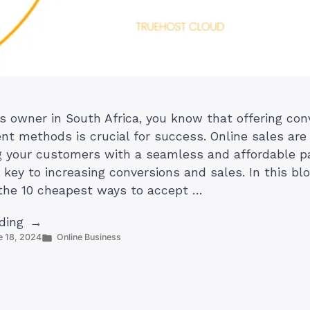
s owner in South Africa, you know that offering co
t methods is crucial for success. Online sales are
g your customers with a seamless and affordable 
 key to increasing conversions and sales. In this bl
 the 10 cheapest ways to accept …
“10
ding
Posted
e 18, 2024
Online Business
Cheapest
in
Ways
to
Accept