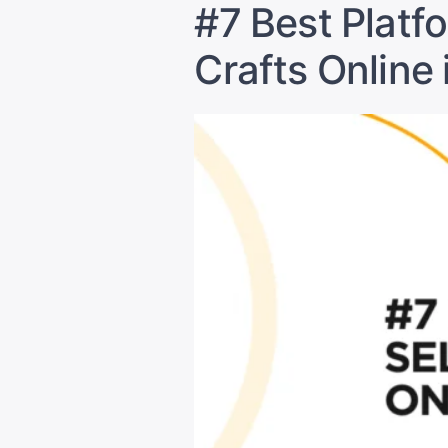
#7 Best Platf
Crafts Online 