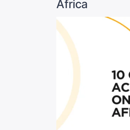
Africa