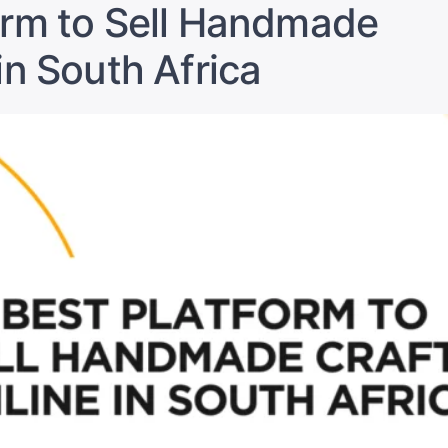
Payments
orm to Sell Handmade
for
Online
in South Africa
Sales
in
South
Africa”