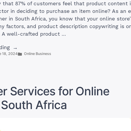
 that 87% of customers feel that product content 
ctor in deciding to purchase an item online? As a
er in South Africa, you know that your online store
ny factors, and product description copywriting is o
. A well-crafted product …
“How
ding
Posted
e 18, 2024
Online Business
to
in
Write
Product
Descriptions
for
r Services for Online
Your
Online
 South Africa
Store
in
South
Africa”