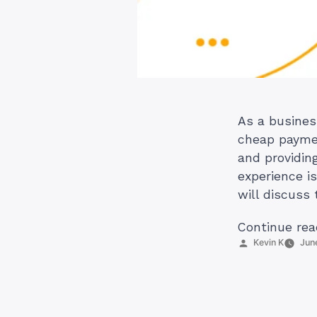
As a busines
cheap paymen
and providin
experience is
will discuss
Continue rea
Posted
Kevin K
Jun
by