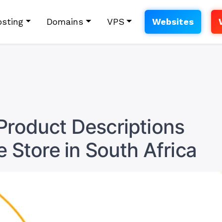
sting
Domains
VPS
Websites
Product Descriptions
e Store in South Africa