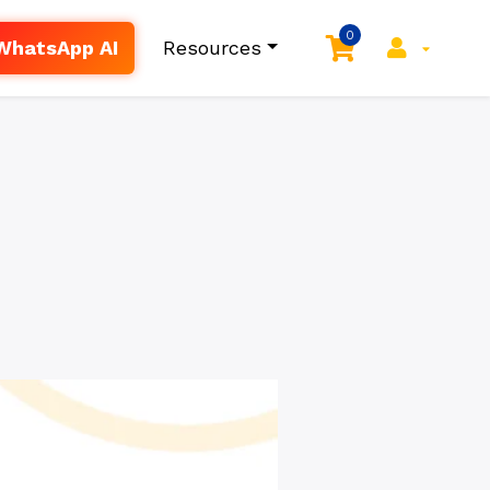
0
WhatsApp AI
Resources