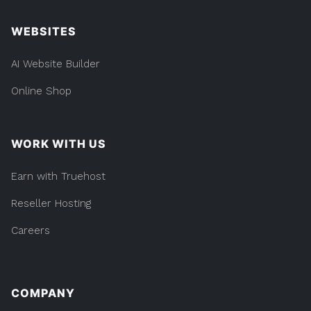
WEBSITES
AI Website Builder
Online Shop
WORK WITH US
Earn with Truehost
Reseller Hosting
Careers
COMPANY