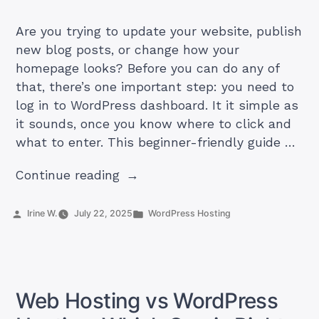
Are you trying to update your website, publish
new blog posts, or change how your
homepage looks? Before you can do any of
that, there’s one important step: you need to
log in to WordPress dashboard. It it simple as
it sounds, once you know where to click and
what to enter. This beginner-friendly guide …
“How
Continue reading
to
Log
Posted
Posted
Irine W.
July 22, 2025
WordPress Hosting
by
in
In
to
WordPress
Dashboard”
Web Hosting vs WordPress