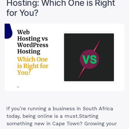
Hosting: Which One is Right
for You?
If you’re running a business in South Africa
today, being online is a must.Starting
something new in Cape Town? Growing your