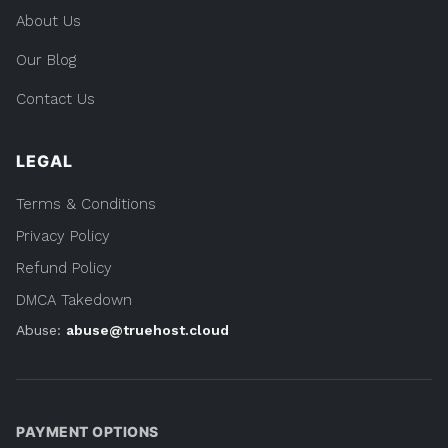
About Us
Our Blog
Contact Us
LEGAL
Terms & Conditions
Privacy Policy
Refund Policy
DMCA Takedown
Abuse:
abuse@truehost.cloud
PAYMENT OPTIONS