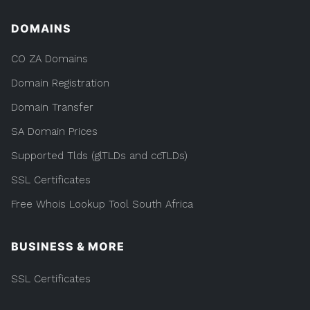
DOMAINS
CO ZA Domains
Domain Registration
Domain Transfer
SA Domain Prices
Supported Tlds (glTLDs and ccTLDs)
SSL Certificates
Free Whois Lookup Tool South Africa
BUSINESS & MORE
SSL Certificates