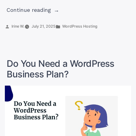
“7
Continue reading
Best
AI
Posted
Posted
Irine W.
July 21, 2025
WordPress Hosting
by
in
Plugins
for
WordPress
In
Do You Need a WordPress
2025”
Business Plan?