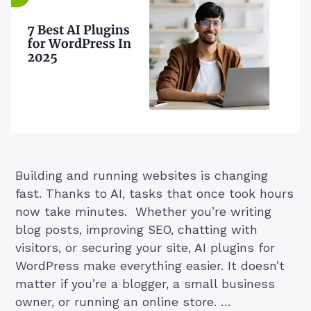
Building and running websites is changing
fast. Thanks to AI, tasks that once took hours
now take minutes. Whether you’re writing
blog posts, improving SEO, chatting with
visitors, or securing your site, AI plugins for
WordPress make everything easier. It doesn’t
matter if you’re a blogger, a small business
owner, or running an online store. …