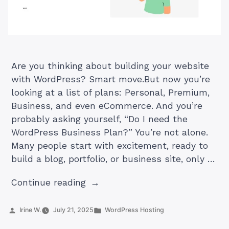
Are you thinking about building your website
with WordPress? Smart move.But now you’re
looking at a list of plans: Personal, Premium,
Business, and even eCommerce. And you’re
probably asking yourself, “Do I need the
WordPress Business Plan?” You’re not alone.
Many people start with excitement, ready to
build a blog, portfolio, or business site, only …
“Do
Continue reading
You
Need
Posted
Posted
Irine W.
July 21, 2025
WordPress Hosting
by
in
a