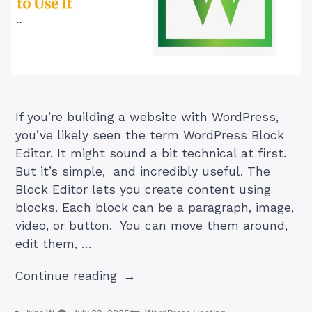
If you’re building a website with WordPress,
you’ve likely seen the term WordPress Block
Editor. It might sound a bit technical at first.
But it’s simple, and incredibly useful. The
Block Editor lets you create content using
blocks. Each block can be a paragraph, image,
video, or button. You can move them around,
edit them, …
“WordPress
Continue reading
Block
Editor: