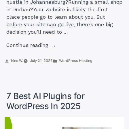
hustle in Johannesburg?Running a small shop
in Durban?Your website is likely the first
place people go to learn about you. But
before your site can go live, there’s one big
decision you’ll need to …
“Web
Continue reading
Hosting
vs
Posted
Posted
Irine W.
July 21, 2025
WordPress Hosting
by
in
WordPress
Hosting:
Which
One
7 Best AI Plugins for
is
WordPress In 2025
Right
for
You?”