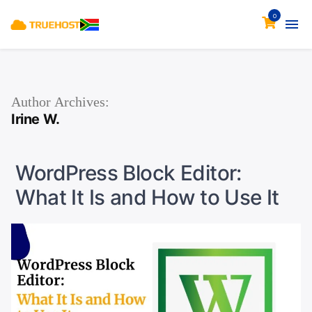
0
Author Archives:
Irine W.
WordPress Block Editor:
What It Is and How to Use It