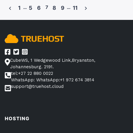
WordPress
…
7
…
1
5
6
8
9
11
Business
Posts
Plan?”
pagination
CubeWS, 1 Wedgewood Link,Bryanston,
Johannesburg. 2191.
tel:+27 22 880 0022
WhatsApp: WhatsApp:+1 972 674 3814
support@truehost.cloud
HOSTING