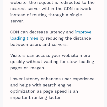
website, the request is redirected to the
nearest server within the CDN network
instead of routing through a single
server.
CDN can decrease latency and
improve
loading times
by reducing the distance
between users and servers.
Visitors can access your website more
quickly without waiting for slow-loading
pages or images.
Lower latency enhances user experience
and helps with search engine
optimization as page speed is an
important ranking factor.