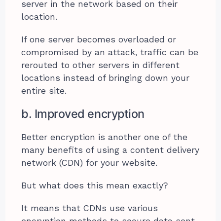
server in the network based on their
location.
If one server becomes overloaded or
compromised by an attack, traffic can be
rerouted to other servers in different
locations instead of bringing down your
entire site.
b. Improved encryption
Better encryption is another one of the
many benefits of using a content delivery
network (CDN) for your website.
But what does this mean exactly?
It means that CDNs use various