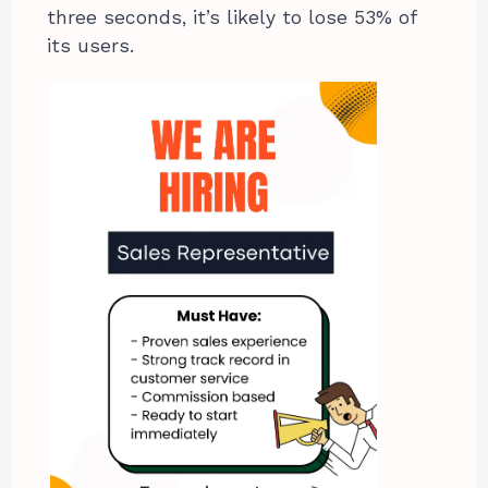
three seconds, it’s likely to lose 53% of
its users.