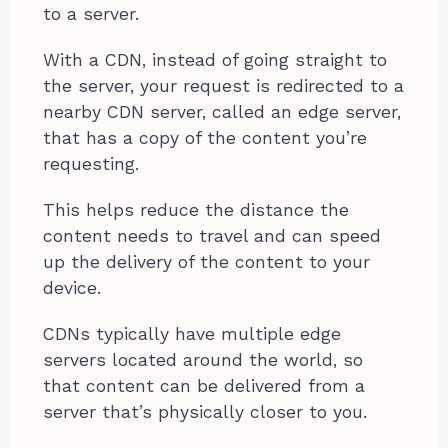
to a server.
With a CDN, instead of going straight to
the server, your request is redirected to a
nearby CDN server, called an edge server,
that has a copy of the content you’re
requesting.
This helps reduce the distance the
content needs to travel and can speed
up the delivery of the content to your
device.
CDNs typically have multiple edge
servers located around the world, so
that content can be delivered from a
server that’s physically closer to you.