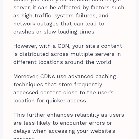
server, it can be affected by factors such
as high traffic, system failures, and
network outages that can lead to
crashes or slow loading times.
However, with a CDN, your site’s content
is distributed across multiple servers in
different locations around the world.
Moreover, CDNs use advanced caching
techniques that store frequently
accessed content close to the user’s
location for quicker access.
This further enhances reliability as users
are less likely to encounter errors or
delays when accessing your website’s