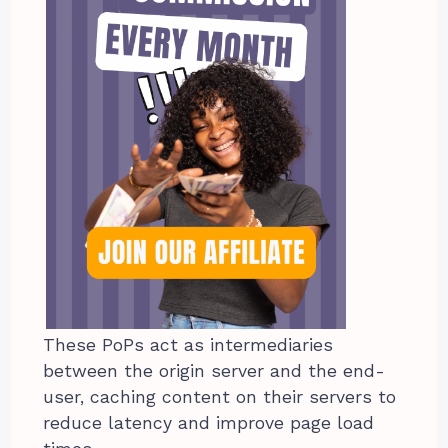
These PoPs act as intermediaries
between the origin server and the end-
user, caching content on their servers to
reduce latency and improve page load