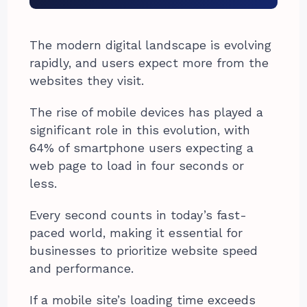
The modern digital landscape is evolving
rapidly, and users expect more from the
websites they visit.
The rise of mobile devices has played a
significant role in this evolution, with
64% of smartphone users expecting a
web page to load in four seconds or
less.
Every second counts in today’s fast-
paced world, making it essential for
businesses to prioritize website speed
and performance.
If a mobile site’s loading time exceeds