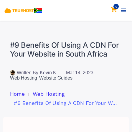
0
#9 Benefits Of Using A CDN For
Your Website in South Africa
Written By
Kevin K
Mar 14, 2023
Web Hosting
Website Guides
Home
Web Hosting
#9 Benefits Of Using A CDN For Your Website in South Africa