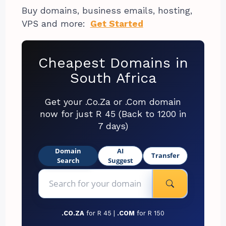
Buy domains, business emails, hosting,
VPS and more:
Get Started
Cheapest Domains in
South Africa
Get your .Co.Za or .Com domain
now for just R 45 (Back to 1200 in
7 days)
Domain
AI
Transfer
Search
Suggest
.CO.ZA
for R 45 |
.COM
for R 150