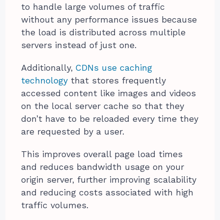
to handle large volumes of traffic
without any performance issues because
the load is distributed across multiple
servers instead of just one.
Additionally,
CDNs use caching
technology
that stores frequently
accessed content like images and videos
on the local server cache so that they
don’t have to be reloaded every time they
are requested by a user.
This improves overall page load times
and reduces bandwidth usage on your
origin server, further improving scalability
and reducing costs associated with high
traffic volumes.