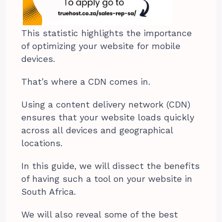
This statistic highlights the importance
of optimizing your website for mobile
devices.
That’s where a CDN comes in.
Using a content delivery network (CDN)
ensures that your website loads quickly
across all devices and geographical
locations.
In this guide, we will dissect the benefits
of having such a tool on your website in
South Africa.
We will also reveal some of the best