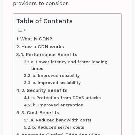
providers to consider.
Table of Contents
What is CDN?
How a CDN works
1. Performance Benefits
a. Lower latency and faster loading
times
b. Improved reliability
c. Improved scalability
2. Security Benefits
a. Protection from DDoS attacks
b. Improved encryption
3. Cost Benefits
a. Reduced bandwidth costs
b. Reduced server costs
Access to Cutting-Edge Analytics