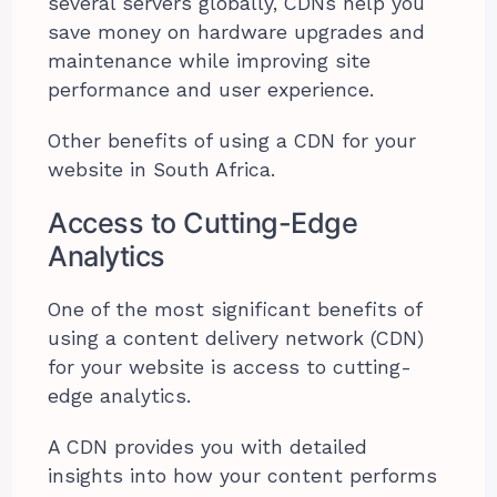
several servers globally, CDNs help you
save money on hardware upgrades and
maintenance while improving site
performance and user experience.
Other benefits of using a CDN for your
website in South Africa.
Access to Cutting-Edge
Analytics
One of the most significant benefits of
using a content delivery network (CDN)
for your website is access to cutting-
edge analytics.
A CDN provides you with detailed
insights into how your content performs