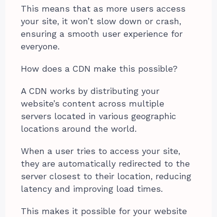
This means that as more users access
your site, it won’t slow down or crash,
ensuring a smooth user experience for
everyone.
How does a CDN make this possible?
A CDN works by distributing your
website’s content across multiple
servers located in various geographic
locations around the world.
When a user tries to access your site,
they are automatically redirected to the
server closest to their location, reducing
latency and improving load times.
This makes it possible for your website