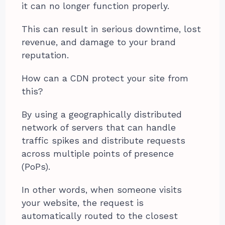
it can no longer function properly.
This can result in serious downtime, lost
revenue, and damage to your brand
reputation.
How can a CDN protect your site from
this?
By using a geographically distributed
network of servers that can handle
traffic spikes and distribute requests
across multiple points of presence
(PoPs).
In other words, when someone visits
your website, the request is
automatically routed to the closest