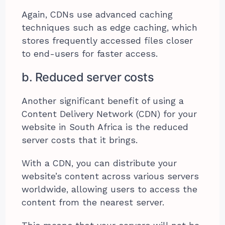
Again, CDNs use advanced caching
techniques such as edge caching, which
stores frequently accessed files closer
to end-users for faster access.
b. Reduced server costs
Another significant benefit of using a
Content Delivery Network (CDN) for your
website in South Africa is the reduced
server costs that it brings.
With a CDN, you can distribute your
website’s content across various servers
worldwide, allowing users to access the
content from the nearest server.