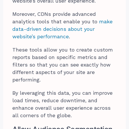
website’s overall user experience.
Moreover, CDNs provide advanced
analytics tools that enable you to
make
data-driven decisions about your
website’s performance
.
These tools allow you to create custom
reports based on specific metrics and
filters so that you can see exactly how
different aspects of your site are
performing.
By leveraging this data, you can improve
load times, reduce downtime, and
enhance overall user experience across
all corners of the globe.