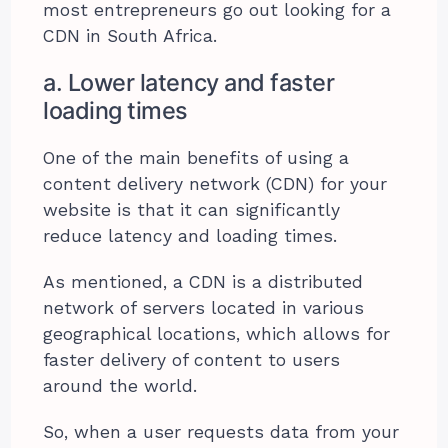
most entrepreneurs go out looking for a
CDN in South Africa.
a. Lower latency and faster
loading times
One of the main benefits of using a
content delivery network (CDN) for your
website is that it can significantly
reduce latency and loading times.
As mentioned, a CDN is a distributed
network of servers located in various
geographical locations, which allows for
faster delivery of content to users
around the world.
So, when a user requests data from your