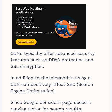
CDNs typically offer advanced security
features such as DDoS protection and
SSL encryption.
In addition to these benefits, using a
CDN can positively affect SEO (Search
Engine Optimization).
Since Google considers page speed a
ranking factor for search results,