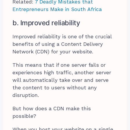
Related:
7 Deadly Mistakes that
Entrepreneurs Make in South Africa
b. Improved reliability
Improved reliability is one of the crucial
benefits of using a Content Delivery
Network (CDN) for your website.
This means that if one server fails or
experiences high traffic, another server
will automatically take over and serve
the content to users without any
disruption.
But how does a CDN make this
possible?
When you host your website on a single