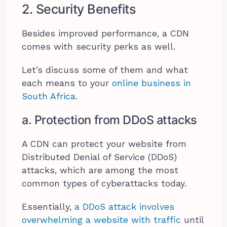
2. Security Benefits
Besides improved performance, a CDN
comes with security perks as well.
Let’s discuss some of them and what
each means to your
online business in
South Africa.
a. Protection from DDoS attacks
A CDN can protect your website from
Distributed Denial of Service (DDoS)
attacks, which are among the most
common types of cyberattacks today.
Essentially,
a DDoS attack involves
overwhelming a website with traffic
until