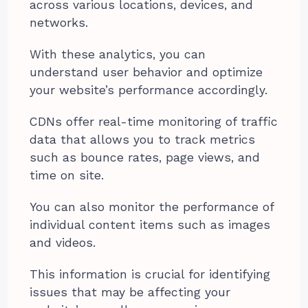
across various locations, devices, and
networks.
With these analytics, you can
understand user behavior and optimize
your website’s performance accordingly.
CDNs offer real-time monitoring of traffic
data that allows you to track metrics
such as bounce rates, page views, and
time on site.
You can also monitor the performance of
individual content items such as images
and videos.
This information is crucial for identifying
issues that may be affecting your