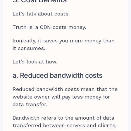
Let’s talk about costs.
Truth is, a CDN costs money.
Ironically, it saves you more money than
it consumes.
Let’d look at how.
a. Reduced bandwidth costs
Reduced bandwidth costs mean that the
website owner will pay less money for
data transfer.
Bandwidth refers to the amount of data
transferred between servers and clients,