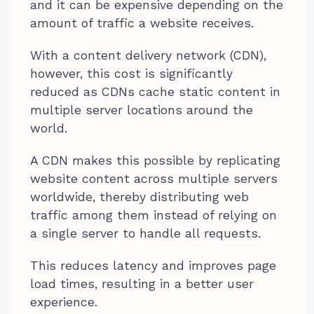
and it can be expensive depending on the
amount of traffic a website receives.
With a content delivery network (CDN),
however, this cost is significantly
reduced as CDNs cache static content in
multiple server locations around the
world.
A CDN makes this possible by replicating
website content across multiple servers
worldwide, thereby distributing web
traffic among them instead of relying on
a single server to handle all requests.
This reduces latency and improves page
load times, resulting in a better user
experience.