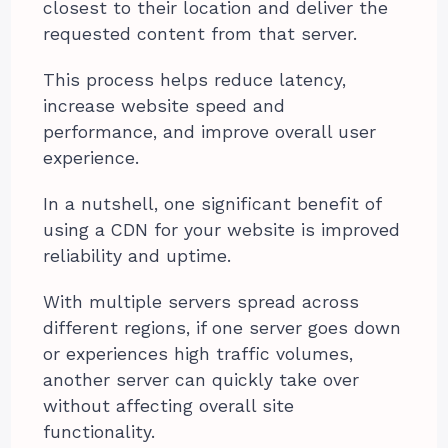
closest to their location and deliver the
requested content from that server.
This process helps reduce latency,
increase website speed and
performance, and improve overall user
experience.
In a nutshell, one significant benefit of
using a CDN for your website is improved
reliability and uptime.
With multiple servers spread across
different regions, if one server goes down
or experiences high traffic volumes,
another server can quickly take over
without affecting overall site
functionality.