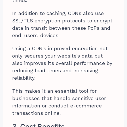
times.
In addition to caching, CDNs also use
SSL/TLS encryption protocols to encrypt
data in transit between these PoPs and
end-users’ devices.
Using a CDN’s improved encryption not
only secures your website’s data but
also improves its overall performance by
reducing load times and increasing
reliability.
This makes it an essential tool for
businesses that handle sensitive user
information or conduct e-commerce
transactions online.
3. Cost Benefits