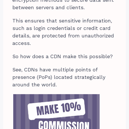
encryption methods to secure data sent
between servers and clients.
This ensures that sensitive information,
such as login credentials or credit card
details, are protected from unauthorized
access.
So how does a CDN make this possible?
See, CDNs have multiple points of
presence (PoPs) located strategically
around the world.