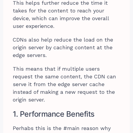
This helps further reduce the time it
takes for the content to reach your
device, which can improve the overall
user experience.
CDNs also help reduce the load on the
origin server by caching content at the
edge servers.
This means that if multiple users
request the same content, the CDN can
serve it from the edge server cache
instead of making a new request to the
origin server.
1. Performance Benefits
Perhabs this is the #main reason why