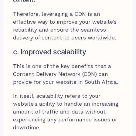
content.
Therefore, leveraging a CDN is an
effective way to improve your website’s
reliability and ensure the seamless
delivery of content to users worldwide.
c. Improved scalability
This is one of the key benefits that a
Content Delivery Network (CDN) can
provide for your website in South Africa.
In itself, scalability refers to your
website’s ability to handle an increasing
amount of traffic and data without
experiencing any performance issues or
downtime.