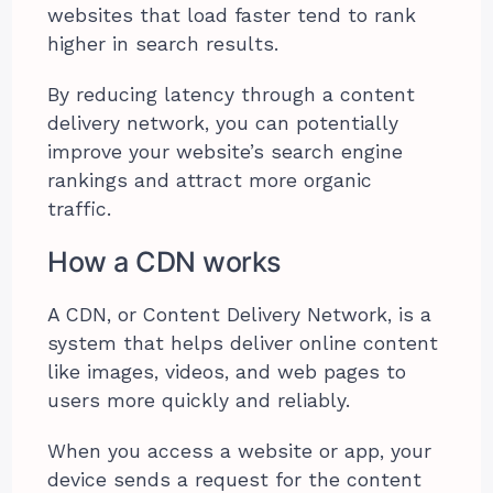
websites that load faster tend to rank
higher in search results.
By reducing latency through a content
delivery network, you can potentially
improve your website’s search engine
rankings and attract more organic
traffic.
How a CDN works
A CDN, or Content Delivery Network, is a
system that helps deliver online content
like images, videos, and web pages to
users more quickly and reliably.
When you access a website or app, your
device sends a request for the content