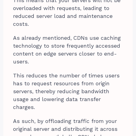
This means that your servers will not be
overloaded with requests, leading to
reduced server load and maintenance
costs.
As already mentioned, CDNs use caching
technology to store frequently accessed
content on edge servers closer to end-
users.
This reduces the number of times users
has to request resources from origin
servers, thereby reducing bandwidth
usage and lowering data transfer
charges.
As such, by offloading traffic from your
original server and distributing it across