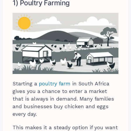
1) Poultry Farming
Starting a
poultry farm
in South Africa
gives you a chance to enter a market
that is always in demand. Many families
and businesses buy chicken and eggs
every day.
This makes it a steady option if you want