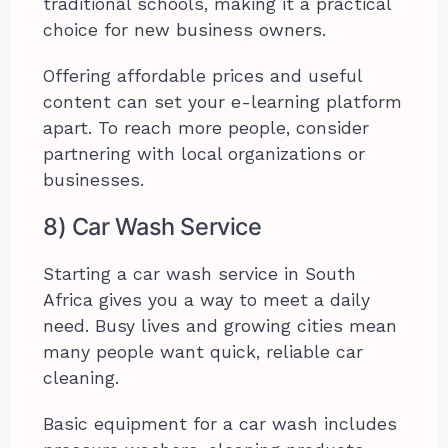
traditional schools, making it a practical
choice for new business owners.
Offering affordable prices and useful
content can set your e-learning platform
apart. To reach more people, consider
partnering with local organizations or
businesses.
8) Car Wash Service
Starting a car wash service in South
Africa gives you a way to meet a daily
need. Busy lives and growing cities mean
many people want quick, reliable car
cleaning.
Basic equipment for a car wash includes