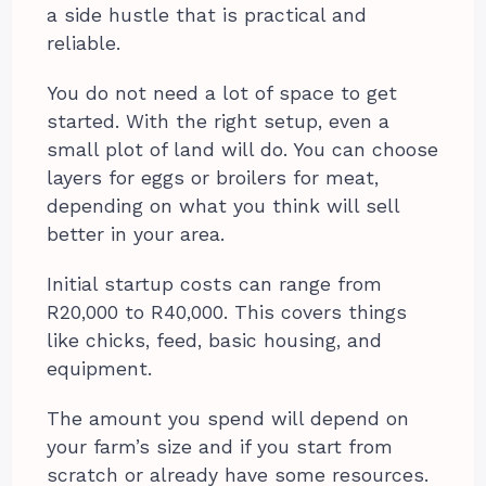
a side hustle that is practical and
reliable.
You do not need a lot of space to get
started. With the right setup, even a
small plot of land will do. You can choose
layers for eggs or broilers for meat,
depending on what you think will sell
better in your area.
Initial startup costs can range from
R20,000 to R40,000. This covers things
like chicks, feed, basic housing, and
equipment.
The amount you spend will depend on
your farm’s size and if you start from
scratch or already have some resources.