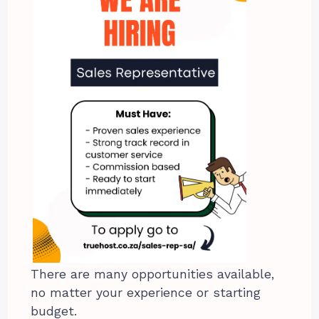
There are many opportunities available,
no matter your experience or starting
budget.