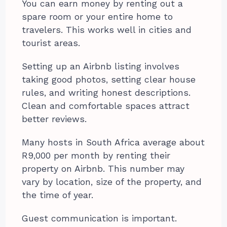
You can earn money by renting out a
spare room or your entire home to
travelers. This works well in cities and
tourist areas.
Setting up an Airbnb listing involves
taking good photos, setting clear house
rules, and writing honest descriptions.
Clean and comfortable spaces attract
better reviews.
Many hosts in South Africa average about
R9,000 per month by renting their
property on Airbnb. This number may
vary by location, size of the property, and
the time of year.
Guest communication is important.