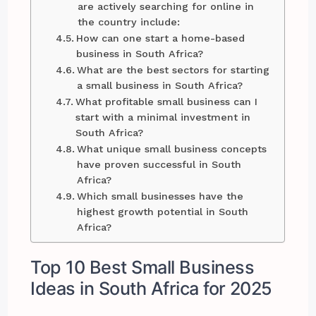
are actively searching for online in
the country include:
How can one start a home-based
business in South Africa?
What are the best sectors for starting
a small business in South Africa?
What profitable small business can I
start with a minimal investment in
South Africa?
What unique small business concepts
have proven successful in South
Africa?
Which small businesses have the
highest growth potential in South
Africa?
Top 10 Best Small Business
Ideas in South Africa for 2025