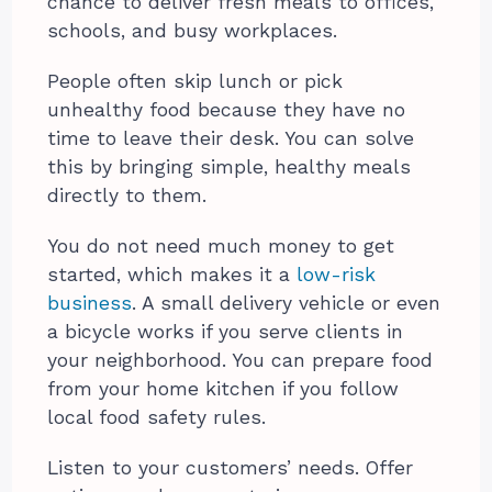
chance to deliver fresh meals to offices,
schools, and busy workplaces.
People often skip lunch or pick
unhealthy food because they have no
time to leave their desk. You can solve
this by bringing simple, healthy meals
directly to them.
You do not need much money to get
started, which makes it a
low-risk
business
. A small delivery vehicle or even
a bicycle works if you serve clients in
your neighborhood. You can prepare food
from your home kitchen if you follow
local food safety rules.
Listen to your customers’ needs. Offer