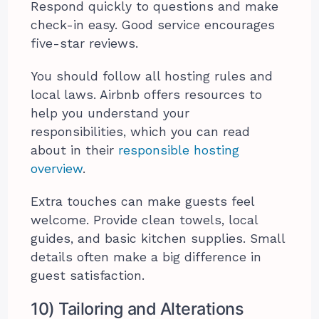
Respond quickly to questions and make
check-in easy. Good service encourages
five-star reviews.
You should follow all hosting rules and
local laws. Airbnb offers resources to
help you understand your
responsibilities, which you can read
about in their
responsible hosting
overview
.
Extra touches can make guests feel
welcome. Provide clean towels, local
guides, and basic kitchen supplies. Small
details often make a big difference in
guest satisfaction.
10) Tailoring and Alterations