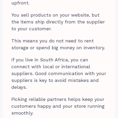
upfront.
You sell products on your website, but
the items ship directly from the supplier
to your customer.
This means you do not need to rent
storage or spend big money on inventory.
If you live in South Africa, you can
connect with local or international
suppliers. Good communication with your
suppliers is key to avoid mistakes and
delays.
Picking reliable partners helps keep your
customers happy and your store running
smoothly.