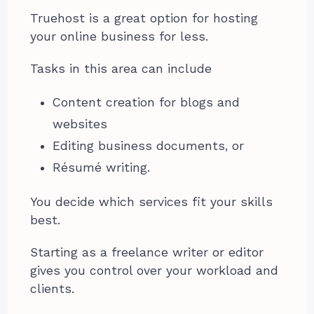
Truehost is a great option for hosting
your online business for less.
Tasks in this area can include
Content creation for blogs and
websites
Editing business documents, or
Résumé writing.
You decide which services fit your skills
best.
Starting as a freelance writer or editor
gives you control over your workload and
clients.