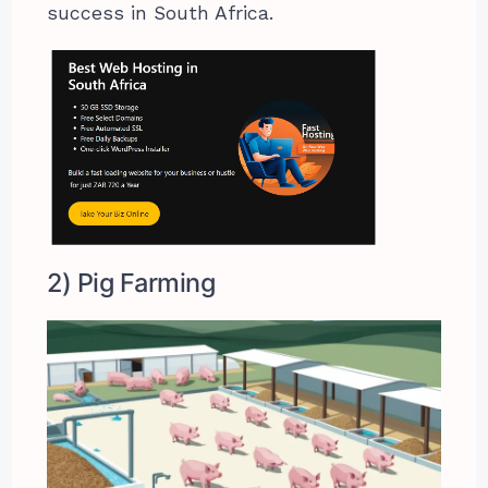
success in South Africa.
2) Pig Farming