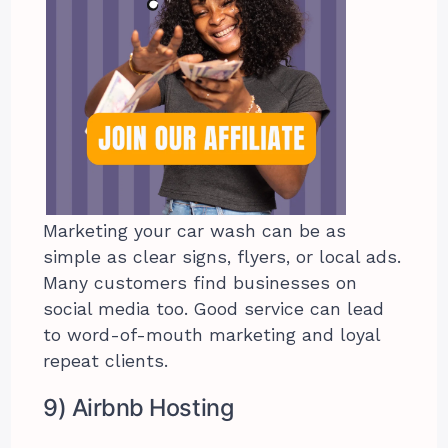
Marketing your car wash can be as
simple as clear signs, flyers, or local ads.
Many customers find businesses on
social media too. Good service can lead
to word-of-mouth marketing and loyal
repeat clients.
9) Airbnb Hosting