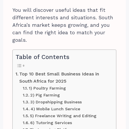
You will discover useful ideas that fit
different interests and situations. South
Africa’s market keeps growing, and you
can find the right idea to match your
goals.
Table of Contents
Top 10 Best Small Business Ideas in
South Africa for 2025
1) Poultry Farming
2) Pig Farming
3) Dropshipping Business
4) Mobile Lunch Service
5) Freelance Writing and Editing
6) Tutoring Services