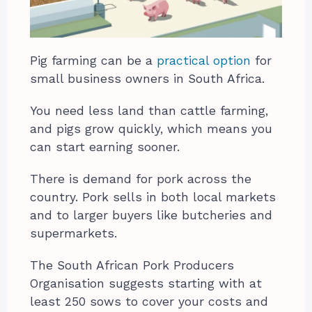
Pig farming can be a
practical option
for
small business owners in South Africa.
You need less land than cattle farming,
and pigs grow quickly, which means you
can start earning sooner.
There is demand for pork across the
country. Pork sells in both local markets
and to larger buyers like butcheries and
supermarkets.
The South African Pork Producers
Organisation suggests starting with at
least 250 sows to cover your costs and