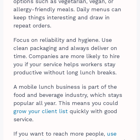
options such as vegetarian, vegan, or
allergy-friendly meals. Daily menus can
keep things interesting and draw in
repeat orders.
Focus on reliability and hygiene. Use
clean packaging and always deliver on
time. Companies are more likely to hire
you if your service helps workers stay
productive without long lunch breaks.
A mobile lunch business is part of the
food and beverage industry, which stays
popular all year. This means you could
grow your client list
quickly with good
service.
If you want to reach more people,
use