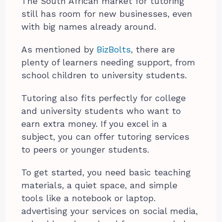
The South African market for tutoring
still has room for new businesses, even
with big names already around.
As mentioned by
BizBolts
, there are
plenty of learners needing support, from
school children to university students.
Tutoring also fits perfectly for college
and university students who want to
earn extra money. If you excel in a
subject, you can offer tutoring services
to peers or younger students.
To get started, you need basic teaching
materials, a quiet space, and simple
tools like a notebook or laptop.
advertising your services on social media,