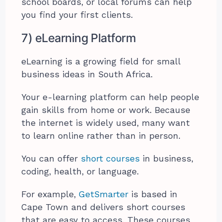
school boards, or local forums can help
you find your first clients.
7) eLearning Platform
eLearning is a growing field for small
business ideas in South Africa.
Your e-learning platform can help people
gain skills from home or work. Because
the internet is widely used, many want
to learn online rather than in person.
You can offer
short courses
in business,
coding, health, or language.
For example,
GetSmarter
is based in
Cape Town and delivers short courses
that are easy to access. These courses