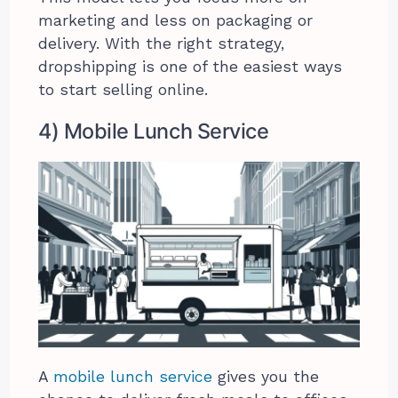
marketing and less on packaging or
delivery. With the right strategy,
dropshipping is one of the easiest ways
to start selling online.
4) Mobile Lunch Service
A
mobile lunch service
gives you the