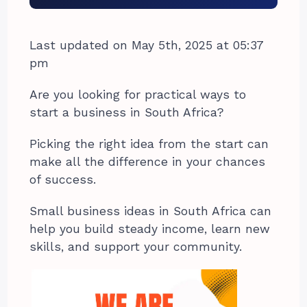
Last updated on May 5th, 2025 at 05:37
pm
Are you looking for practical ways to
start a business in South Africa?
Picking the right idea from the start can
make all the difference in your chances
of success.
Small business ideas in South Africa can
help you build steady income, learn new
skills, and support your community.