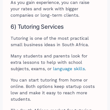
As you gain experience, you can raise
your rates and work with bigger
companies or long-term clients.
6) Tutoring Services
Tutoring is one of the most practical
small business ideas in South Africa.
Many students and parents look for
extra lessons to help with school
subjects, exams, or
language skills
.
You can start tutoring from home or
online. Both options keep startup costs
low and make it easy to reach more
students.