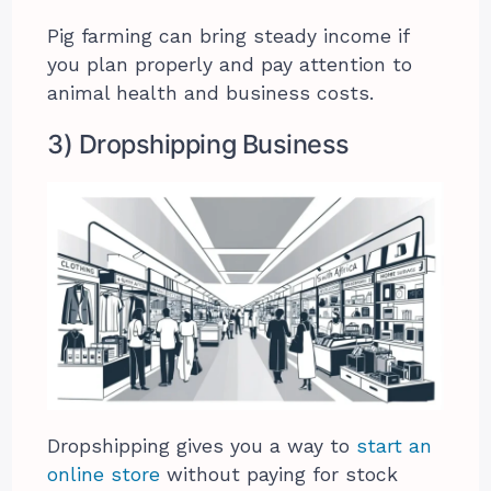
Pig farming can bring steady income if
you plan properly and pay attention to
animal health and business costs.
3) Dropshipping Business
Dropshipping gives you a way to
start an
online store
without paying for stock