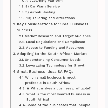
7) eLearning Platform
8) Car Wash Service
9) Airbnb Hosting
10) Tailoring and Alterations
Key Considerations for Small Business
Success
Market Research and Target Audience
Local Regulations and Compliance
Access to Funding and Resources
Adapting to the South African Market
Understanding Consumer Needs
Leveraging Technology for Growth
Small Business Ideas SA FAQs
Which small business is most
profitable in South Africa?
🔥 What makes a business profitable?
What is the most wanted business in
South Africa?
Some of the businesses that people