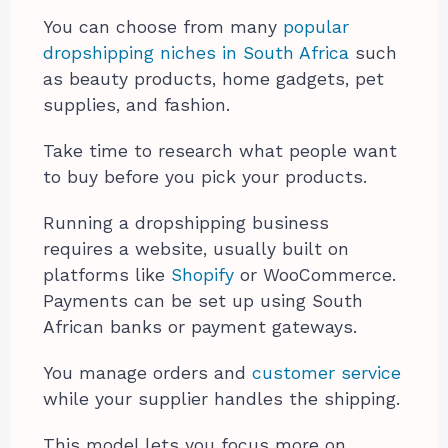
You can choose from many
popular
dropshipping niches in South Africa
such
as beauty products, home gadgets, pet
supplies, and fashion.
Take time to research what people want
to buy before you pick your products.
Running a dropshipping business
requires a website, usually built on
platforms like
Shopify
or WooCommerce.
Payments can be set up using South
African banks or payment gateways.
You manage orders and
customer service
while your supplier handles the shipping.
This model lets you focus more on