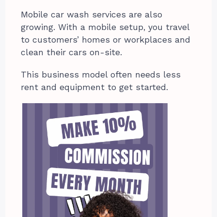
Mobile car wash services are also
growing. With a mobile setup, you travel
to customers’ homes or workplaces and
clean their cars on-site.
This business model often needs less
rent and equipment to get started.