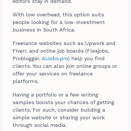
editors stay in demand.
With low overhead, this option suits
people looking for a low-investment
business in South Africa.
Freelance websites such as Upwork and
Fiverr, and online job boards (Flexjobs,
Problogger,
AIJobs.pro
) help you find
clients. You can also join online groups or
offer your services on freelance
platforms.
Having a portfolio or a few writing
samples boosts your chances of getting
clients. For such, consider building a
simple website or sharing your work
through social media.