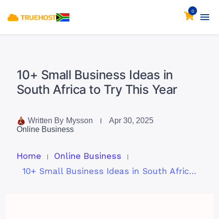
0
10+ Small Business Ideas in
South Africa to Try This Year
Written By
Mysson
Apr 30, 2025
Online Business
Home
Online Business
10+ Small Business Ideas in South Africa to Try This Year