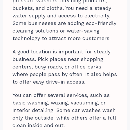
pressure washers, cleaning products,
buckets, and cloths. You need a steady
water supply and access to electricity.
Some businesses are adding eco-friendly
cleaning solutions or water-saving
technology to attract more customers.
A good location is important for steady
business. Pick places near shopping
centers, busy roads, or office parks
where people pass by often. It also helps
to offer easy drive-in access.
You can offer several services, such as
basic washing, waxing, vacuuming, or
interior detailing. Some car washes wash
only the outside, while others offer a full
clean inside and out.