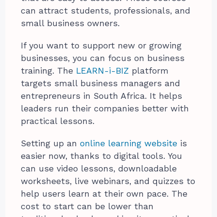
can attract students, professionals, and
small business owners.
If you want to support new or growing
businesses, you can focus on business
training. The
LEARN-i-BIZ
platform
targets small business managers and
entrepreneurs in South Africa. It helps
leaders run their companies better with
practical lessons.
Setting up an
online learning website
is
easier now, thanks to digital tools. You
can use video lessons, downloadable
worksheets, live webinars, and quizzes to
help users learn at their own pace. The
cost to start can be lower than