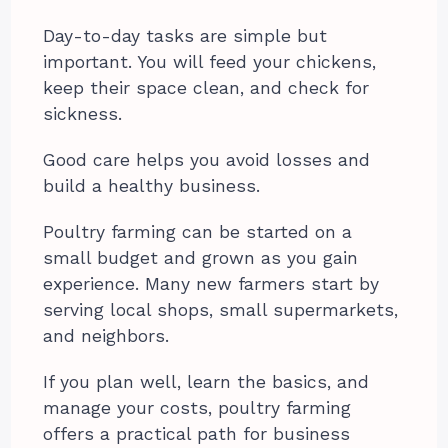
Day-to-day tasks are simple but
important. You will feed your chickens,
keep their space clean, and check for
sickness.
Good care helps you avoid losses and
build a healthy business.
Poultry farming can be started on a
small budget and grown as you gain
experience. Many new farmers start by
serving local shops, small supermarkets,
and neighbors.
If you plan well, learn the basics, and
manage your costs, poultry farming
offers a practical path for business