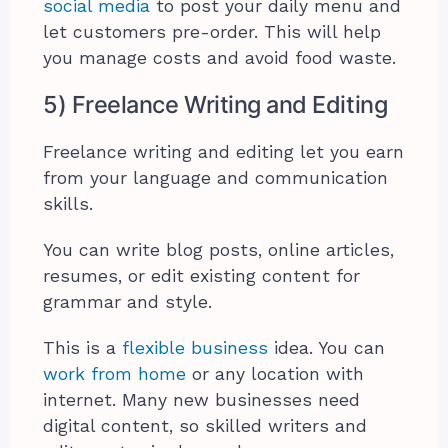
social media
to post your daily menu and
let customers pre-order. This will help
you manage costs and avoid food waste.
5) Freelance Writing and Editing
Freelance writing and editing let you earn
from your language and communication
skills.
You can write blog posts, online articles,
resumes, or edit existing content for
grammar and style.
This is a
flexible business
idea. You can
work from home
or any location with
internet. Many new businesses need
digital content, so skilled writers and