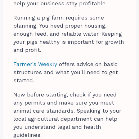
help your business stay profitable.
Running a pig farm requires some
planning. You need proper housing,
enough feed, and reliable water. Keeping
your pigs healthy is important for growth
and profit.
Farmer’s Weekly
offers advice on basic
structures and what you’ll need to get
started.
Now before starting, check if you need
any permits and make sure you meet
animal care standards. Speaking to your
local agricultural department can help
you understand legal and health
guidelines.