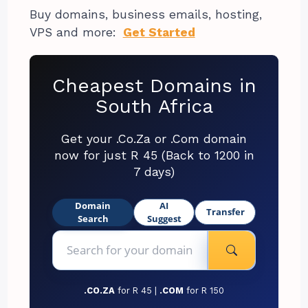
Buy domains, business emails, hosting,
VPS and more:
Get Started
Cheapest Domains in
South Africa
Get your .Co.Za or .Com domain
now for just R 45 (Back to 1200 in
7 days)
Domain
AI
Transfer
Search
Suggest
.CO.ZA
for R 45 |
.COM
for R 150