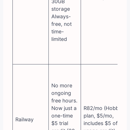
30GB
storage
Always-
free, not
time-
limited
No more
ongoing
free hours.
Now just a
R82/mo (Hobby
one-time
plan, $5/mo,
Railway
$5 trial
includes $5 of