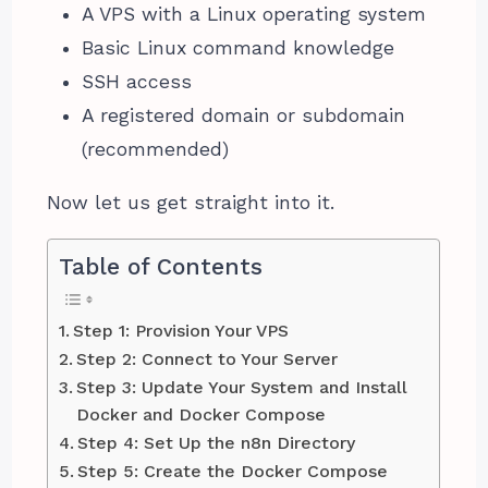
A VPS with a Linux operating system
Basic Linux command knowledge
SSH access
A registered domain or subdomain
(recommended)
Now let us get straight into it.
Table of Contents
Step 1: Provision Your VPS
Step 2: Connect to Your Server
Step 3: Update Your System and Install
Docker and Docker Compose
Step 4: Set Up the n8n Directory
Step 5: Create the Docker Compose