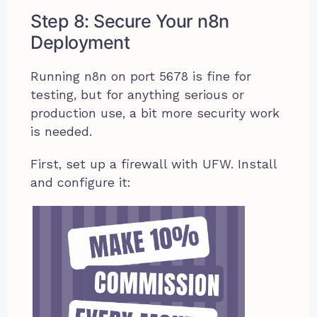
Step 8: Secure Your n8n
Deployment
Running n8n on port 5678 is fine for
testing, but for anything serious or
production use, a bit more security work
is needed.
First, set up a firewall with UFW. Install
and configure it: