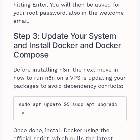
hitting Enter. You will then be asked for
your root password, also in the welcome
email.
Step 3: Update Your System
and Install Docker and Docker
Compose
Before installing n8n, the next move in
how to run n8n on a VPS is updating your
packages to avoid dependency conflicts:
sudo apt update && sudo apt upgrade 
-y
Once done, install Docker using the
official script, which pulls the latest