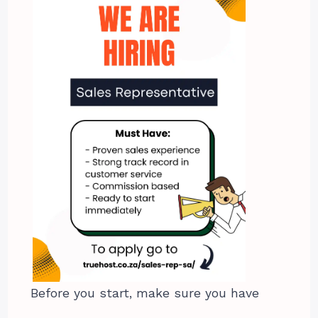
Before you start, make sure you have