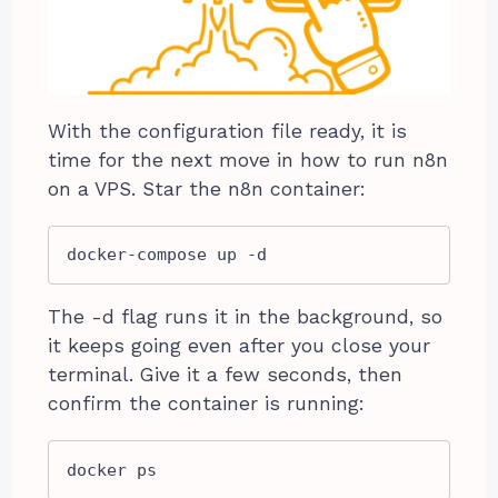
With the configuration file ready, it is
time for the next move in how to run n8n
on a VPS. Star the n8n container:
docker-compose up -d
The -d flag runs it in the background, so
it keeps going even after you close your
terminal. Give it a few seconds, then
confirm the container is running:
docker ps