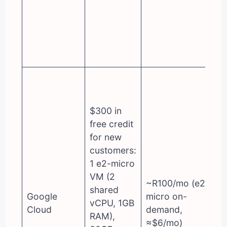
$300 in
free credit
for new
customers:
1 e2-micro
VM (2
~R100/mo (e2-
shared
Google
micro on-
vCPU, 1GB
Cloud
demand,
RAM),
≈$6/mo)