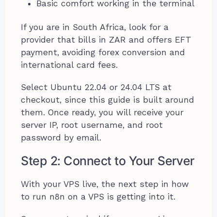
Basic comfort working in the terminal
If you are in South Africa, look for a
provider that bills in ZAR and offers EFT
payment, avoiding forex conversion and
international card fees.
Select Ubuntu 22.04 or 24.04 LTS at
checkout, since this guide is built around
them. Once ready, you will receive your
server IP, root username, and root
password by email.
Step 2: Connect to Your Server
With your VPS live, the next step in how
to run n8n on a VPS is getting into it.