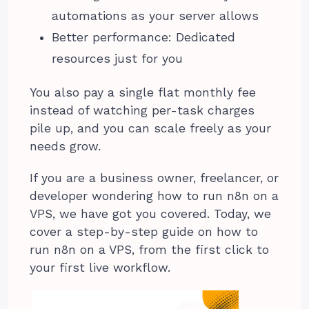
automations as your server allows
Better performance: Dedicated
resources just for you
You also pay a single flat monthly fee
instead of watching per-task charges
pile up, and you can scale freely as your
needs grow.
If you are a business owner, freelancer, or
developer wondering how to run n8n on a
VPS, we have got you covered. Today, we
cover a step-by-step guide on how to
run n8n on a VPS, from the first click to
your first live workflow.