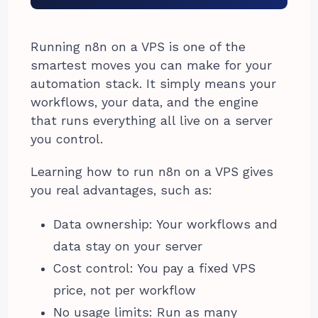
Running n8n on a VPS is one of the
smartest moves you can make for your
automation stack. It simply means your
workflows, your data, and the engine
that runs everything all live on a server
you control.
Learning how to run n8n on a VPS gives
you real advantages, such as:
Data ownership: Your workflows and
data stay on your server
Cost control: You pay a fixed VPS
price, not per workflow
No usage limits: Run as many