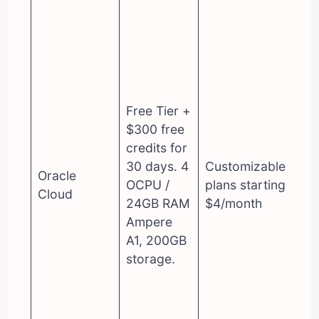
Free Tier +
$300 free
credits for
30 days. 4
Customizable
Oracle
OCPU /
plans starting at
Cloud
24GB RAM
$4/month
Ampere
A1, 200GB
storage.