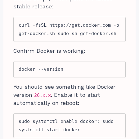
stable release:
curl -fsSL https://get.docker.com -o 
get-docker.sh sudo sh get-docker.sh
Confirm Docker is working:
docker --version
You should see something like Docker
version
. Enable it to start
26.x.x
automatically on reboot:
sudo systemctl enable docker; sudo 
systemctl start docker