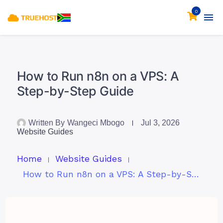
0
How to Run n8n on a VPS: A
Step-by-Step Guide
Written By
Wangeci Mbogo
Jul 3, 2026
Website Guides
Home
Website Guides
How to Run n8n on a VPS: A Step-by-Step Guide