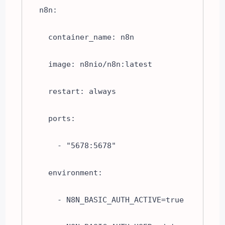
  n8n:

    container_name: n8n

    image: n8nio/n8n:latest

    restart: always

    ports:

      - "5678:5678"

    environment:

      - N8N_BASIC_AUTH_ACTIVE=true
