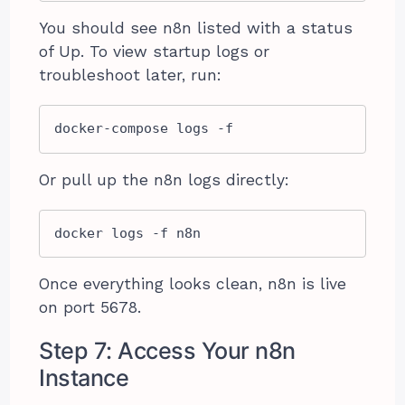
You should see n8n listed with a status
of Up. To view startup logs or
troubleshoot later, run:
docker-compose logs -f
Or pull up the n8n logs directly:
docker logs -f n8n
Once everything looks clean, n8n is live
on port 5678.
Step 7: Access Your n8n
Instance