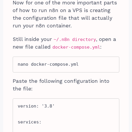
Now for one of the more important parts
of how to run n8n on a VPS is creating
the configuration file that will actually
run your n8n container.
Still inside your
, open a
~/.n8n directory
new file called
:
docker-compose.yml
nano docker-compose.yml
Paste the following configuration into
the file:
version: '3.8'

services:
