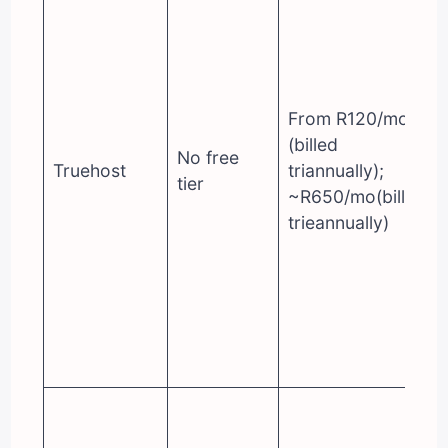
From R120/mo
(billed
No free
Truehost
triannually);
tier
~R650/mo(billed
trieannually)