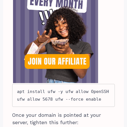
apt install ufw -y ufw allow OpenSSH 
ufw allow 5678 ufw --force enable
Once your domain is pointed at your
server, tighten this further: