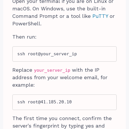
Open your terminal if you are on Linux or
macOS. On Windows, use the built-in
Command Prompt or a tool like
PuTTY
or
PowerShell.
Then run:
ssh root@your_server_ip
Replace
with the IP
your_server_ip
address from your welcome email, for
example:
ssh 
root@41.185.20.10
The first time you connect, confirm the
server’s fingerprint by typing yes and