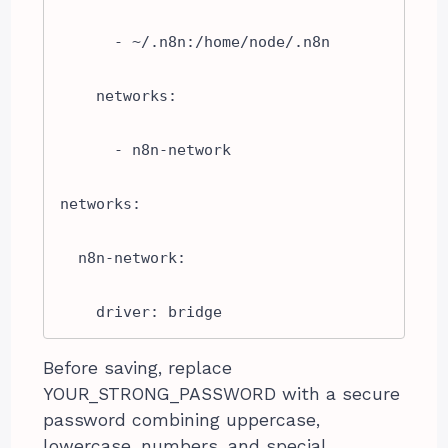
      - ~/.n8n:/home/node/.n8n

    networks:

      - n8n-network

networks:

  n8n-network:

    driver: bridge
Before saving, replace
YOUR_STRONG_PASSWORD with a secure
password combining uppercase,
lowercase, numbers, and special