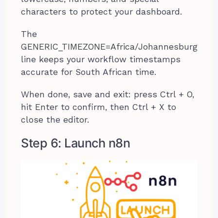
characters to protect your dashboard.
The
GENERIC_TIMEZONE=Africa/Johannesburg
line keeps your workflow timestamps
accurate for South African time.
When done, save and exit: press Ctrl + O,
hit Enter to confirm, then Ctrl + X to
close the editor.
Step 6: Launch n8n