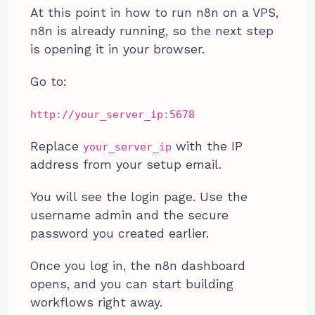
At this point in how to run n8n on a VPS,
n8n is already running, so the next step
is opening it in your browser.
Go to:
http://your_server_ip:5678
Replace
with the IP
your_server_ip
address from your setup email.
You will see the login page. Use the
username admin and the secure
password you created earlier.
Once you log in, the n8n dashboard
opens, and you can start building
workflows right away.