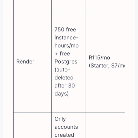
750 free
instance-
hours/mo
+ free
R115/mo
Render
Postgres
(Starter, $7/mo)
(auto-
deleted
after 30
days)
Only
accounts
created