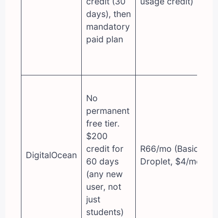
credit (30
usage credit)
days), then
mandatory
paid plan
No
permanent
free tier.
$200
credit for
R66/mo (Basic
DigitalOcean
60 days
Droplet, $4/mo)
(any new
user, not
just
students)