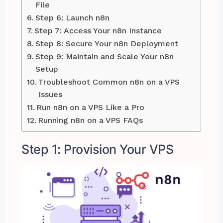
File
Step 6: Launch n8n
Step 7: Access Your n8n Instance
Step 8: Secure Your n8n Deployment
Step 9: Maintain and Scale Your n8n
Setup
Troubleshoot Common n8n on a VPS
Issues
Run n8n on a VPS Like a Pro
Running n8n on a VPS FAQs
Step 1: Provision Your VPS