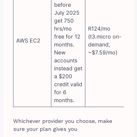
before
July 2025
get 750
hrs/mo
R124/mo
free for 12
(t3.micro on-
AWS EC2
months.
demand,
New
~$7.59/mo)
accounts
instead get
a $200
credit valid
for 6
months.
Whichever provider you choose, make
sure your plan gives you