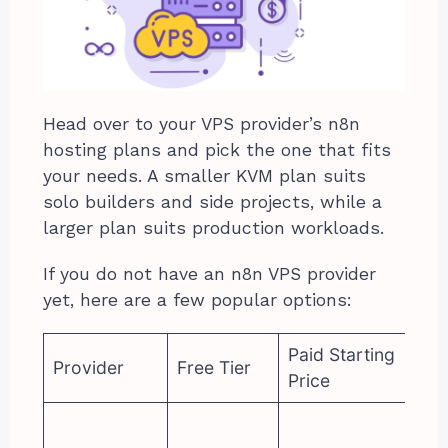
Head over to your VPS provider’s n8n
hosting plans and pick the one that fits
your needs. A smaller KVM plan suits
solo builders and side projects, while a
larger plan suits production workloads.
If you do not have an n8n VPS provider
yet, here are a few popular options:
Paid Starting
Provider
Free Tier
Price