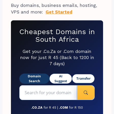
Buy domains, business emails, hosting,
VPS and more:
Get Started
Cheapest Domains in
South Africa
Get your .Co.Za or .Com domain
now for just R 45 (Back to 1200 in
7 days)
Domain
AI
Transfer
Search
Suggest
.CO.ZA
for R 45 |
.COM
for R 150