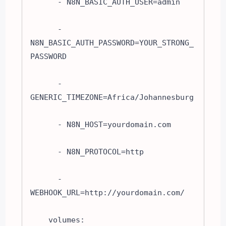
      - N8N_BASIC_AUTH_USER=admin

      - 
N8N_BASIC_AUTH_PASSWORD=YOUR_STRONG_
PASSWORD

      - 
GENERIC_TIMEZONE=Africa/Johannesburg

      - N8N_HOST=yourdomain.com

      - N8N_PROTOCOL=http

      - 
WEBHOOK_URL=http://yourdomain.com/

    volumes:
