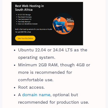
Ubuntu 22.04 or 24.04 LTS as the
operating system.
Minimum 2GB RAM, though 4GB or
more is recommended for
comfortable use.
Root access.
A
domain name
, optional but
recommended for production use.