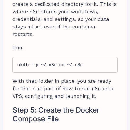
create a dedicated directory for it. This is
where n8n stores your workflows,
credentials, and settings, so your data
stays intact even if the container
restarts.
Run:
mkdir -p ~/.n8n cd ~/.n8n
With that folder in place, you are ready
for the next part of how to run n8n on a
VPS, configuring and launching it.
Step 5: Create the Docker
Compose File