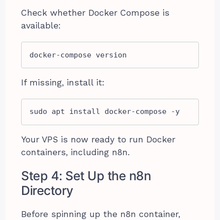
Check whether Docker Compose is
available:
docker-compose version
If missing, install it:
sudo apt install docker-compose -y
Your VPS is now ready to run Docker
containers, including n8n.
Step 4: Set Up the n8n
Directory
Before spinning up the n8n container,