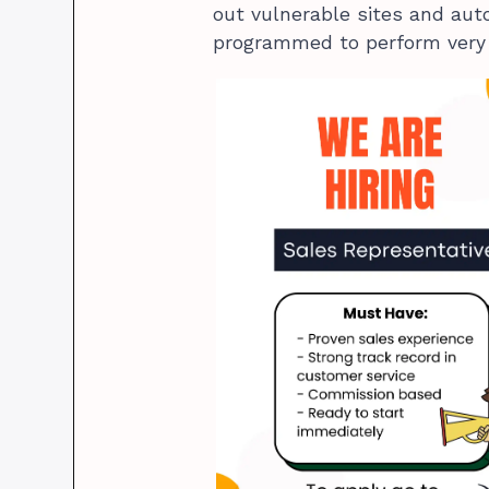
out vulnerable sites and au
programmed to perform very s