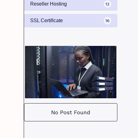
Reseller Hosting
13
SSL Certificate
16
No Post Found