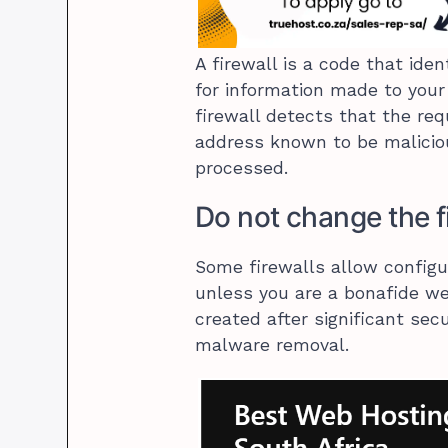
A firewall is a code that ide
for information made to your 
firewall detects that the req
address known to be maliciou
processed.
Do not change the f
Some firewalls allow configu
unless you are a bonafide web
created after significant sec
malware removal.