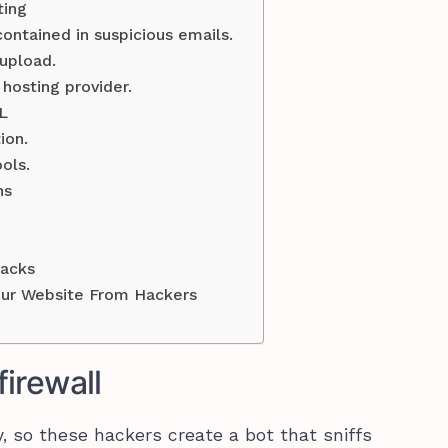
ting
ntained in suspicious emails.
upload.
hosting provider.
L
ion.
ols.
ns
tacks
our Website From Hackers
firewall
, so these hackers create a bot that sniffs