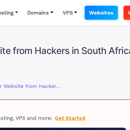
sting
Domains
VPS
Websites
te from Hackers in South Afric
How to Protect Your Website from Hackers in South Africa
osting, VPS and more:
Get Started