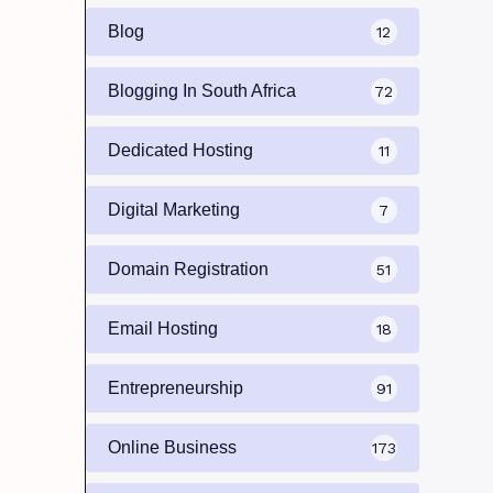
Blog
12
Blogging In South Africa
72
Dedicated Hosting
11
Digital Marketing
7
Domain Registration
51
Email Hosting
18
Entrepreneurship
91
Online Business
173