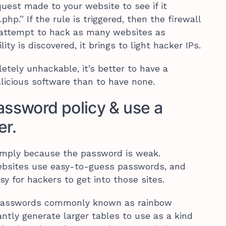
uest made to your website to see if it
hp.” If the rule is triggered, then the firewall
 attempt to hack as many websites as
ity is discovered, it brings to light hacker IPs.
etely unhackable, it’s better to have a
licious software than to have none.
assword policy & use a
r.
mply because the password is weak.
ebsites use easy-to-guess passwords, and
y for hackers to get into those sites.
h passwords commonly known as rainbow
ntly generate larger tables to use as a kind