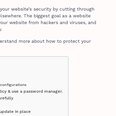
your website’s security by cutting through
 elsewhere. The biggest goal as a website
your website from hackers and viruses, and
.
nderstand more about how to protect your
 configurations
licy & use a password manager.
refully
 update in place