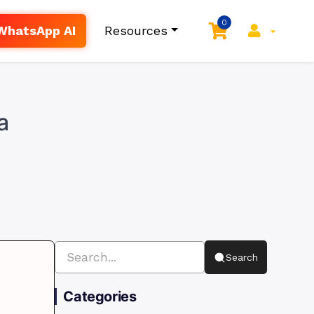
0
WhatsApp AI
Resources
a
Search
Categories