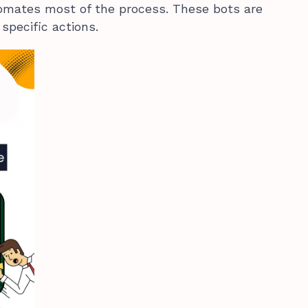
tomates most of the process. These bots are
pecific actions.