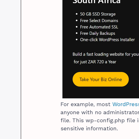
For example, most
WordPress
anyone with no administrato
file. This wp-config.php file
sensitive information.