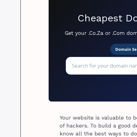
Cheapest Do
Get your .Co.Za or .Com dom
Domain Se
Your website is valuable to b
of hackers. To build a good 
know all the best ways to do