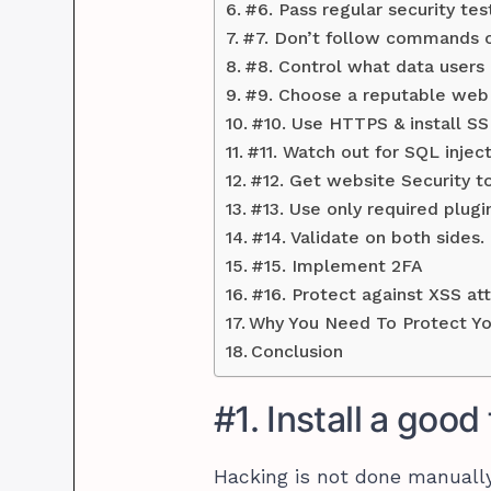
#6. Pass regular security tes
#7. Don’t follow commands co
#8. Control what data users 
#9. Choose a reputable web 
#10. Use HTTPS & install SS
#11. Watch out for SQL inject
#12. Get website Security to
#13. Use only required plugi
#14. Validate on both sides.
#15. Implement 2FA
#16. Protect against XSS at
Why You Need To Protect Y
Conclusion
#1. Install a good 
Hacking is not done manually