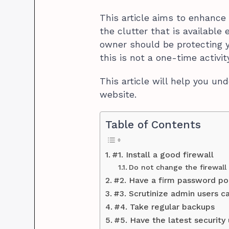
This article aims to enhance 
the clutter that is available
owner should be protecting 
this is not a one-time activity
This article will help you u
website.
Table of Contents
#1. Install a good firewall
Do not change the firewall
#2. Have a firm password po
#3. Scrutinize admin users ca
#4. Take regular backups
#5. Have the latest security