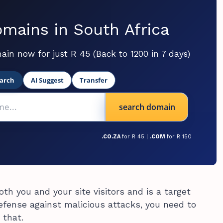
mains in South Africa
ain now for just R 45 (Back to 1200 in 7 days)
arch
AI Suggest
Transfer
search domain
.CO.ZA
for R 45 |
.COM
for R 150
oth you and your site visitors and is a target
defense against malicious attacks, you need to
 that.