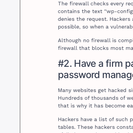
The firewall checks every req
contains the text “wp-config.p
denies the request. Hackers
possible, so when a vulnerabil
Although no firewall is compl
firewall that blocks most ma
#2. Have a firm p
password manage
Many websites get hacked si
Hundreds of thousands of w
that is why it has become eas
Hackers have a list of suc
tables. These hackers consta