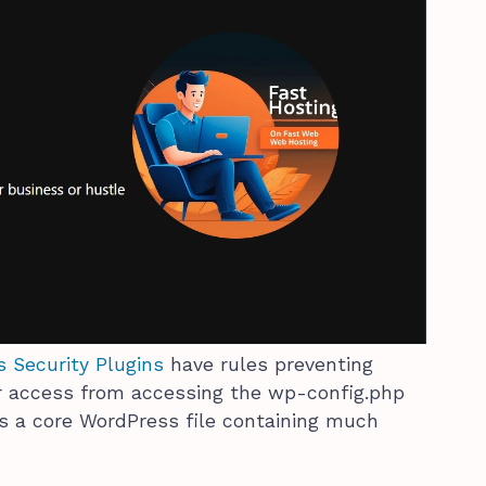
 Security Plugins
have rules preventing
r access from accessing the wp-config.php
 is a core WordPress file containing much