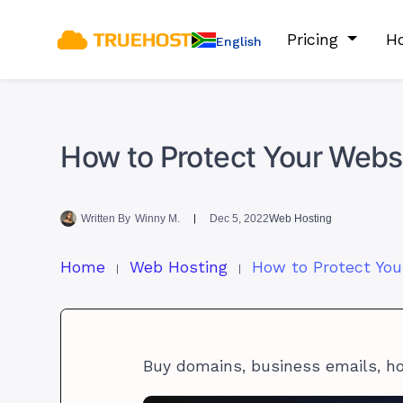
Pricing
Ho
English
How to Protect Your Websi
Written By
Winny M.
Dec 5, 2022
Web Hosting
Home
Web Hosting
Buy domains, business emails, h