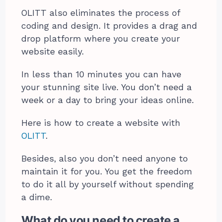
OLITT also eliminates the process of
coding and design. It provides a drag and
drop platform where you create your
website easily.
In less than 10 minutes you can have
your stunning site live. You don’t need a
week or a day to bring your ideas online.
Here is how to
create a website
with
OLITT
.
Besides, also you don’t need anyone to
maintain it for you. You get the freedom
to do it all by yourself without spending
a dime.
What do you need to create a