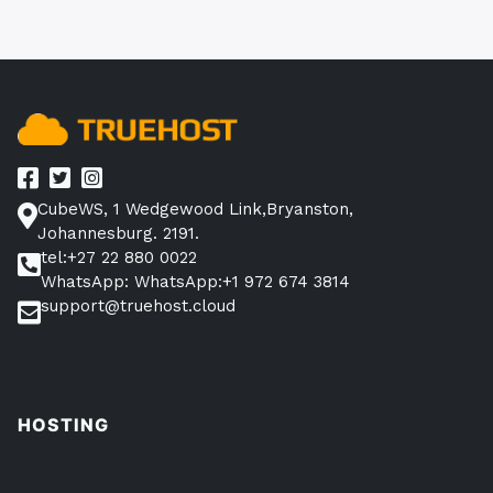
CubeWS, 1 Wedgewood Link,Bryanston,
Johannesburg. 2191.
tel:+27 22 880 0022
WhatsApp: WhatsApp:+1 972 674 3814
support@truehost.cloud
HOSTING