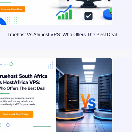
Truehost Vs Afrihost VPS: Who Offers The Best Deal