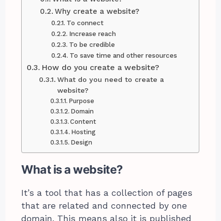
Why create a website?
To connect
Increase reach
To be credible
To save time and other resources
How do you create a website?
What do you need to create a
website?
Purpose
Domain
Content
Hosting
Design
What is a website?
It’s a tool that has a collection of pages
that are related and connected by one
domain. This means also it is published