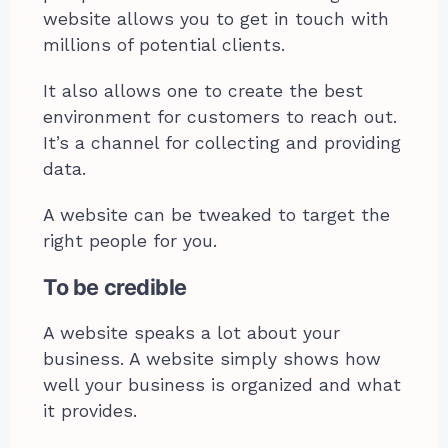
website allows you to get in touch with
millions of potential clients.
It also allows one to create the best
environment for customers to reach out.
It’s a channel for collecting and providing
data.
A website can be tweaked to target the
right people for you.
To be credible
A website speaks a lot about your
business. A website simply shows how
well your business is organized and what
it provides.