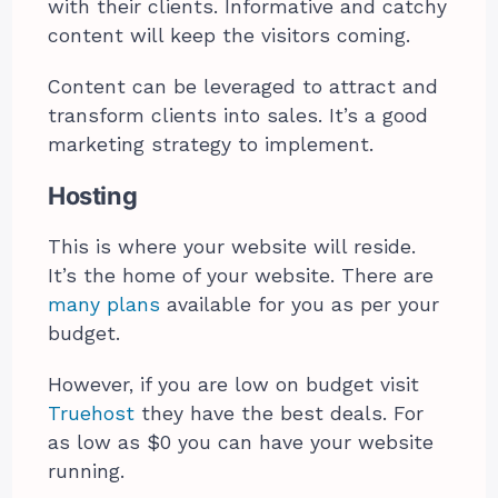
with their clients. Informative and catchy
content will keep the visitors coming.
Content can be leveraged to attract and
transform clients into sales. It’s a good
marketing strategy to implement.
Hosting
This is where your website will reside.
It’s the home of your website. There are
many plans
available for you as per your
budget.
However, if you are low on budget visit
Truehost
they have the best deals. For
as low as $0 you can have your website
running.