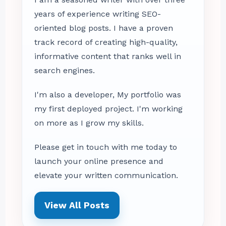
years of experience writing SEO-
oriented blog posts. I have a proven
track record of creating high-quality,
informative content that ranks well in
search engines.
I'm also a developer, My portfolio was
my first deployed project. I'm working
on more as I grow my skills.
Please get in touch with me today to
launch your online presence and
elevate your written communication.
View All Posts