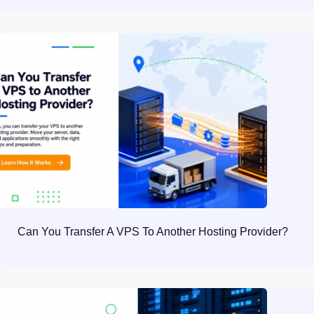
Can You Transfer A VPS To Another Hosting Provider?