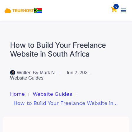
0
How to Build Your Freelance
Website in South Africa
Written By
Mark N.
Jun 2, 2021
Website Guides
Home
Website Guides
How to Build Your Freelance Website in South Africa