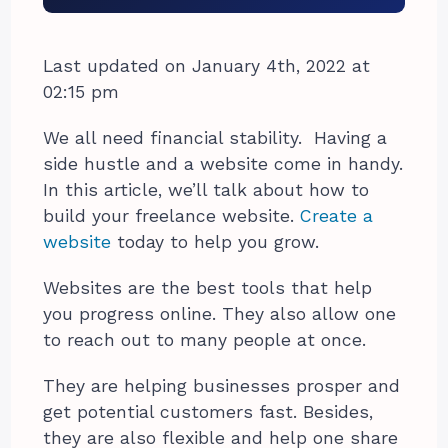
Last updated on January 4th, 2022 at
02:15 pm
We all need financial stability.
Having a
side hustle and a website come in handy.
In this article, we’ll talk about how to
build your freelance website.
Create a
website
today to help you grow.
Websites are the best tools that help
you progress online. They also allow one
to reach out to many people at once.
They are helping businesses prosper and
get potential customers fast. Besides,
they are also flexible and help one share