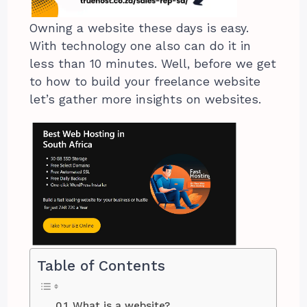
Owning a website these days is easy.
With technology one also can do it in
less than 10 minutes. Well, before we get
to how to build your freelance website
let’s gather more insights on websites.
Table of Contents
What is a website?