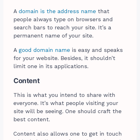
A
domain is the address name
that
people always type on browsers and
search bars to reach your site. It’s a
permanent name of your site.
A
good domain name
is easy and speaks
for your website. Besides, it shouldn’t
limit one in its applications.
Content
This is what you intend to share with
everyone. It’s what people visiting your
site will be seeing. One should craft the
best content.
Content also allows one to get in touch