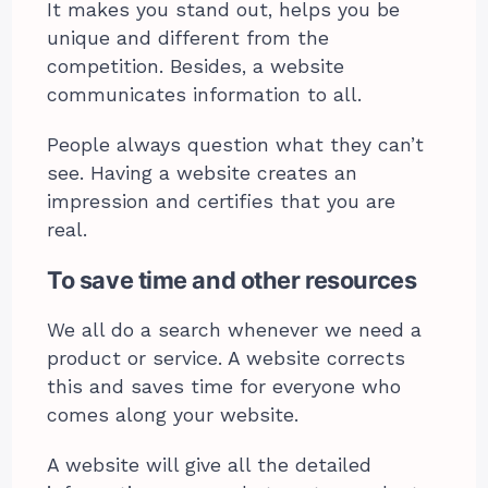
It makes you stand out, helps you be
unique and different from the
competition. Besides, a website
communicates information to all.
People always question what they can’t
see. Having a website creates an
impression and certifies that you are
real.
To save time and other resources
We all do a search whenever we need a
product or service. A website corrects
this and saves time for everyone who
comes along your website.
A website will give all the detailed