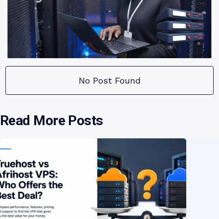
No Post Found
Read More Posts