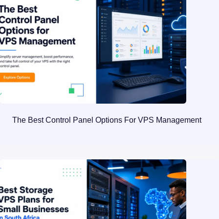
The Best Control Panel Options For VPS Management