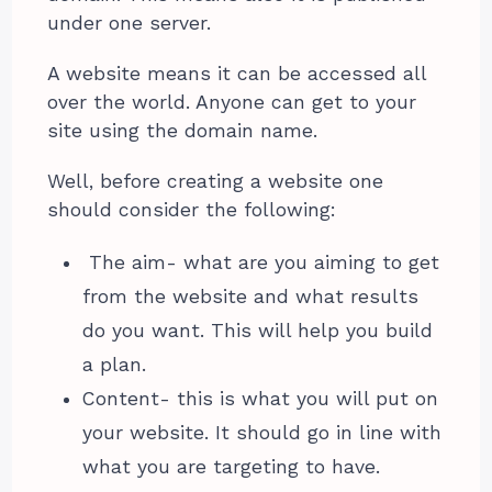
under one server.
A website means it can be accessed all
over the world. Anyone can get to your
site using the domain name.
Well, before creating a website one
should consider the following:
The aim- what are you aiming to get
from the website and what results
do you want. This will help you build
a plan.
Content- this is what you will put on
your website. It should go in line with
what you are targeting to have.