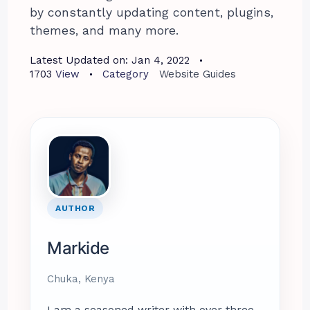
by constantly updating content, plugins,
themes, and many more.
Latest Updated on:
Jan 4, 2022
1703
View
Category
Website Guides
AUTHOR
Markide
Chuka, Kenya
I am a seasoned writer with over three