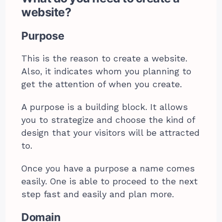
website?
Purpose
This is the reason to create a website.
Also, it indicates whom you planning to
get the attention of when you create.
A purpose is a building block. It allows
you to strategize and choose the kind of
design that your visitors will be attracted
to.
Once you have a purpose a name comes
easily. One is able to proceed to the next
step fast and easily and plan more.
Domain