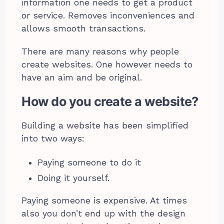
information one needs to get a product
or service. Removes inconveniences and
allows smooth transactions.
There are many reasons why people
create websites. One however needs to
have an aim and be original.
How do you create a website?
Building a website has been simplified
into two ways:
Paying someone to do it
Doing it yourself.
Paying someone is expensive. At times
also you don’t end up with the design