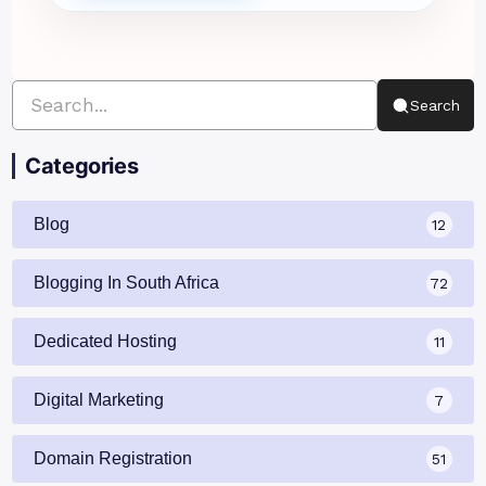
Search
Categories
Blog
12
Blogging In South Africa
72
Dedicated Hosting
11
Digital Marketing
7
Domain Registration
51