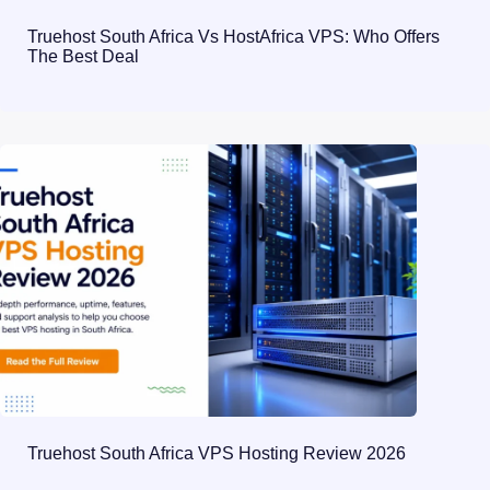
Truehost South Africa Vs HostAfrica VPS: Who Offers
The Best Deal
Truehost South Africa VPS Hosting Review 2026