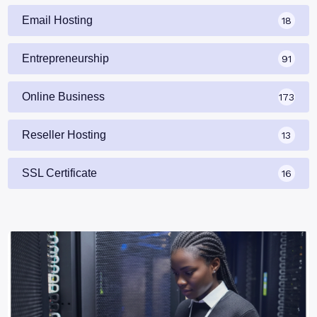
Email Hosting
18
Entrepreneurship
91
Online Business
173
Reseller Hosting
13
SSL Certificate
16