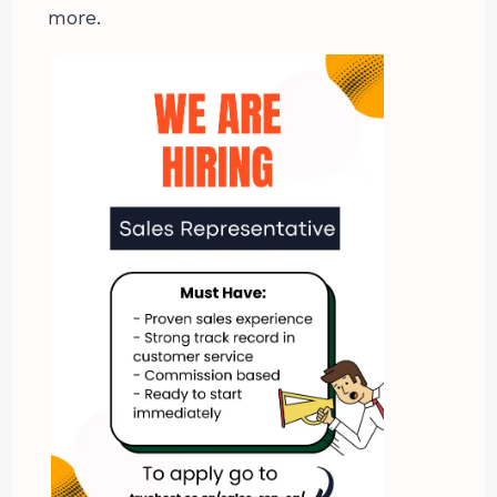
more.