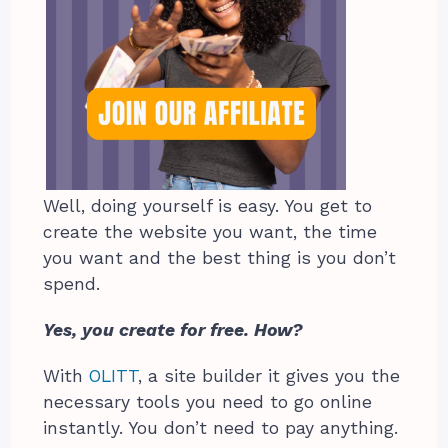
Well, doing yourself is easy. You get to
create the website you want, the time
you want and the best thing is you don’t
spend.
Yes, you create for free. How?
With
OLITT
, a site builder it gives you the
necessary tools you need to go online
instantly. You don’t need to pay anything.