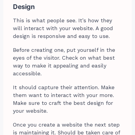
Design
This is what people see. It’s how they
will interact with your website. A good
design is responsive and easy to use.
Before creating one, put yourself in the
eyes of the visitor. Check on what best
way to make it appealing and easily
accessible.
It should capture their attention. Make
them want to interact with your more.
Make sure to craft the best design for
your website.
Once you create a website the next step
is maintaining it. Should be taken care of