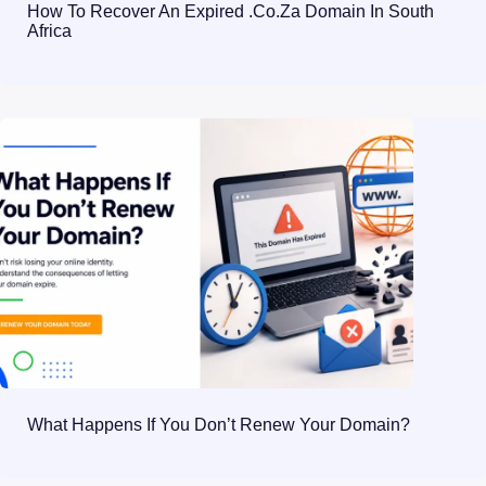
How To Recover An Expired .co.za Domain In South
Africa
What Happens If You Don’t Renew Your Domain?