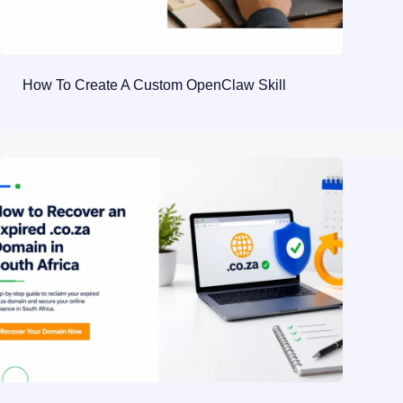
How To Create A Custom OpenClaw Skill