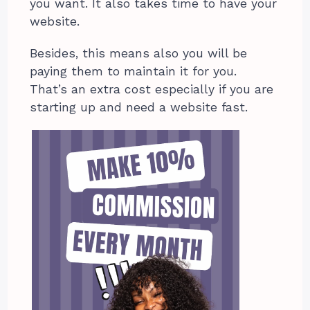
you want. It also takes time to have your
website.
Besides, this means also you will be
paying them to maintain it for you.
That’s an extra cost especially if you are
starting up and need a website fast.