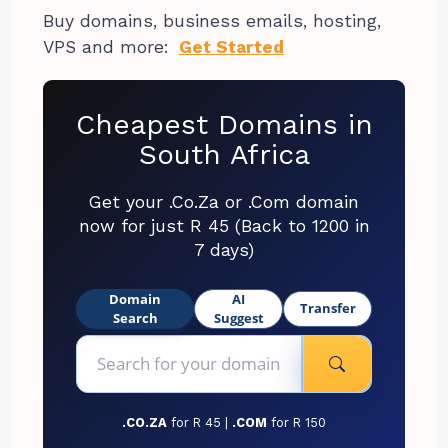
Buy domains, business emails, hosting,
VPS and more:
Get Started
Cheapest Domains in
South Africa
Get your .Co.Za or .Com domain
now for just R 45 (Back to 1200 in
7 days)
Domain
AI
Transfer
Search
Suggest
.CO.ZA
for R 45 |
.COM
for R 150