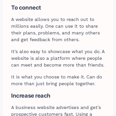
To connect
A website allows you to reach out to
millions easily. One can use it to share
their plans, problems, and many others
and get feedback from others.
It’s also easy to showcase what you do. A
website is also a platform where people
can meet and become more than friends.
It is what you choose to make it. Can do
more than just bring people together.
Increase reach
A business website advertises and get’s
prospective customers fast. Using a