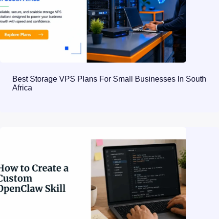
Best Storage VPS Plans For Small Businesses In South
Africa