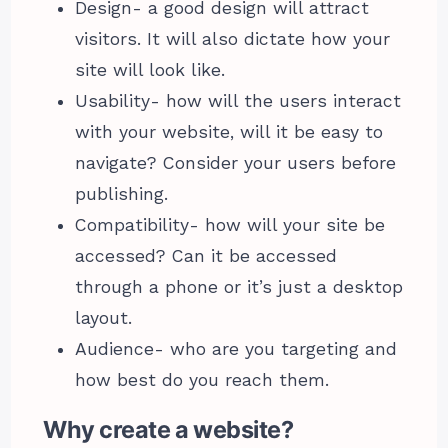
Design- a good design will attract
visitors. It will also dictate how your
site will look like.
Usability- how will the users interact
with your website, will it be easy to
navigate? Consider your users before
publishing.
Compatibility- how will your site be
accessed? Can it be accessed
through a phone or it’s just a desktop
layout.
Audience- who are you targeting and
how best do you reach them.
Why create a website?