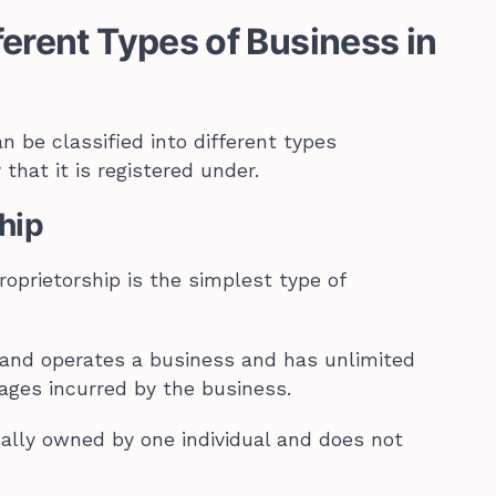
ferent Types of Business in
n be classified into different types
that it is registered under.
ship
roprietorship is the simplest type of
 and operates a business and has unlimited
mages incurred by the business.
cally owned by one individual and does not