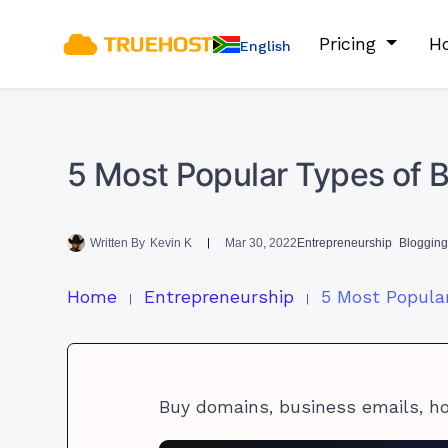
Pricing
Ho
English
5 Most Popular Types of B
Written By
Kevin K
Mar 30, 2022
Entrepreneurship
Blogging 
Home
Entrepreneurship
Buy domains, business emails, h