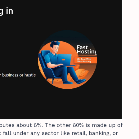
ibutes about 8%. The other 80% is made up of
fall under any sector like retail, banking, or