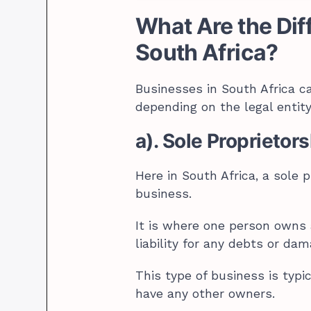
What Are the Dif
South Africa?
Businesses in South Africa ca
depending on the legal entity 
a). Sole Proprietor
Here in South Africa, a sole p
business.
It is where one person owns
liability for any debts or da
This type of business is typi
have any other owners.