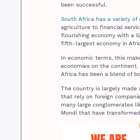
been successful.
South Africa has a variety of 
agriculture to financial serv
flourishing economy with a GD
fifth-largest economy in Afri
In economic terms, this mak
economies on the continent. 
Africa has been a blend of b
The country is largely made
that rely on foreign companie
many large conglomerates lik
Mondi that have transformed 