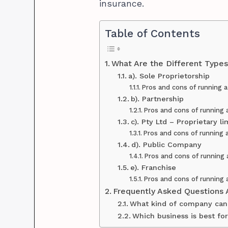
insurance.
Table of Contents
What Are the Different Types 
a). Sole Proprietorship
Pros and cons of running a
b). Partnership
Pros and cons of running 
c). Pty Ltd – Proprietary 
Pros and cons of running 
d). Public Company
Pros and cons of running
e). Franchise
Pros and cons of running 
Frequently Asked Questions 
What kind of company can 
Which business is best fo