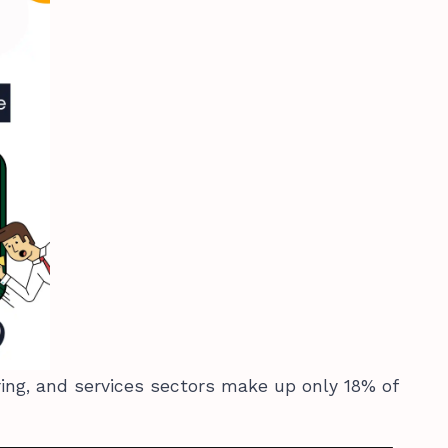
ring, and services sectors make up only 18% of