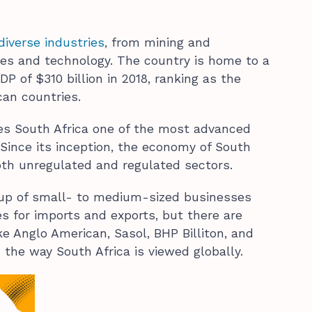
diverse industries
, from mining and
ices and technology. The country is home to a
P of $310 billion in 2018, ranking as the
can countries.
es South Africa one of the most advanced
Since its inception, the economy of South
oth unregulated and regulated sectors.
 up of small- to medium-sized businesses
s for imports and exports, but there are
e Anglo American, Sasol, BHP Billiton, and
the way South Africa is viewed globally.