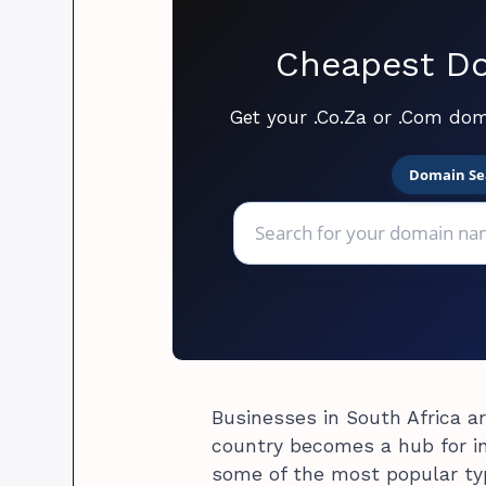
Cheapest Do
Get your .Co.Za or .Com dom
Domain Se
Businesses in South Africa a
country becomes a hub for inv
some of the most popular ty