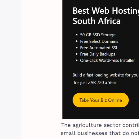
The agriculture sector contr
small businesses that do not 