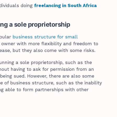
ividuals doing
freelancing in South Africa
ng a sole proprietorship
opular
business structure for small
e owner with more flexibility and freedom to
lease, but they also come with some risks.
unning a sole proprietorship, such as the
thout having to ask for permission from an
 being sued. However, there are also some
e of business structure, such as the inability
ng able to form partnerships with other