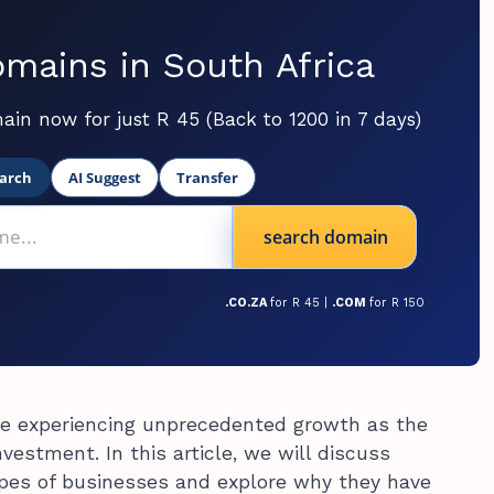
mains in South Africa
ain now for just R 45 (Back to 1200 in 7 days)
arch
AI Suggest
Transfer
search domain
.CO.ZA
for R 45 |
.COM
for R 150
re experiencing unprecedented growth as the
estment. In this article, we will discuss
pes of businesses and explore why they have