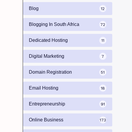
Blog
12
Blogging In South Africa
72
Dedicated Hosting
11
Digital Marketing
7
Domain Registration
51
Email Hosting
18
Entrepreneurship
91
Online Business
173