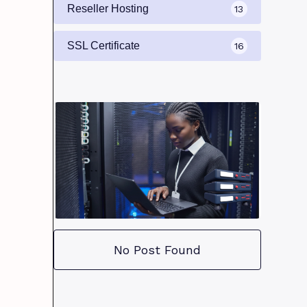
Reseller Hosting
13
SSL Certificate
16
No Post Found