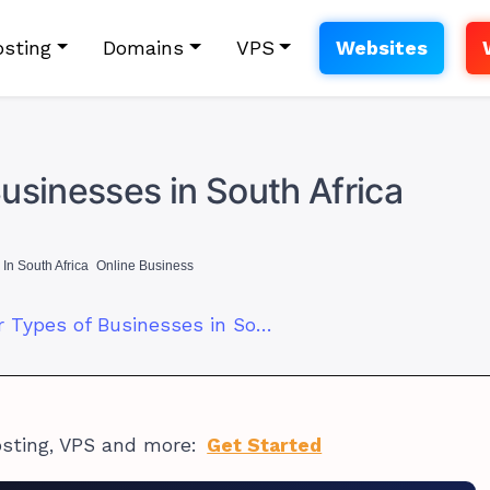
sting
Domains
VPS
Websites
usinesses in South Africa
In South Africa
Online Business
5 Most Popular Types of Businesses in South Africa
osting, VPS and more:
Get Started