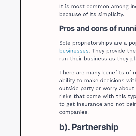
It is most common among ind
because of its simplicity.
Pros and cons of runni
Sole proprietorships are a p
businesses
. They provide th
run their business as they p
There are many benefits of r
ability to make decisions wi
outside party or worry about
risks that come with this typ
to get insurance and not bei
companies.
b). Partnership