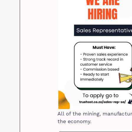
All of the mining, manufactu
the economy.