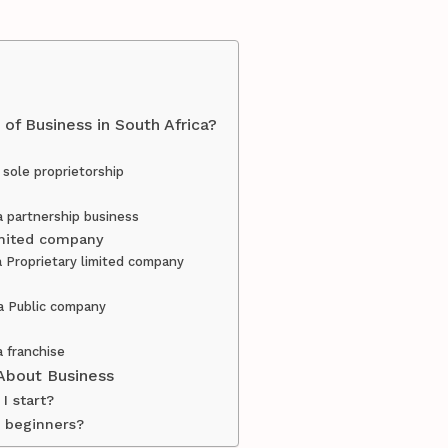
of Business in South Africa?
 sole proprietorship
a partnership business
limited company
a Proprietary limited company
 a Public company
a franchise
About Business
I start?
r beginners?