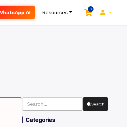
0
WhatsApp AI
Resources
Search
Categories