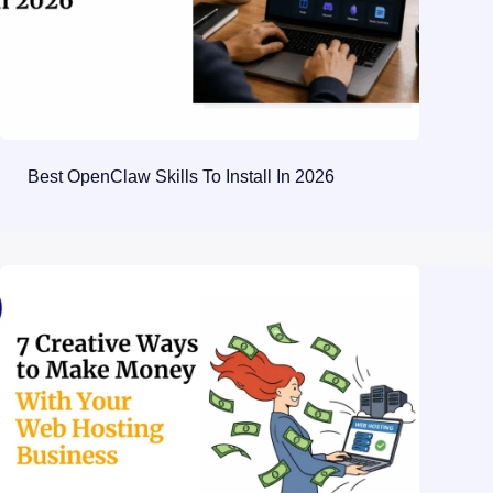
Best OpenClaw Skills To Install In 2026