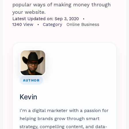
popular ways of making money through
your website.
Latest Updated on:
Sep 3, 2020
1340
View
Category
Online Business
AUTHOR
Kevin
I’m a digital marketer with a passion for
helping brands grow through smart
strategy, compelling content, and data-