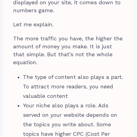
displayed on your site, it comes down to
numbers game.
Let me explain.
The more traffic you have, the higher the
amount of money you make. It is just
that simple. But that’s not the whole
equation.
The type of content also plays a part.
To attract more readers, you need
valuable content
Your niche also plays a role. Ads
served on your website depends on
the topics you write about. Some
topics have higher CPC (Cost Per