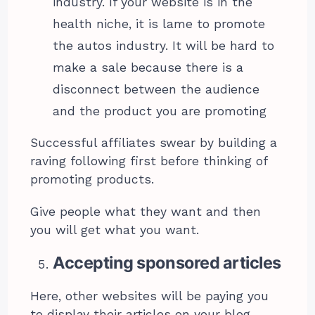
industry. If your website is in the
health niche, it is lame to promote
the autos industry. It will be hard to
make a sale because there is a
disconnect between the audience
and the product you are promoting
Successful affiliates swear by building a
raving following first before thinking of
promoting products.
Give people what they want and then
you will get what you want.
Accepting sponsored articles
Here, other websites will be paying you
to display their articles on your blog.