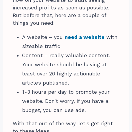
increased profits as soon as possible.
But before that, here are a couple of
things you need:
A website – you
need a website
with
sizeable traffic.
Content – really valuable content.
Your website should be having at
least over 20 highly actionable
articles published.
1-3 hours per day to promote your
website. Don’t worry, if you have a
budget, you can use ads.
With that out of the way, let’s get right
to these ideas.