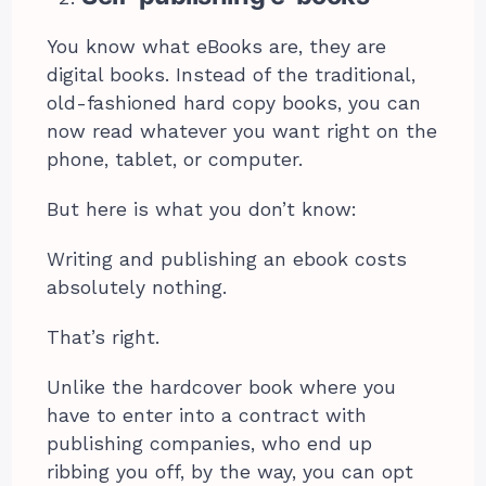
You know what eBooks are, they are
digital books. Instead of the traditional,
old-fashioned hard copy books, you can
now read whatever you want right on the
phone, tablet, or computer.
But here is what you don’t know:
Writing and publishing an ebook costs
absolutely nothing.
That’s right.
Unlike the hardcover book where you
have to enter into a contract with
publishing companies, who end up
ribbing you off, by the way, you can opt