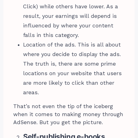
Click) while others have lower. As a
result, your earnings will depend is
influenced by where your content
falls in this category.
Location of the ads. This is all about
where you decide to display the ads.
The truth is, there are some prime
locations on your website that users
are more likely to click than other
areas.
That’s not even the tip of the iceberg
when it comes to making money through
AdSense. But you get the picture.
Self-publishing e-books