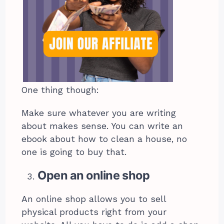
One thing though:
Make sure whatever you are writing
about makes sense. You can write an
ebook about how to clean a house, no
one is going to buy that.
Open an online shop
An online shop allows you to sell
physical products right from your