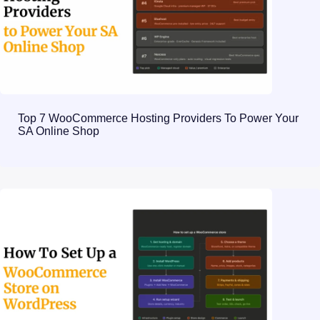
Top 7 WooCommerce Hosting Providers To Power Your
SA Online Shop