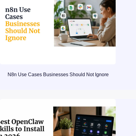
N8n Use Cases Businesses Should Not Ignore