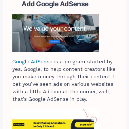
Add Google AdSense
Google AdSense
is a program started by,
yes, Google, to help content creators like
you make money through their content. I
bet you’ve seen ads on various websites
with a little Ad icon at the corner, well,
that’s Google AdSense in play.