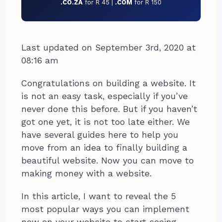
.CO.ZA
for R 45 |
.COM
for R 150
Last updated on September 3rd, 2020 at
08:16 am
Congratulations on building a website. It
is not an easy task, especially if you’ve
never done this before. But if you haven’t
got one yet, it is not too late either. We
have several guides here to help you
move from an idea to finally building a
beautiful website. Now you can move to
making money with a website.
In this article, I want to reveal the 5
most popular ways you can implement
now on your website to start seeing