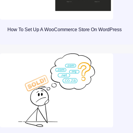
How To Set Up A WooCommerce Store On WordPress