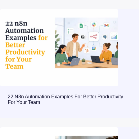
22 N8n Automation Examples For Better Productivity
For Your Team