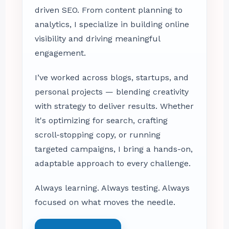
driven SEO. From content planning to
analytics, I specialize in building online
visibility and driving meaningful
engagement.
I’ve worked across blogs, startups, and
personal projects — blending creativity
with strategy to deliver results. Whether
it's optimizing for search, crafting
scroll-stopping copy, or running
targeted campaigns, I bring a hands-on,
adaptable approach to every challenge.
Always learning. Always testing. Always
focused on what moves the needle.