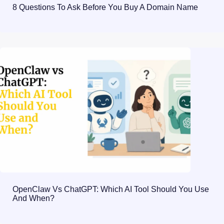
8 Questions To Ask Before You Buy A Domain Name
OpenClaw Vs ChatGPT: Which AI Tool Should You Use
And When?