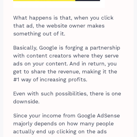
What happens is that, when you click
that ad, the website owner makes
something out of it.
Basically, Google is forging a partnership
with content creators where they serve
ads on your content. And in return, you
get to share the revenue, making it the
#1 way of increasing profits.
Even with such possibilities, there is one
downside.
Since your income from Google AdSense
majorly depends on how many people
actually end up clicking on the ads