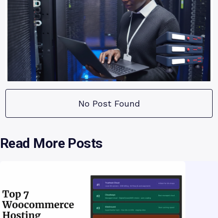
No Post Found
Read More Posts