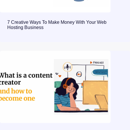
7 Creative Ways To Make Money With Your Web
Hosting Business