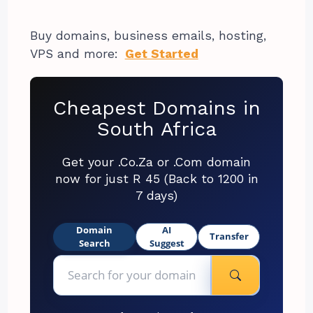
Buy domains, business emails, hosting,
VPS and more:
Get Started
Cheapest Domains in
South Africa
Get your .Co.Za or .Com domain
now for just R 45 (Back to 1200 in
7 days)
Domain
AI
Transfer
Search
Suggest