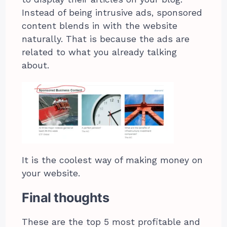
Instead of being intrusive ads, sponsored
content blends in with the website
naturally. That is because the ads are
related to what you already talking
about.
It is the coolest way of making money on
your website.
Final thoughts
These are the top 5 most profitable and