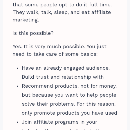
that some people opt to do it full time.
They walk, talk, sleep, and eat affiliate
marketing.
Is this possible?
Yes. It is very much possible. You just
need to take care of some basics:
Have an already engaged audience.
Build trust and relationship with
Recommend products, not for money,
but because you want to help people
solve their problems. For this reason,
only promote products you have used
Join affiliate programs in your