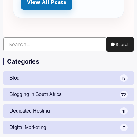
View All Posts
Search
Categories
Blog
12
Blogging In South Africa
72
Dedicated Hosting
11
Digital Marketing
7