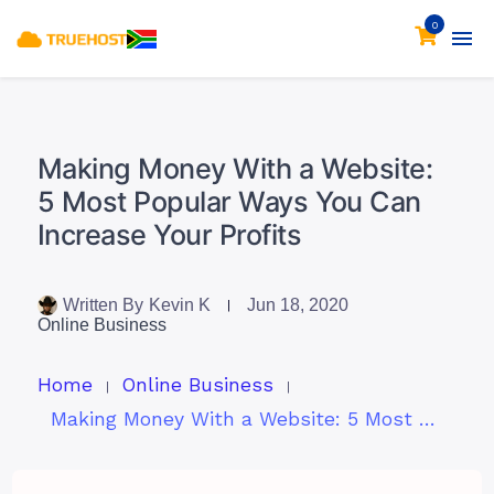
0
Making Money With a Website:
5 Most Popular Ways You Can
Increase Your Profits
Written By
Kevin K
Jun 18, 2020
Online Business
Home
Online Business
Making Money With a Website: 5 Most Popular Ways You Can Increase Your Profits