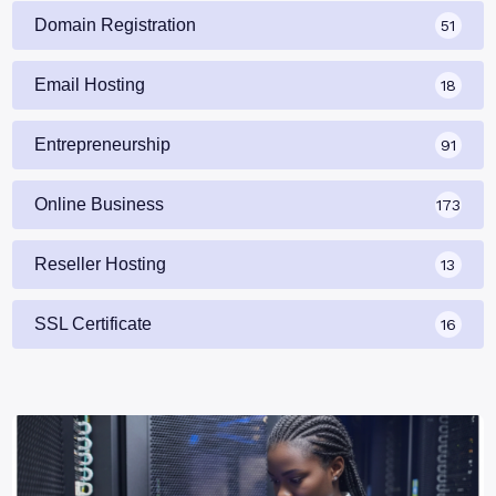
Domain Registration
51
Email Hosting
18
Entrepreneurship
91
Online Business
173
Reseller Hosting
13
SSL Certificate
16