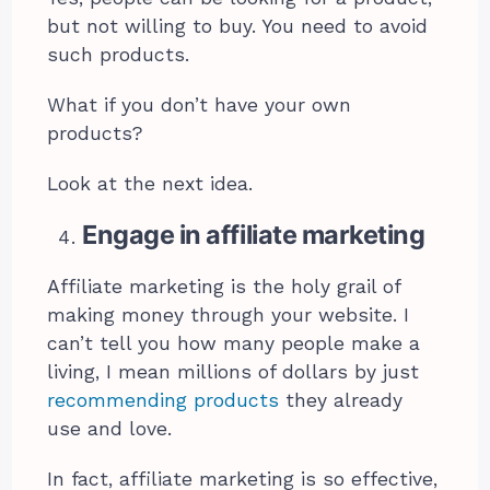
but not willing to buy. You need to avoid
such products.
What if you don’t have your own
products?
Look at the next idea.
Engage in affiliate marketing
Affiliate marketing is the holy grail of
making money through your website. I
can’t tell you how many people make a
living, I mean millions of dollars by just
recommending products
they already
use and love.
In fact, affiliate marketing is so effective,