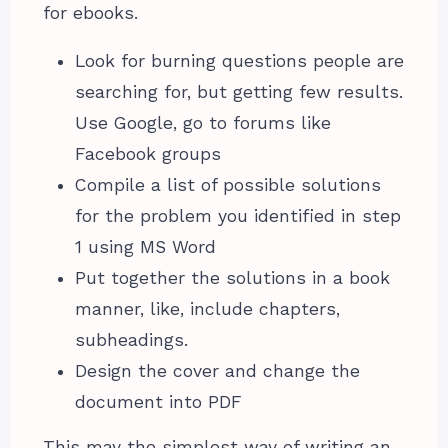
for ebooks.
Look for burning questions people are
searching for, but getting few results.
Use Google, go to forums like
Facebook groups
Compile a list of possible solutions
for the problem you identified in step
1 using MS Word
Put together the solutions in a book
manner, like, include chapters,
subheadings.
Design the cover and change the
document into PDF
This may the simplest way of writing an