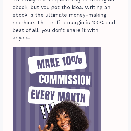
ebook, but you get the idea. Writing an
ebook is the ultimate money-making
machine. The profits margin is 100% and
best of all, you don’t share it with
anyone.