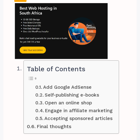
Table of Contents
Add Google AdSense
Self-publishing e-books
Open an online shop
Engage in affiliate marketing
Accepting sponsored articles
Final thoughts