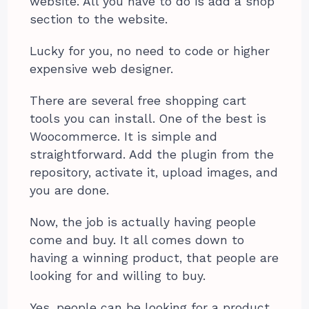
website. All you have to do is add a shop
section to the website.
Lucky for you, no need to code or higher
expensive web designer.
There are several free shopping cart
tools you can install. One of the best is
Woocommerce. It is simple and
straightforward. Add the plugin from the
repository, activate it, upload images, and
you are done.
Now, the job is actually having people
come and buy. It all comes down to
having a winning product, that people are
looking for and willing to buy.
Yes, people can be looking for a product,