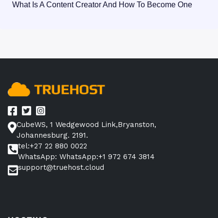
What Is A Content Creator And How To Become One
CubeWS, 1 Wedgewood Link,Bryanston,
Johannesburg. 2191.
tel:+27 22 880 0022
WhatsApp: WhatsApp:+1 972 674 3814
support@truehost.cloud