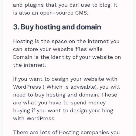
and plugins that you can use to blog. It
is also an open-source CMS.
3. Buy hosting and domain
Hosting is the space on the internet you
can store your website files while
Domain is the identity of your website on
the internet.
If you want to design your website with
WordPress ( Which is advisable), you will
need to buy hosting and domain. These
are what you have to spend money
buying if you want to design your blog
with WordPress.
There are lots of Hosting companies you