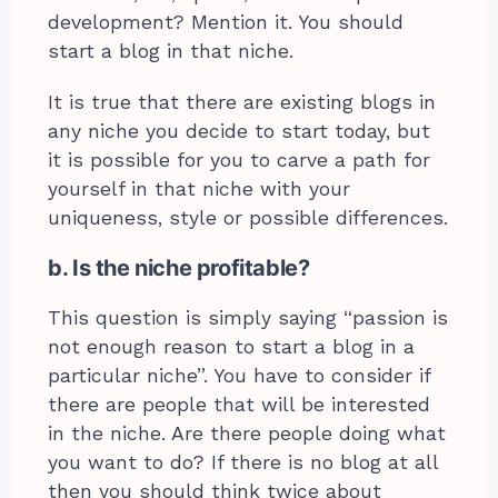
development? Mention it. You should
start a blog in that niche.
It is true that there are existing blogs in
any niche you decide to start today, but
it is possible for you to carve a path for
yourself in that niche with your
uniqueness, style or possible differences.
b. Is the niche profitable?
This question is simply saying “passion is
not enough reason to start a blog in a
particular niche”. You have to consider if
there are people that will be interested
in the niche. Are there people doing what
you want to do? If there is no blog at all
then you should think twice about