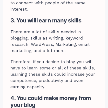
to connect with people of the same
interest.
3. You will learn many skills
There are a lot of skills needed in
blogging, skills as writing, keyword
research, WordPress, Marketing, email
marketing, and a lot more.
Therefore, if you decide to blog you will
have to learn some or all of these skills,
learning these skills could increase your
competence, productivity and even
earning capacity.
4. You could make money from
your blog