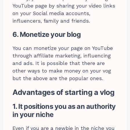
YouTube page by sharing your video links
on your Social media accounts,
influencers, family and friends.
6. Monetize your blog
You can monetize your page on YouTube
through affiliate marketing, influencing
and ads. It is possible that there are
other ways to make money on your vog
but the above are the popular ones.
Advantages of starting a vlog
1. It positions you as an authority
in your niche
Even if you are a newbie in the niche you