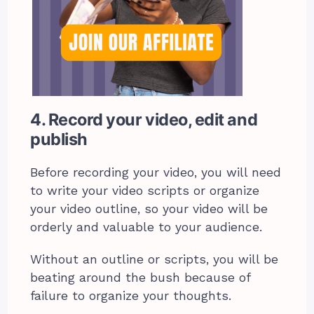
4. Record your video, edit and
publish
Before recording your video, you will need
to write your video scripts or organize
your video outline, so your video will be
orderly and valuable to your audience.
Without an outline or scripts, you will be
beating around the bush because of
failure to organize your thoughts.