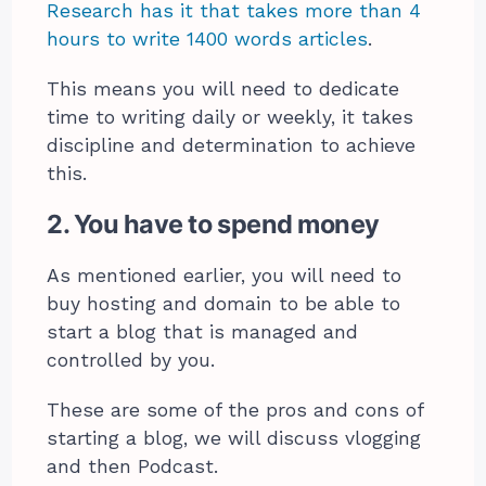
Research has it that takes more than 4
hours to write 1400 words articles
.
This means you will need to dedicate
time to writing daily or weekly, it takes
discipline and determination to achieve
this.
2. You have to spend money
As mentioned earlier, you will need to
buy hosting and domain to be able to
start a blog that is managed and
controlled by you.
These are some of the pros and cons of
starting a blog, we will discuss vlogging
and then Podcast.