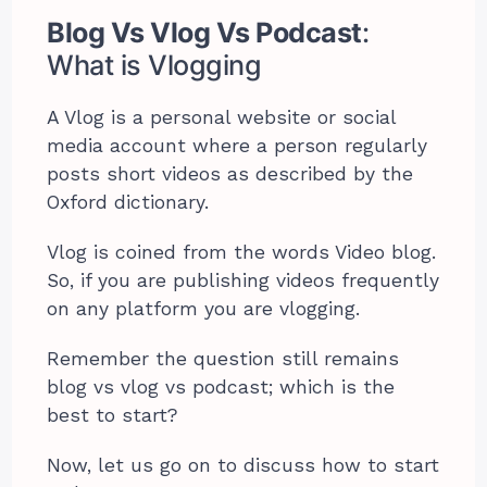
Blog Vs Vlog Vs Podcast
:
What is Vlogging
A Vlog is a personal website or social
media account where a person regularly
posts short videos as described by the
Oxford dictionary.
Vlog is coined from the words Video blog.
So, if you are publishing videos frequently
on any platform you are vlogging.
Remember the question still remains
blog vs vlog vs podcast; which is the
best to start?
Now, let us go on to discuss how to start