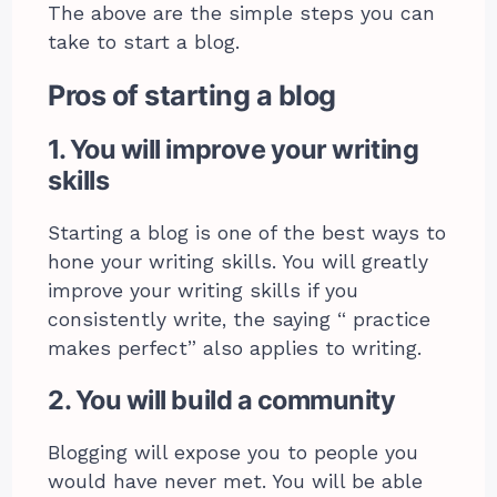
The above are the simple steps you can
take to start a blog.
Pros of starting a blog
1. You will improve your writing
skills
Starting a blog is one of the best ways to
hone your writing skills. You will greatly
improve your writing skills if you
consistently write, the saying “ practice
makes perfect” also applies to writing.
2. You will build a community
Blogging will expose you to people you
would have never met. You will be able