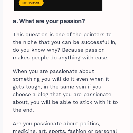
a. What are your passion?
This question is one of the pointers to
the niche that you can be successful in,
do you know why? Because passion
makes people do anything with ease.
When you are passionate about
something you will do it even when it
gets tough, in the same vein if you
choose a blog that you are passionate
about, you will be able to stick with it to
the end.
Are you passionate about politics,
medicine, art, sports, fashion or personal