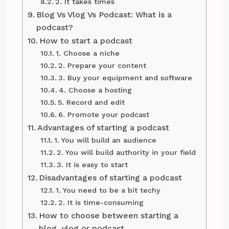
2. It takes times
Blog Vs Vlog Vs Podcast: What is a
podcast?
How to start a podcast
1. Choose a niche
2. Prepare your content
3. Buy your equipment and software
4. Choose a hosting
5. Record and edit
6. Promote your podcast
Advantages of starting a podcast
1. You will build an audience
2. You will build authority in your field
3. It is easy to start
Disadvantages of starting a podcast
1. You need to be a bit techy
2. It is time-consuming
How to choose between starting a
blog, vlog or podcast