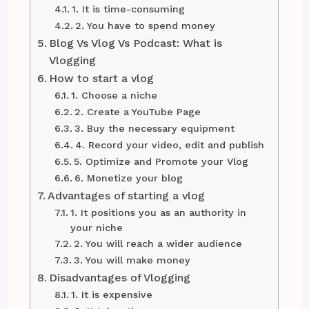
1. It is time-consuming
2. You have to spend money
Blog Vs Vlog Vs Podcast: What is
Vlogging
How to start a vlog
1. Choose a niche
2. Create a YouTube Page
3. Buy the necessary equipment
4. Record your video, edit and publish
5. Optimize and Promote your Vlog
6. Monetize your blog
Advantages of starting a vlog
1. It positions you as an authority in
your niche
2. You will reach a wider audience
3. You will make money
Disadvantages of Vlogging
1. It is expensive