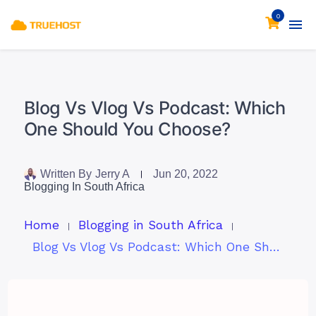
0
Blog Vs Vlog Vs Podcast: Which
One Should You Choose?
Written By
Jerry A
Jun 20, 2022
Blogging In South Africa
Home
Blogging in South Africa
Blog Vs Vlog Vs Podcast: Which One Should You Choose?