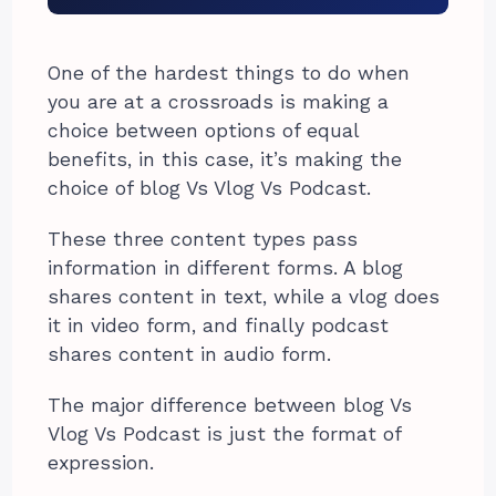
One of the hardest things to do when
you are at a crossroads is making a
choice between options of equal
benefits, in this case, it’s making the
choice of blog Vs Vlog Vs Podcast.
These three content types pass
information in different forms. A blog
shares content in text, while a vlog does
it in video form, and finally podcast
shares content in audio form.
The major difference between blog Vs
Vlog Vs Podcast is just the format of
expression.