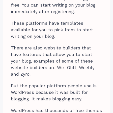
free. You can start writing on your blog
immediately after registering.
These platforms have templates
available for you to pick from to start
writing on your blog.
There are also website builders that
have features that allow you to start
your blog, examples of some of these
website builders are Wix, Olitt, Weebly
and Zyro.
But the popular platform people use is
WordPress because it was built for
blogging. It makes blogging easy.
WordPress has thousands of free themes