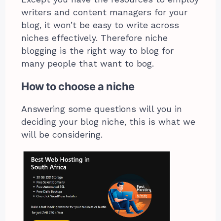
writers and content managers for your
blog, it won’t be easy to write across
niches effectively. Therefore niche
blogging is the right way to blog for
many people that want to bog.
How to choose a niche
Answering some questions will you in
deciding your blog niche, this is what we
will be considering.