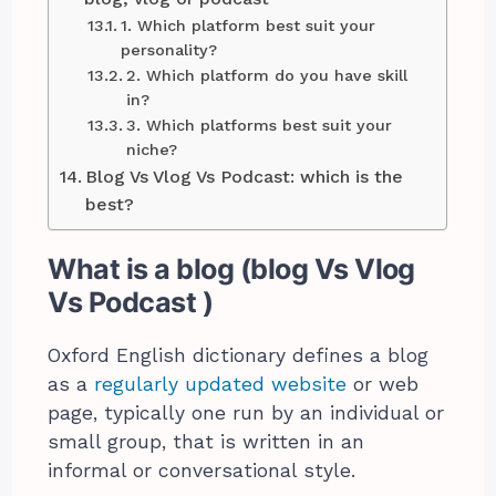
1. Which platform best suit your
personality?
2. Which platform do you have skill
in?
3. Which platforms best suit your
niche?
Blog Vs Vlog Vs Podcast: which is the
best?
What is a blog (blog Vs Vlog
Vs Podcast )
Oxford English dictionary defines a blog
as a
regularly updated website
or web
page, typically one run by an individual or
small group, that is written in an
informal or conversational style.