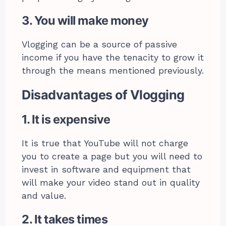
3. You will make money
Vlogging can be a source of passive
income if you have the tenacity to grow it
through the means mentioned previously.
Disadvantages of Vlogging
1. It is expensive
It is true that YouTube will not charge
you to create a page but you will need to
invest in software and equipment that
will make your video stand out in quality
and value.
2. It takes times