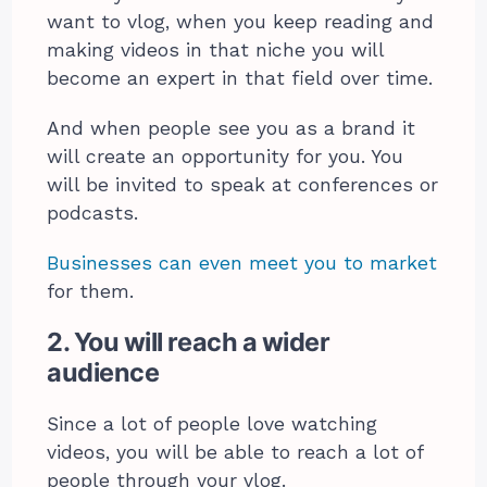
want to vlog, when you keep reading and
making videos in that niche you will
become an expert in that field over time.
And when people see you as a brand it
will create an opportunity for you. You
will be invited to speak at conferences or
podcasts.
Businesses can even meet you to market
for them.
2. You will reach a wider
audience
Since a lot of people love watching
videos, you will be able to reach a lot of
people through your vlog.