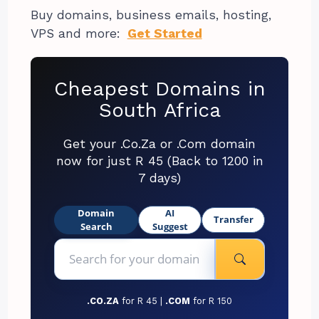
Buy domains, business emails, hosting,
VPS and more:
Get Started
Cheapest Domains in
South Africa
Get your .Co.Za or .Com domain
now for just R 45 (Back to 1200 in
7 days)
Domain
AI
Transfer
Search
Suggest
.CO.ZA
for R 45 |
.COM
for R 150