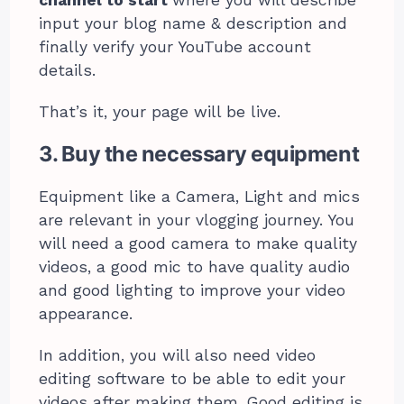
channel to start
where you will describe
input your blog name & description and
finally verify your YouTube account
details.
That’s it, your page will be live.
3. Buy the necessary equipment
Equipment like a Camera, Light and mics
are relevant in your vlogging journey. You
will need a good camera to make quality
videos, a good mic to have quality audio
and good lighting to improve your video
appearance.
In addition, you will also need video
editing software to be able to edit your
videos after making them. Good editing is