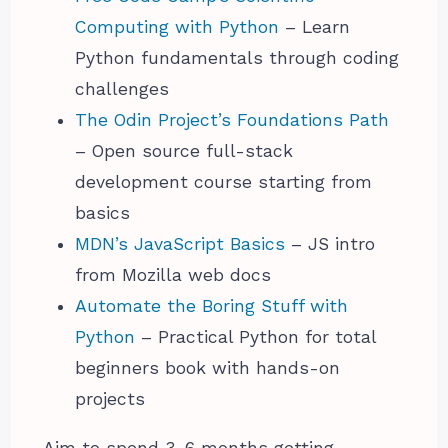
Computing with Python
– Learn
Python fundamentals through coding
challenges
The Odin Project’s Foundations Path
– Open source full-stack
development course starting from
basics
MDN’s JavaScript Basics
– JS intro
from Mozilla web docs
Automate the Boring Stuff with
Python
– Practical Python for total
beginners book with hands-on
projects