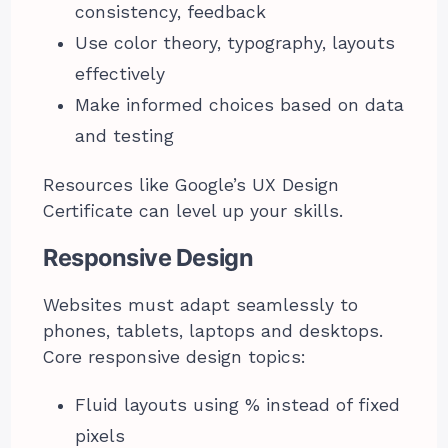
consistency, feedback
Use color theory, typography, layouts
effectively
Make informed choices based on data
and testing
Resources like Google’s UX Design
Certificate can level up your skills.
Responsive Design
Websites must adapt seamlessly to
phones, tablets, laptops and desktops.
Core responsive design topics:
Fluid layouts using % instead of fixed
pixels