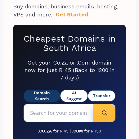
Buy domains, business emails, hosting,
VPS and more:
Get Started
Cheapest Domains in
South Africa
Get your .Co.Za or .Com domain
now for just R 45 (Back to 1200 in
7 days)
Domain
AI
Transfer
Search
Suggest
.CO.ZA
for R 45 |
.COM
for R 150