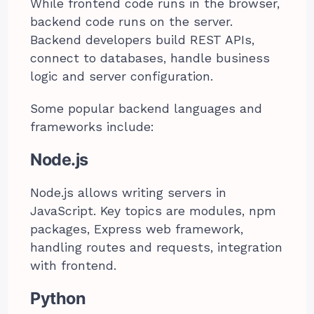
While frontend code runs in the browser,
backend code runs on the server.
Backend developers build REST APIs,
connect to databases, handle business
logic and server configuration.
Some popular backend languages and
frameworks include:
Node.js
Node.js allows writing servers in
JavaScript. Key topics are modules, npm
packages, Express web framework,
handling routes and requests, integration
with frontend.
Python