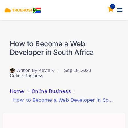
0
How to Become a Web
Developer in South Africa
Written By
Kevin K
Sep 18, 2023
Online Business
Home
Online Business
How to Become a Web Developer in South Africa