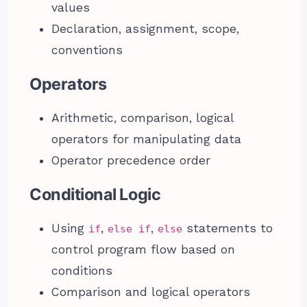
values
Declaration, assignment, scope,
conventions
Operators
Arithmetic, comparison, logical
operators for manipulating data
Operator precedence order
Conditional Logic
Using
,
,
statements to
if
else if
else
control program flow based on
conditions
Comparison and logical operators