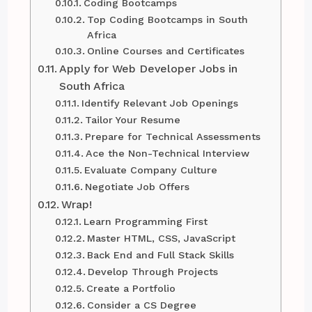
Coding Bootcamps
Top Coding Bootcamps in South
Africa
Online Courses and Certificates
Apply for Web Developer Jobs in
South Africa
Identify Relevant Job Openings
Tailor Your Resume
Prepare for Technical Assessments
Ace the Non-Technical Interview
Evaluate Company Culture
Negotiate Job Offers
Wrap!
Learn Programming First
Master HTML, CSS, JavaScript
Back End and Full Stack Skills
Develop Through Projects
Create a Portfolio
Consider a CS Degree