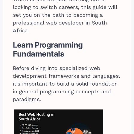
looking to switch careers, this guide will
set you on the path to becoming a
professional web developer in South
Africa.
Learn Programming
Fundamentals
Before diving into specialized web
development frameworks and languages,
it’s important to build a solid foundation
in general programming concepts and
paradigms.