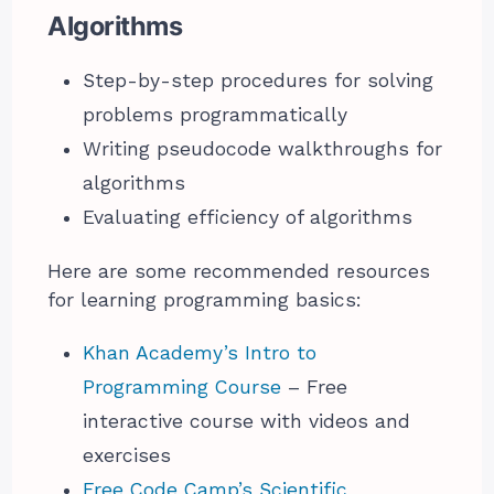
Algorithms
Step-by-step procedures for solving
problems programmatically
Writing pseudocode walkthroughs for
algorithms
Evaluating efficiency of algorithms
Here are some recommended resources
for learning programming basics:
Khan Academy’s Intro to
Programming Course
– Free
interactive course with videos and
exercises
Free Code Camp’s Scientific