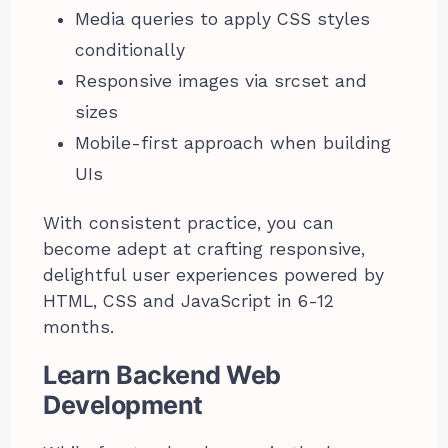
Media queries to apply CSS styles
conditionally
Responsive images via srcset and
sizes
Mobile-first approach when building
UIs
With consistent practice, you can
become adept at crafting responsive,
delightful user experiences powered by
HTML, CSS and JavaScript in 6-12
months.
Learn Backend Web
Development