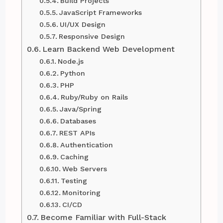
Build Projects
JavaScript Frameworks
UI/UX Design
Responsive Design
Learn Backend Web Development
Node.js
Python
PHP
Ruby/Ruby on Rails
Java/Spring
Databases
REST APIs
Authentication
Caching
Web Servers
Testing
Monitoring
CI/CD
Become Familiar with Full-Stack