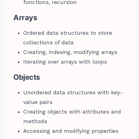
functions, recursion
Arrays
Ordered data structures to store
collections of data
Creating, indexing, modifying arrays
Iterating over arrays with loops
Objects
Unordered data structures with key-
value pairs
Creating objects with attributes and
methods
Accessing and modifying properties