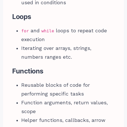
used in conditions
Loops
and
loops to repeat code
for
while
execution
Iterating over arrays, strings,
numbers ranges etc.
Functions
Reusable blocks of code for
performing specific tasks
Function arguments, return values,
scope
Helper functions, callbacks, arrow