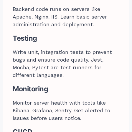
Backend code runs on servers like
Apache, Nginx, IIS. Learn basic server
administration and deployment.
Testing
Write unit, integration tests to prevent
bugs and ensure code quality. Jest,
Mocha, PyTest are test runners for
different languages.
Monitoring
Monitor server health with tools like
Kibana, Grafana, Sentry. Get alerted to
issues before users notice.
CI/CD