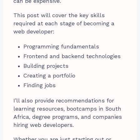
can be expensive.
This post will cover the key skills
required at each stage of becoming a
web developer:
Programming fundamentals
Frontend and backend technologies
Building projects
Creating a portfolio
Finding jobs
I’ll also provide recommendations for
learning resources, bootcamps in South
Africa, degree programs, and companies
hiring web developers.
Whether you are just starting out or