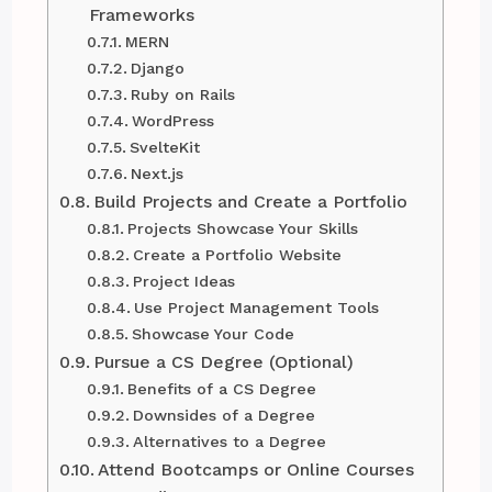
Frameworks
MERN
Django
Ruby on Rails
WordPress
SvelteKit
Next.js
Build Projects and Create a Portfolio
Projects Showcase Your Skills
Create a Portfolio Website
Project Ideas
Use Project Management Tools
Showcase Your Code
Pursue a CS Degree (Optional)
Benefits of a CS Degree
Downsides of a Degree
Alternatives to a Degree
Attend Bootcamps or Online Courses