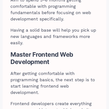
Aim to spend 3-6 months getting
comfortable with programming
fundamentals before focusing on web
development specifically.
Having a solid base will help you pick up
new languages and frameworks more
easily.
Master Frontend Web
Development
After getting comfortable with
programming basics, the next step is to
start learning frontend web
development.
Frontend developers create everything