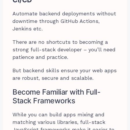
Automate backend deployments without
downtime through GitHub Actions,
Jenkins etc.
There are no shortcuts to becoming a
strong full-stack developer – you’ll need
patience and practice.
But backend skills ensure your web apps
are robust, secure and scalable.
Become Familiar with Full-
Stack Frameworks
While you can build apps mixing and
matching various libraries, full-stack
JavaScript frameworks make it easier to