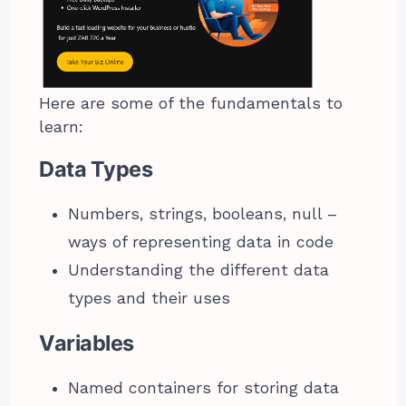
Here are some of the fundamentals to
learn:
Data Types
Numbers, strings, booleans, null –
ways of representing data in code
Understanding the different data
types and their uses
Variables
Named containers for storing data