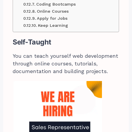
Coding Bootcamps
Online Courses
Apply for Jobs
Keep Learning
Self-Taught
You can teach yourself web development
through online courses, tutorials,
documentation and building projects.