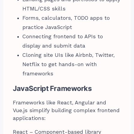
HTML/CSS skills
Forms, calculators, TODO apps to
practice JavaScript
Connecting frontend to APIs to
display and submit data
Cloning site UIs like Airbnb, Twitter,
Netflix to get hands-on with
frameworks
JavaScript Frameworks
Frameworks like React, Angular and
Vue.js simplify building complex frontend
applications:
React – Component-based library