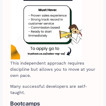
This independent approach requires
discipline but allows you to move at your
own pace.
Many successful developers are self-
taught.
Bootcamps