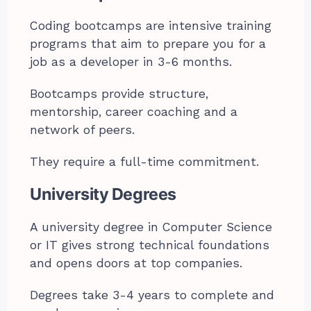
Coding bootcamps are intensive training
programs that aim to prepare you for a
job as a developer in 3-6 months.
Bootcamps provide structure,
mentorship, career coaching and a
network of peers.
They require a full-time commitment.
University Degrees
A university degree in Computer Science
or IT gives strong technical foundations
and opens doors at top companies.
Degrees take 3-4 years to complete and