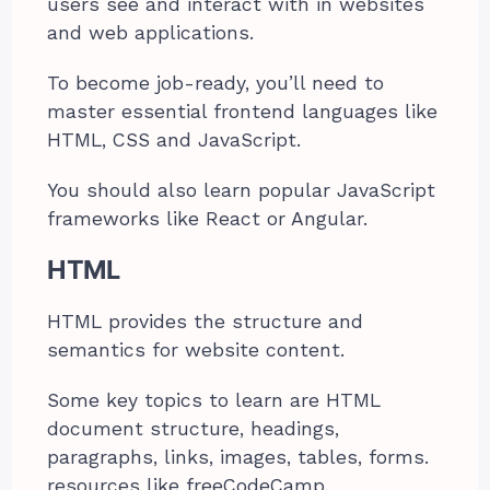
users see and interact with in websites
and web applications.
To become job-ready, you’ll need to
master essential frontend languages like
HTML, CSS and JavaScript.
You should also learn popular JavaScript
frameworks like React or Angular.
HTML
HTML provides the structure and
semantics for website content.
Some key topics to learn are HTML
document structure, headings,
paragraphs, links, images, tables, forms.
resources like freeCodeCamp,