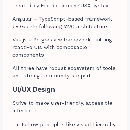
created by Facebook using JSX syntax
Angular – TypeScript-based framework
by Google following MVC architecture
Vue.js – Progressive framework building
reactive UIs with composable
components
All three have robust ecosystem of tools
and strong community support.
UI/UX Design
Strive to make user-friendly, accessible
interfaces:
Follow principles like visual hierarchy,