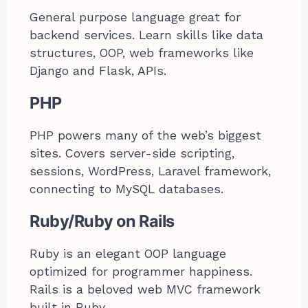
General purpose language great for
backend services. Learn skills like data
structures, OOP, web frameworks like
Django and Flask, APIs.
PHP
PHP powers many of the web’s biggest
sites. Covers server-side scripting,
sessions, WordPress, Laravel framework,
connecting to MySQL databases.
Ruby/Ruby on Rails
Ruby is an elegant OOP language
optimized for programmer happiness.
Rails is a beloved web MVC framework
built in Ruby.