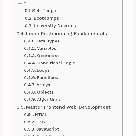
Self-Taught
Bootcamps
University Degrees
Learn Programming Fundamentals
Data Types
Variables
Operators
Conditional Logic
Loops
Functions
Arrays
Objects
Algorithms
Master Frontend Web Development
HTML
CSS
JavaScript