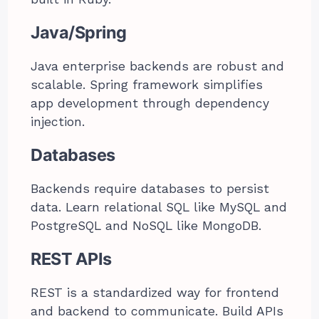
Java/Spring
Java enterprise backends are robust and
scalable. Spring framework simplifies
app development through dependency
injection.
Databases
Backends require databases to persist
data. Learn relational SQL like MySQL and
PostgreSQL and NoSQL like MongoDB.
REST APIs
REST is a standardized way for frontend
and backend to communicate. Build APIs