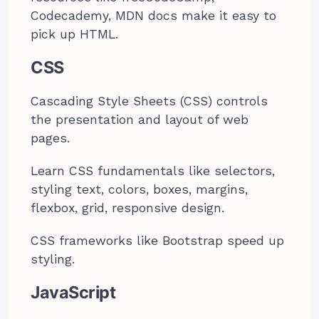
Codecademy, MDN docs make it easy to
pick up HTML.
CSS
Cascading Style Sheets (CSS) controls
the presentation and layout of web
pages.
Learn CSS fundamentals like selectors,
styling text, colors, boxes, margins,
flexbox, grid, responsive design.
CSS frameworks like Bootstrap speed up
styling.
JavaScript