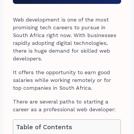
Web development is one of the most
promising tech careers to pursue in
South Africa right now. With businesses
rapidly adopting digital technologies,
there is huge demand for skilled web
developers.
It offers the opportunity to earn good
salaries while working remotely or for
top companies in South Africa.
There are several paths to starting a
career as a professional web developer:
Table of Contents