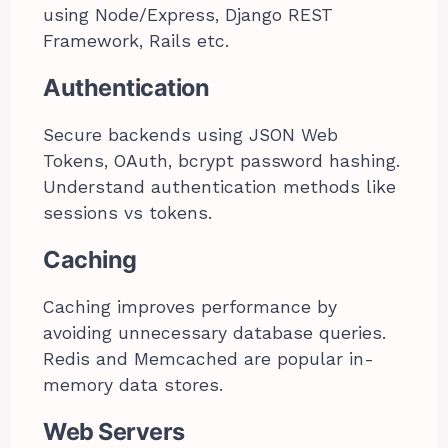
using Node/Express, Django REST
Framework, Rails etc.
Authentication
Secure backends using JSON Web
Tokens, OAuth, bcrypt password hashing.
Understand authentication methods like
sessions vs tokens.
Caching
Caching improves performance by
avoiding unnecessary database queries.
Redis and Memcached are popular in-
memory data stores.
Web Servers