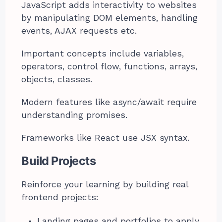
JavaScript adds interactivity to websites
by manipulating DOM elements, handling
events, AJAX requests etc.
Important concepts include variables,
operators, control flow, functions, arrays,
objects, classes.
Modern features like async/await require
understanding promises.
Frameworks like React use JSX syntax.
Build Projects
Reinforce your learning by building real
frontend projects:
Landing pages and portfolios to apply