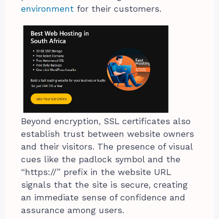
environment
for their customers.
Beyond encryption, SSL certificates also
establish trust between website owners
and their visitors. The presence of visual
cues like the padlock symbol and the
“https://” prefix in the website URL
signals that the site is secure, creating
an immediate sense of confidence and
assurance among users.