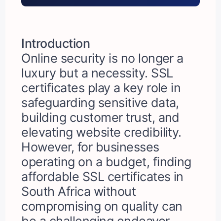
Introduction
Online security is no longer a
luxury but a necessity. SSL
certificates play a key role in
safeguarding sensitive data,
building customer trust, and
elevating website credibility.
However, for businesses
operating on a budget, finding
affordable SSL certificates in
South Africa without
compromising on quality can
be a challenging endeavor.