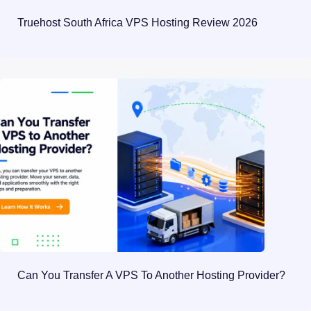
Truehost South Africa VPS Hosting Review 2026
Can You Transfer A VPS To Another Hosting Provider?