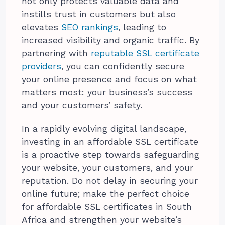
not only protects valuable data and
instills trust in customers but also
elevates
SEO rankings
, leading to
increased visibility and organic traffic. By
partnering with
reputable SSL certificate
providers
, you can confidently secure
your online presence and focus on what
matters most: your business’s success
and your customers’ safety.
In a rapidly evolving digital landscape,
investing in an affordable SSL certificate
is a proactive step towards safeguarding
your website, your customers, and your
reputation. Do not delay in securing your
online future; make the perfect choice
for affordable SSL certificates in South
Africa and strengthen your website’s