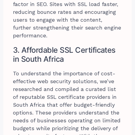
factor in SEO. Sites with SSL load faster,
reducing bounce rates and encouraging
users to engage with the content,
further strengthening their search engine
performance.
3. Affordable SSL Certificates
in South Africa
To understand the importance of cost-
effective web security solutions, we’ve
researched and compiled a curated list
of reputable SSL certificate providers in
South Africa that offer budget-friendly
options. These providers understand the
needs of businesses operating on limited
budgets while prioritizing the delivery of