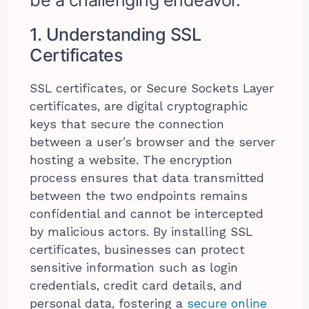
1. Understanding SSL
Certificates
SSL certificates, or Secure Sockets Layer
certificates, are digital cryptographic
keys that secure the connection
between a user’s browser and the server
hosting a website. The encryption
process ensures that data transmitted
between the two endpoints remains
confidential and cannot be intercepted
by malicious actors. By installing SSL
certificates, businesses can protect
sensitive information such as login
credentials, credit card details, and
personal data, fostering a
secure online