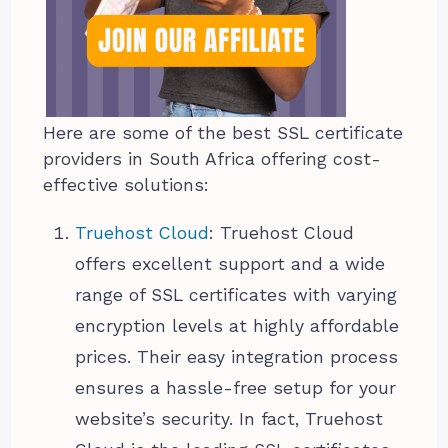
Here are some of the best SSL certificate
providers in South Africa offering cost-
effective solutions:
Truehost Cloud
: Truehost Cloud
offers excellent support and a wide
range of SSL certificates with varying
encryption levels at highly affordable
prices. Their easy integration process
ensures a hassle-free setup for your
website’s security. In fact, Truehost