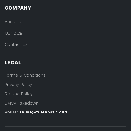
COMPANY
About Us
Our Blog
Contact Us
LEGAL
Terms & Conditions
Privacy Policy
Refund Policy
DMCA Takedown
Abuse:
abuse@truehost.cloud