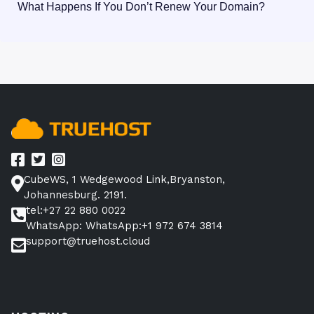
What Happens If You Don’t Renew Your Domain?
CubeWS, 1 Wedgewood Link,Bryanston,
Johannesburg. 2191.
tel:+27 22 880 0022
WhatsApp: WhatsApp:+1 972 674 3814
support@truehost.cloud