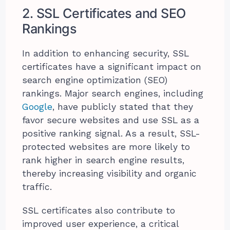
2. SSL Certificates and SEO
Rankings
In addition to enhancing security, SSL
certificates have a significant impact on
search engine optimization (SEO)
rankings. Major search engines, including
Google
, have publicly stated that they
favor secure websites and use SSL as a
positive ranking signal. As a result, SSL-
protected websites are more likely to
rank higher in search engine results,
thereby increasing visibility and organic
traffic.
SSL certificates also contribute to
improved user experience, a critical