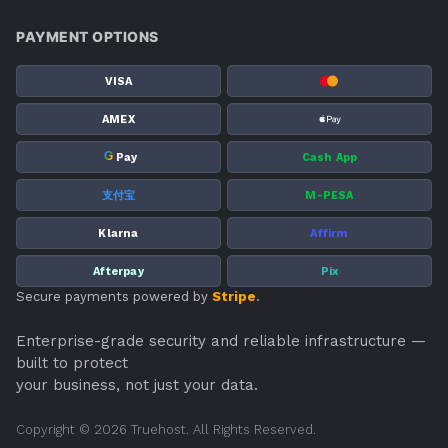
PAYMENT OPTIONS
VISA
AMEX
G
Pay
Cash App
支付宝
M-PESA
Klarna
Affirm
Afterpay
Pix
Secure payments powered by
Stripe
.
Enterprise-grade security and reliable infrastructure —
built to protect
your business, not just your data.
Copyright © 2026 Truehost. All Rights Reserved.