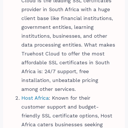
Cloud is the leading SSL certificates
provider in South Africa with a huge
client base like financial institutions,
government entities, learning
institutions, businesses, and other
data processing entities. What makes
Truehost Cloud to offer the most
affordable SSL certificates in South
Africa is: 24/7 support, free
installation, unbeatable pricing
among other services.
Host Africa
: Known for their
customer support and budget-
friendly SSL certificate options, Host
Africa caters businesses seeking