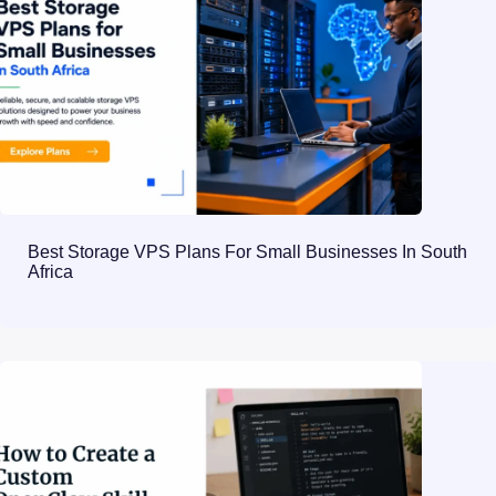
Best Storage VPS Plans For Small Businesses In South
Africa