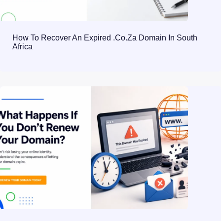
How To Recover An Expired .co.za Domain In South
Africa