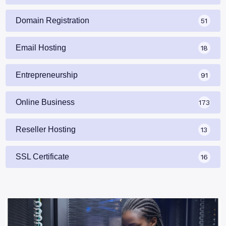
Domain Registration
51
Email Hosting
18
Entrepreneurship
91
Online Business
173
Reseller Hosting
13
SSL Certificate
16