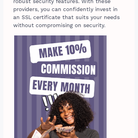
robust security features. With these
providers, you can confidently invest in
an SSL certificate that suits your needs
without compromising on security.