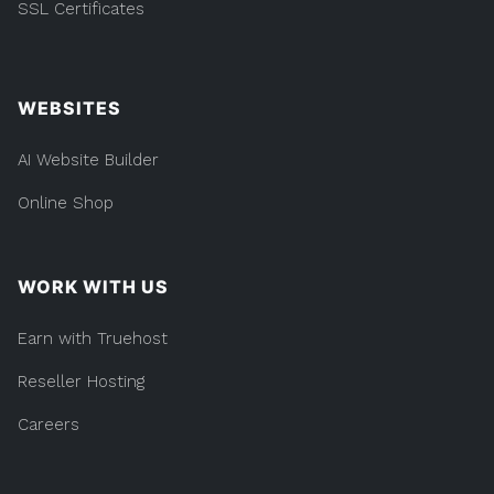
SSL Certificates
WEBSITES
AI Website Builder
Online Shop
WORK WITH US
Earn with Truehost
Reseller Hosting
Careers