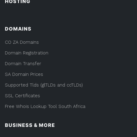
HOSTING
DOMAINS
CO ZA Domains
Domain Registration
Domain Transfer
SA Domain Prices
Supported Tlds (glTLDs and ccTLDs)
SSL Certificates
Free Whois Lookup Tool South Africa
BUSINESS & MORE