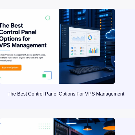
The Best Control Panel Options For VPS Management