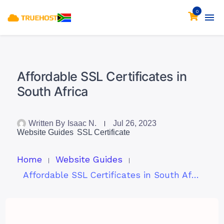
0
Affordable SSL Certificates in
South Africa
Written By
Isaac N.
Jul 26, 2023
Website Guides
SSL Certificate
Home
Website Guides
Affordable SSL Certificates in South Africa