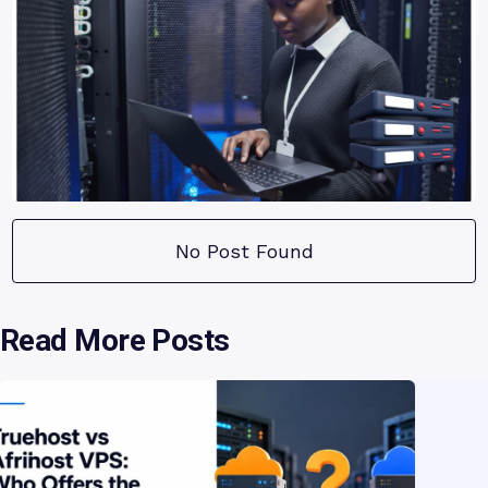
No Post Found
Read More Posts