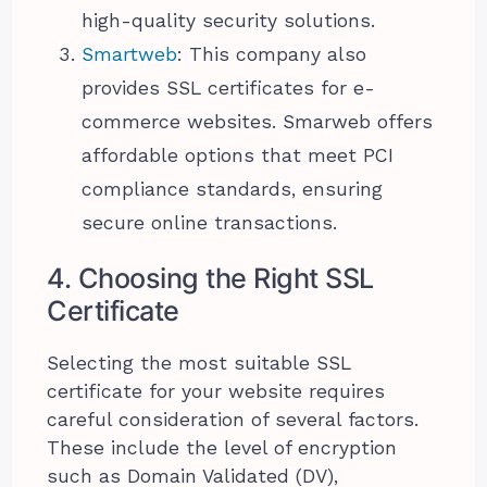
high-quality security solutions.
Smartweb
: This company also
provides SSL certificates for e-
commerce websites. Smarweb offers
affordable options that meet PCI
compliance standards, ensuring
secure online transactions.
4. Choosing the Right SSL
Certificate
Selecting the most suitable SSL
certificate for your website requires
careful consideration of several factors.
These include the level of encryption
such as Domain Validated (DV),