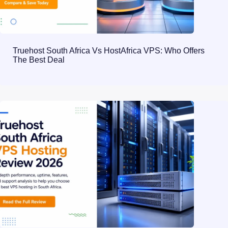
Truehost South Africa Vs HostAfrica VPS: Who Offers
The Best Deal