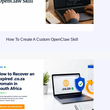
How To Create A Custom OpenClaw Skill