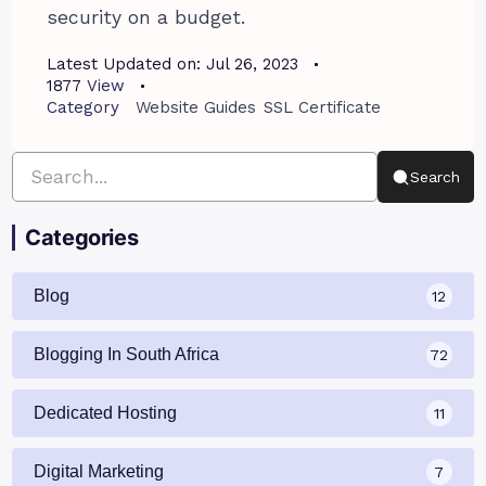
security on a budget.
Latest Updated on:
Jul 26, 2023
1877
View
Category
Website Guides
SSL Certificate
Search
Categories
Blog
12
Blogging In South Africa
72
Dedicated Hosting
11
Digital Marketing
7