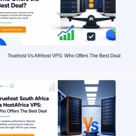
Truehost Vs Afrihost VPS: Who Offers The Best Deal