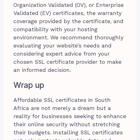
Organization Validated (OV), or Enterprise
Validated (EV) certificates, the warranty
coverage provided by the certificate, and
compatibility with your hosting
environment. We recommend thoroughly
evaluating your website’s needs and
considering expert advice from your
chosen SSL certificate provider to make
an informed decision.
Wrap up
Affordable SSL certificates in South
Africa are not merely a dream but a
reality for businesses seeking to enhance
their online security without stretching
their budgets. Installing SSL certificates