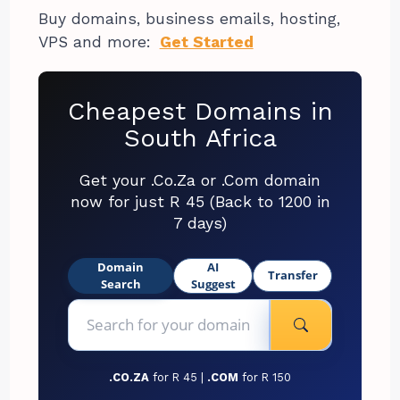
Buy domains, business emails, hosting,
VPS and more:
Get Started
Cheapest Domains in
South Africa
Get your .Co.Za or .Com domain
now for just R 45 (Back to 1200 in
7 days)
Domain
AI
Transfer
Search
Suggest
.CO.ZA
for R 45 |
.COM
for R 150