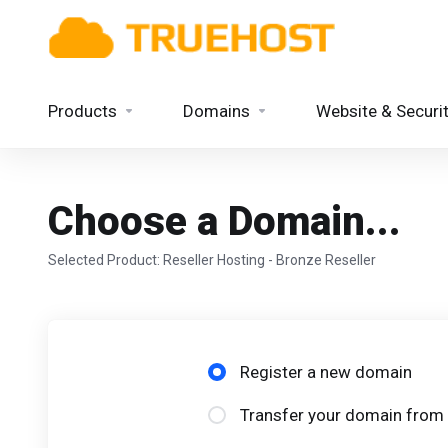
Products
Domains
Website & Securi
Choose a Domain...
Selected Product:
Reseller Hosting - Bronze Reseller
Register a new domain
Transfer your domain from 