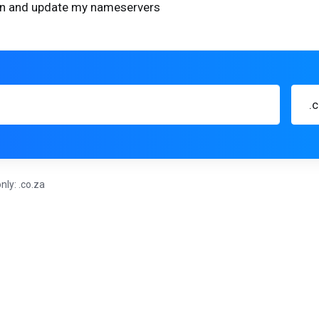
ain and update my nameservers
.
nly: .co.za