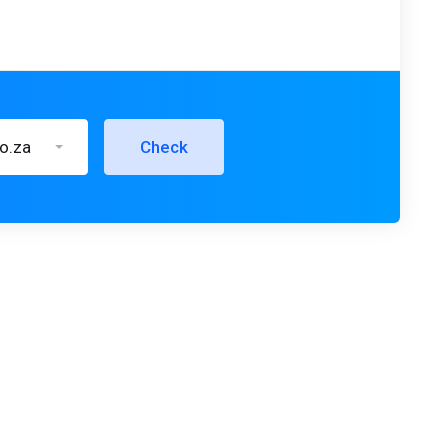
co.za
Check