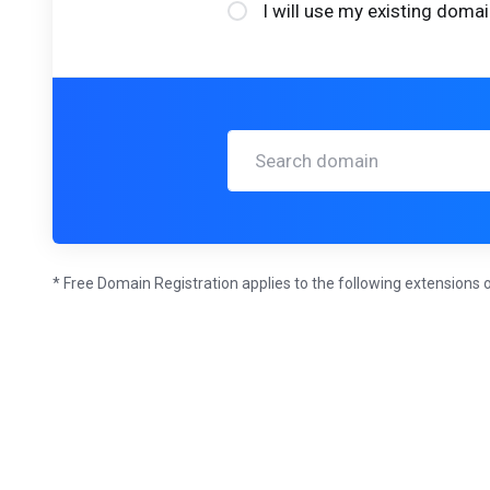
I will use my existing dom
* Free Domain Registration applies to the following extensions o