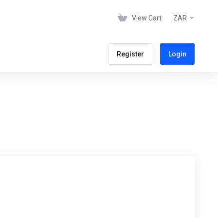
View Cart
ZAR
Register
Login