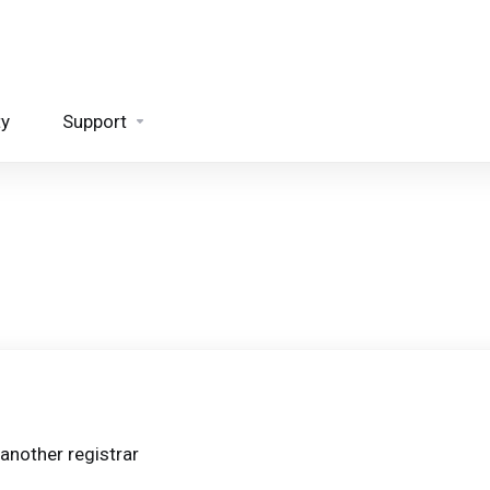
ty
Support
another registrar