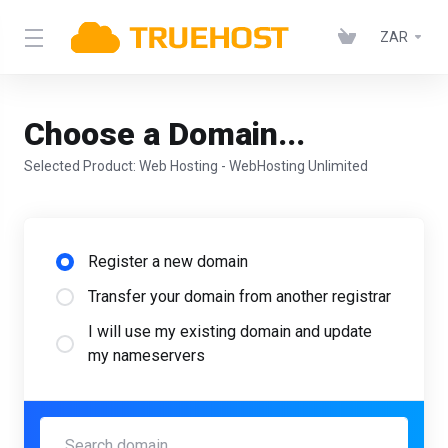
ZAR
Choose a Domain...
Selected Product:
Web Hosting - WebHosting Unlimited
Register a new domain
Transfer your domain from another registrar
I will use my existing domain and update
my nameservers