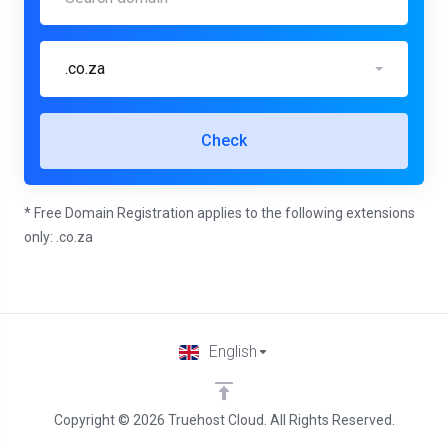
.co.za
Check
* Free Domain Registration applies to the following extensions
only: .co.za
English
Copyright © 2026 Truehost Cloud. All Rights Reserved.