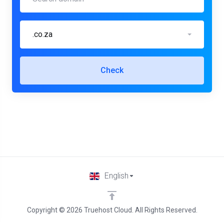
.co.za
Check
English
Copyright © 2026 Truehost Cloud. All Rights Reserved.