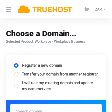
ZAR
Choose a Domain...
Selected Product:
Workplace - Workplace Business
Register a new domain
Transfer your domain from another registrar
I will use my existing domain and update
my nameservers